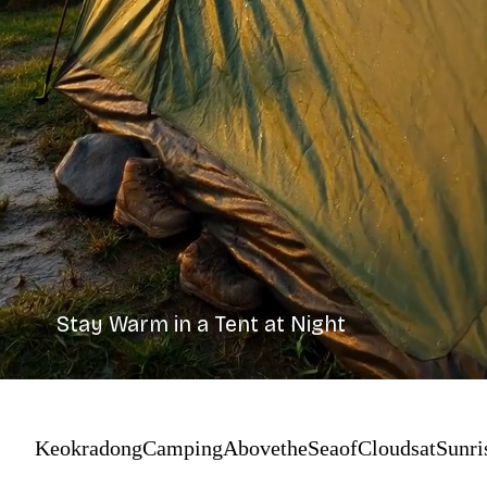
Stay Warm in a Tent at Night
KeokradongCampingAbovetheSeaofCloudsatSunri