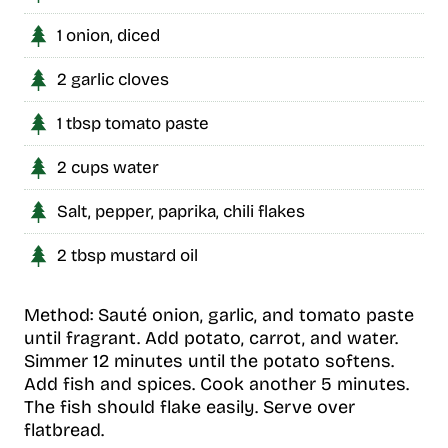
1 onion, diced
2 garlic cloves
1 tbsp tomato paste
2 cups water
Salt, pepper, paprika, chili flakes
2 tbsp mustard oil
Method: Sauté onion, garlic, and tomato paste
until fragrant. Add potato, carrot, and water.
Simmer 12 minutes until the potato softens.
Add fish and spices. Cook another 5 minutes.
The fish should flake easily. Serve over
flatbread.