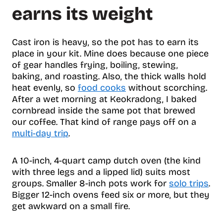
e
earns its weight
n
t
s
Cast iron is heavy, so the pot has to earn its
place in your kit. Mine does because one piece
of gear handles frying, boiling, stewing,
baking, and roasting. Also, the thick walls hold
heat evenly, so
food cooks
without scorching.
After a wet morning at Keokradong, I baked
cornbread inside the same pot that brewed
our coffee. That kind of range pays off on a
multi-day trip
.
A 10-inch, 4-quart camp dutch oven (the kind
with three legs and a lipped lid) suits most
groups. Smaller 8-inch pots work for
solo trips
.
Bigger 12-inch ovens feed six or more, but they
get awkward on a small fire.