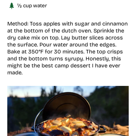
½ cup water
Method: Toss apples with sugar and cinnamon
at the bottom of the dutch oven. Sprinkle the
dry cake mix on top. Lay butter slices across
the surface. Pour water around the edges.
Bake at 350°F for 30 minutes. The top crisps
and the bottom turns syrupy. Honestly, this
might be the best camp dessert I have ever
made.