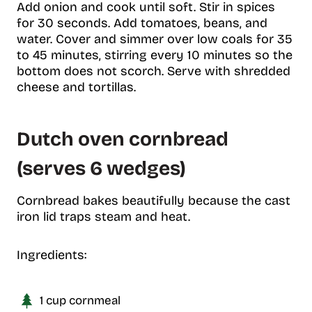
Add onion and cook until soft. Stir in spices
for 30 seconds. Add tomatoes, beans, and
water. Cover and simmer over low coals for 35
to 45 minutes, stirring every 10 minutes so the
bottom does not scorch. Serve with shredded
cheese and tortillas.
Dutch oven cornbread
(serves 6 wedges)
Cornbread bakes beautifully because the cast
iron lid traps steam and heat.
Ingredients:
1 cup cornmeal