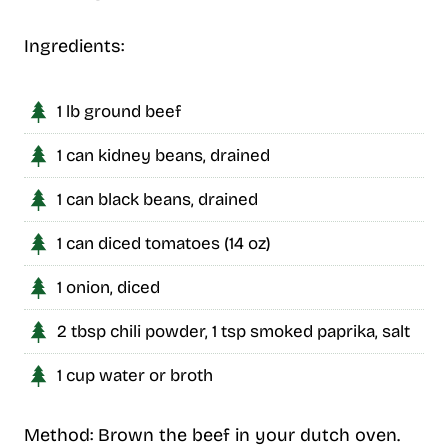
Ingredients:
1 lb ground beef
1 can kidney beans, drained
1 can black beans, drained
1 can diced tomatoes (14 oz)
1 onion, diced
2 tbsp chili powder, 1 tsp smoked paprika, salt
1 cup water or broth
Method: Brown the beef in your dutch oven.