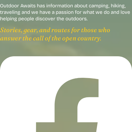
Outdoor Awaits has information about camping, hiking,
traveling and we have a passion for what we do and love
helping people discover the outdoors.
Stories, gear, and routes for those who
answer the call of the open country.