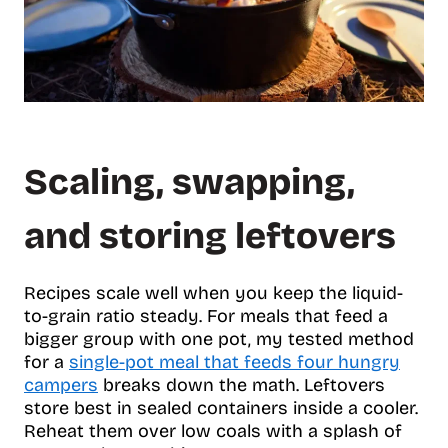
Scaling, swapping,
and storing leftovers
Recipes scale well when you keep the liquid-
to-grain ratio steady. For meals that feed a
bigger group with one pot, my tested method
for a
single-pot meal that feeds four hungry
campers
breaks down the math. Leftovers
store best in sealed containers inside a cooler.
Reheat them over low coals with a splash of