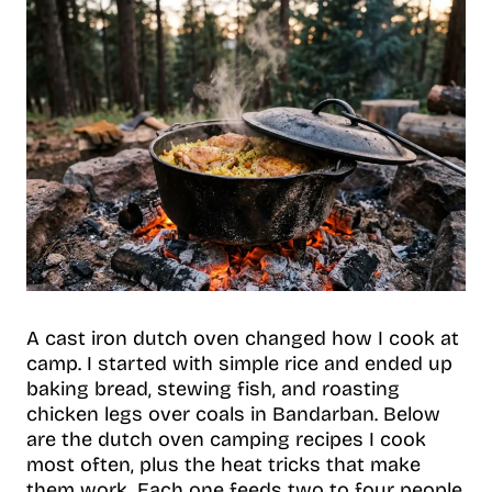
A cast iron dutch oven changed how I cook at
camp. I started with simple rice and ended up
baking bread, stewing fish, and roasting
chicken legs over coals in Bandarban. Below
are the dutch oven camping recipes I cook
most often, plus the heat tricks that make
them work. Each one feeds two to four people