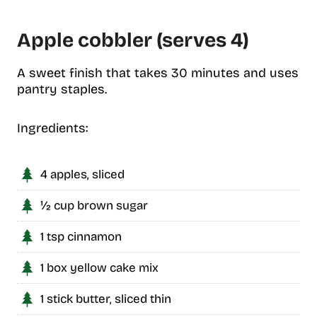
Apple cobbler (serves 4)
A sweet finish that takes 30 minutes and uses
pantry staples.
Ingredients:
4 apples, sliced
½ cup brown sugar
1 tsp cinnamon
1 box yellow cake mix
1 stick butter, sliced thin