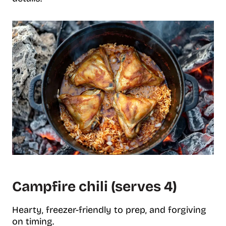
Campfire chili (serves 4)
Hearty, freezer-friendly to prep, and forgiving
on timing.