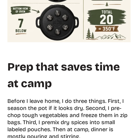
Prep that saves time
at camp
Before I leave home, I do three things. First, I
season the pot if it looks dry. Second, I pre-
chop tough vegetables and freeze them in zip
bags. Third, I premix dry spices into small
labeled pouches. Then at camp, dinner is
mostly pouring and stirring.