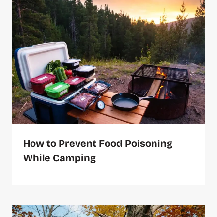
How to Prevent Food Poisoning
While Camping