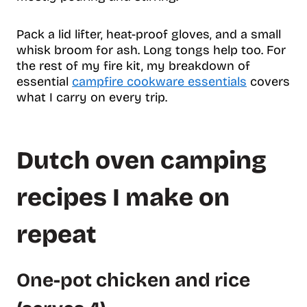
Pack a lid lifter, heat-proof gloves, and a small
whisk broom for ash. Long tongs help too. For
the rest of my fire kit, my breakdown of
essential
campfire cookware essentials
covers
what I carry on every trip.
Dutch oven camping
recipes I make on
repeat
One-pot chicken and rice