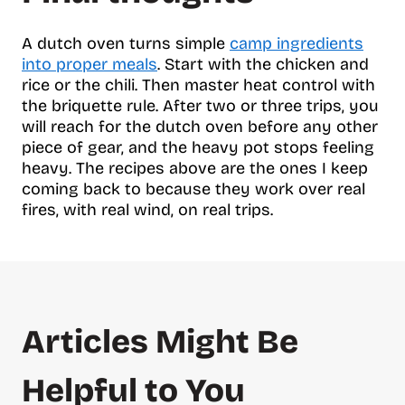
A dutch oven turns simple
camp ingredients
into proper meals
. Start with the chicken and
rice or the chili. Then master heat control with
the briquette rule. After two or three trips, you
will reach for the dutch oven before any other
piece of gear, and the heavy pot stops feeling
heavy. The recipes above are the ones I keep
coming back to because they work over real
fires, with real wind, on real trips.
Articles Might Be
Helpful to You