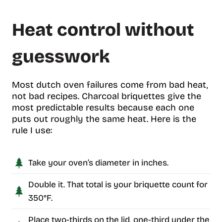
Heat control without
guesswork
Most dutch oven failures come from bad heat,
not bad recipes. Charcoal briquettes give the
most predictable results because each one
puts out roughly the same heat. Here is the
rule I use:
Take your oven’s diameter in inches.
Double it. That total is your briquette count for
350°F.
Place two-thirds on the lid, one-third under the