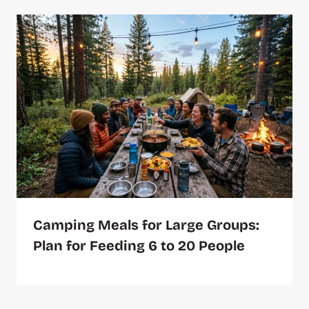
Camping Meals for Large Groups:
Plan for Feeding 6 to 20 People