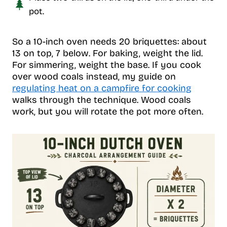
pot.
So a 10-inch oven needs 20 briquettes: about
13 on top, 7 below. For baking, weight the lid.
For simmering, weight the base. If you cook
over wood coals instead, my guide on
regulating heat on a campfire for cooking
walks through the technique. Wood coals
work, but you will rotate the pot more often.