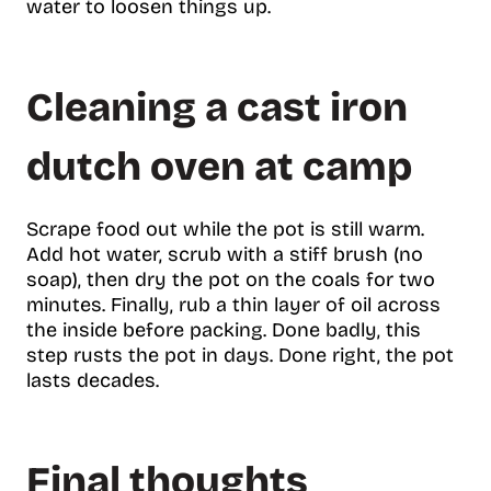
water to loosen things up.
Cleaning a cast iron
dutch oven at camp
Scrape food out while the pot is still warm.
Add hot water, scrub with a stiff brush (no
soap), then dry the pot on the coals for two
minutes. Finally, rub a thin layer of oil across
the inside before packing. Done badly, this
step rusts the pot in days. Done right, the pot
lasts decades.
Final thoughts