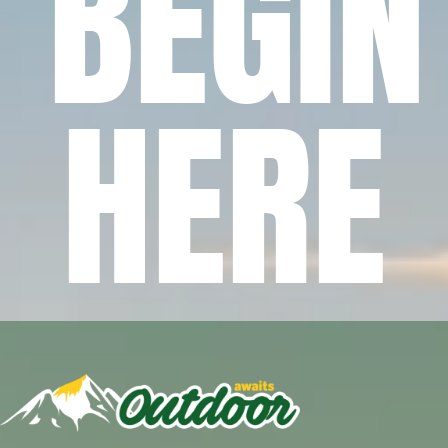
BEGIN
HERE