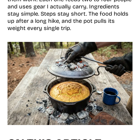
and uses gear I actually carry. Ingredients
stay simple. Steps stay short. The food holds
up after a long hike, and the pot pulls its
weight every single trip.