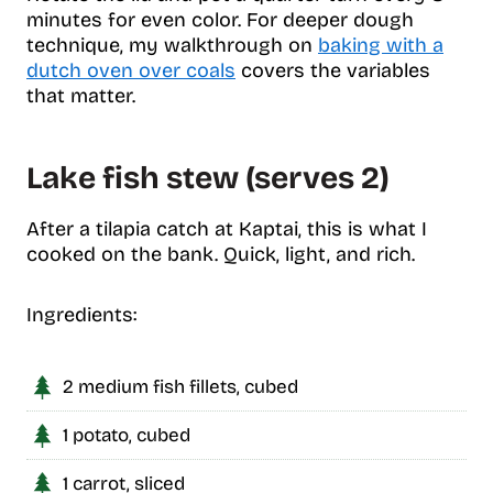
minutes for even color. For deeper dough
technique, my walkthrough on
baking with a
dutch oven over coals
covers the variables
that matter.
Lake fish stew (serves 2)
After a tilapia catch at Kaptai, this is what I
cooked on the bank. Quick, light, and rich.
Ingredients:
2 medium fish fillets, cubed
1 potato, cubed
1 carrot, sliced