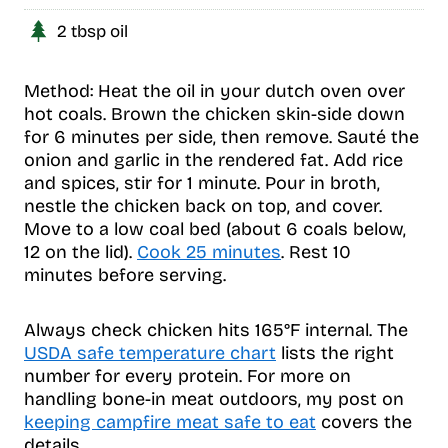
2 tbsp oil
Method: Heat the oil in your dutch oven over
hot coals. Brown the chicken skin-side down
for 6 minutes per side, then remove. Sauté the
onion and garlic in the rendered fat. Add rice
and spices, stir for 1 minute. Pour in broth,
nestle the chicken back on top, and cover.
Move to a low coal bed (about 6 coals below,
12 on the lid).
Cook 25 minutes
. Rest 10
minutes before serving.
Always check chicken hits 165°F internal. The
USDA safe temperature chart
lists the right
number for every protein. For more on
handling bone-in meat outdoors, my post on
keeping campfire meat safe to eat
covers the
details.