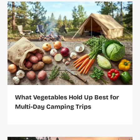
What Vegetables Hold Up Best for
Multi-Day Camping Trips