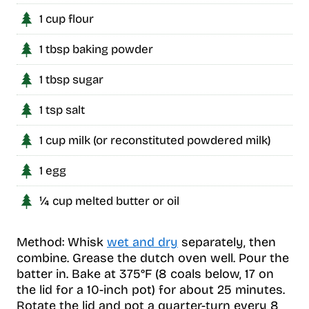
1 cup flour
1 tbsp baking powder
1 tbsp sugar
1 tsp salt
1 cup milk (or reconstituted powdered milk)
1 egg
¼ cup melted butter or oil
Method: Whisk
wet and dry
separately, then
combine. Grease the dutch oven well. Pour the
batter in. Bake at 375°F (8 coals below, 17 on
the lid for a 10-inch pot) for about 25 minutes.
Rotate the lid and pot a quarter-turn every 8