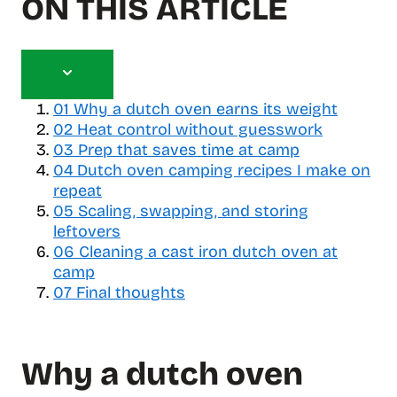
ON THIS ARTICLE
T
o
01
Why a dutch oven earns its weight
g
02
Heat control without guesswork
g
03
Prep that saves time at camp
l
04
Dutch oven camping recipes I make on
e
repeat
t
05
a
Scaling, swapping, and storing
b
leftovers
l
06
Cleaning a cast iron dutch oven at
e
camp
o
07
Final thoughts
f
c
o
Why a dutch oven
n
t