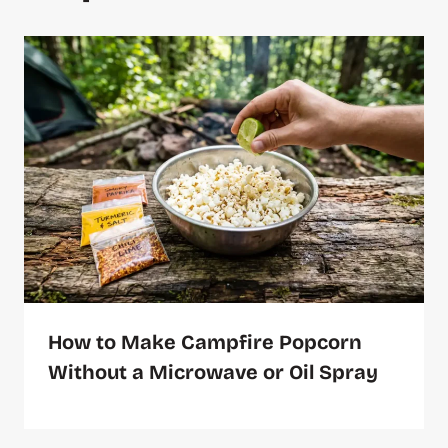
How to Make Campfire Popcorn
Without a Microwave or Oil Spray