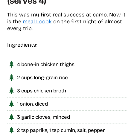
(serves 4)
This was my first real success at camp. Now it
is the
meal I cook
on the first night of almost
every trip.
Ingredients:
4 bone-in chicken thighs
2 cups long-grain rice
3 cups chicken broth
1 onion, diced
3 garlic cloves, minced
2 tsp paprika, 1 tsp cumin, salt, pepper