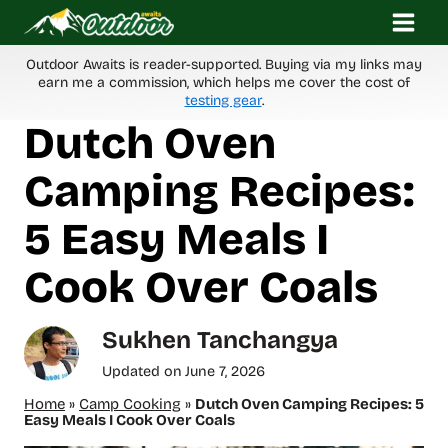
Skip
to
content
Outdoor Awaits is reader-supported. Buying via my links may
earn me a commission, which helps me cover the cost of
testing gear
.
Dutch Oven
Camping Recipes:
5 Easy Meals I
Cook Over Coals
Sukhen Tanchangya
Updated on
June 7, 2026
Home
»
Camp Cooking
»
Dutch Oven Camping Recipes: 5
Easy Meals I Cook Over Coals