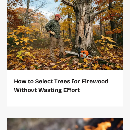
How to Select Trees for Firewood
Without Wasting Effort