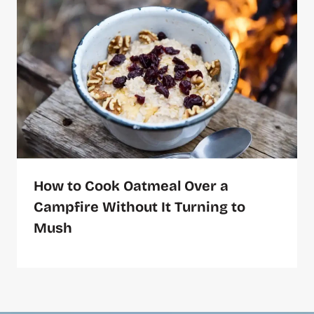
How to Cook Oatmeal Over a
Campfire Without It Turning to
Mush