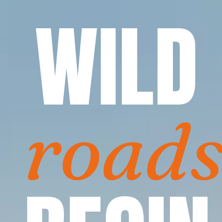
WILD
road