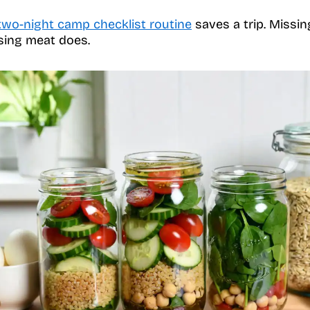
two-night camp checklist routine
saves a trip. Missing
sing meat does.