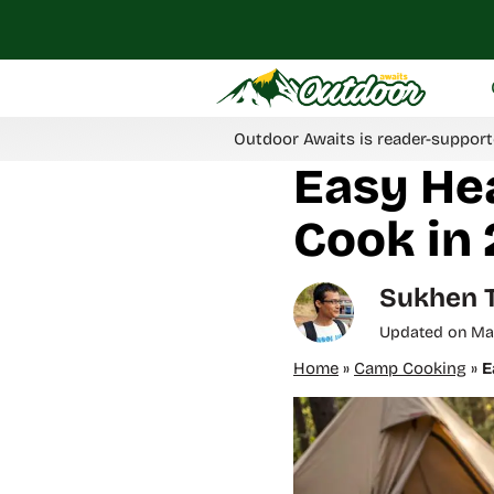
Skip
to
content
Outdoor Awaits is reader-support
Easy He
Cook in 
Sukhen 
Updated on
Ma
Home
»
Camp Cooking
»
E