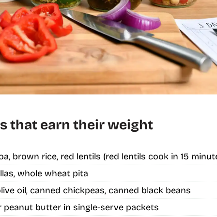
s that earn their weight
oa, brown rice, red lentils (red lentils cook in 15 minut
llas, whole wheat pita
live oil, canned chickpeas, canned black beans
 peanut butter in single-serve packets