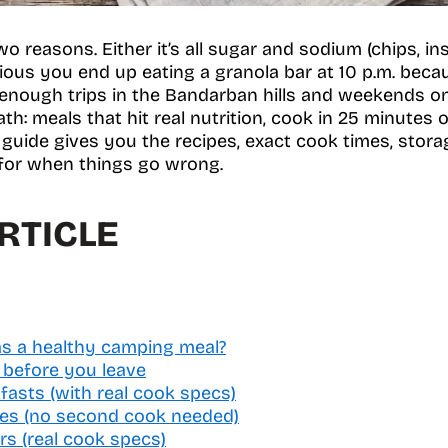
o reasons. Either it’s all sugar and sodium (chips, in
itious you end up eating a granola bar at 10 p.m. bec
enough trips in the Bandarban hills and weekends on 
th: meals that hit real nutrition, cook in 25 minutes o
 guide gives you the recipes, exact cook times, storag
 for when things go wrong.
RTICLE
s a healthy camping meal?
 before you leave
fasts (with real cook specs)
hes (no second cook needed)
rs (real cook specs)