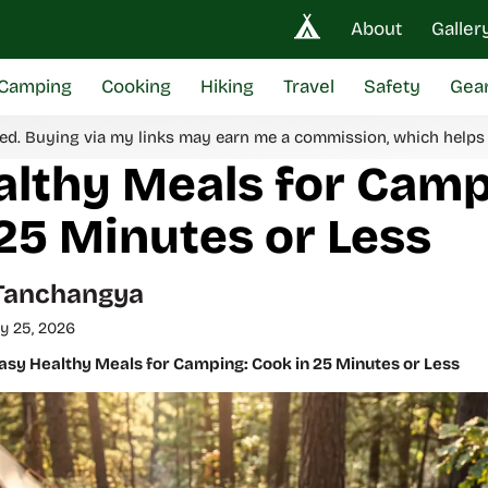
About
Galler
Camping
Cooking
Hiking
Travel
Safety
Gea
ed. Buying via my links may earn me a commission, which helps
althy Meals for Camp
25 Minutes or Less
Tanchangya
y 25, 2026
asy Healthy Meals for Camping: Cook in 25 Minutes or Less