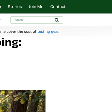
y
Stories
Join Me
Contact
Search
r
for:
 me cover the cost of
testing gear
.
ing: