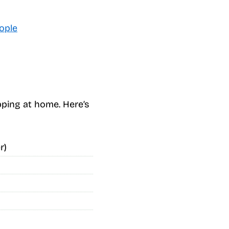
ople
ping at home. Here’s
r)