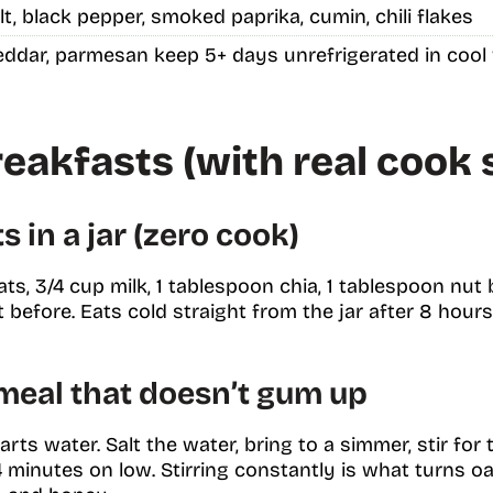
salt, black pepper, smoked paprika, cumin, chili flakes
ddar, parmesan keep 5+ days unrefrigerated in cool
eakfasts (with real cook 
 in a jar (zero cook)
oats, 3/4 cup milk, 1 tablespoon chia, 1 tablespoon nut 
before. Eats cold straight from the jar after 8 hours. 
meal that doesn’t gum up
arts water. Salt the water, bring to a simmer, stir for 
4 minutes on low. Stirring constantly is what turns o