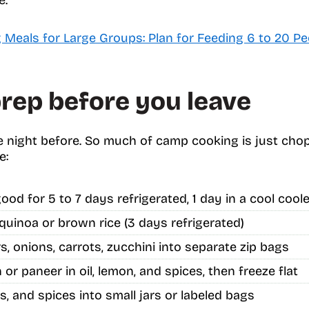
Meals for Large Groups: Plan for Feeding 6 to 20 Pe
rep before you leave
 night before. So much of camp cooking is just chop
e:
ood for 5 to 7 days refrigerated, 1 day in a cool coole
quinoa or brown rice (3 days refrigerated)
, onions, carrots, zucchini into separate zip bags
or paneer in oil, lemon, and spices, then freeze flat
s, and spices into small jars or labeled bags