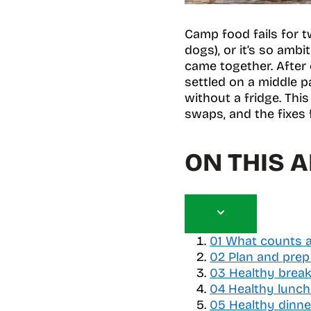
Camp food fails for tw
dogs), or it’s so amb
came together. After 
settled on a middle pa
without a fridge. This
swaps, and the fixes
ON THIS A
T
o
01
What counts a
g
02
Plan and prep
g
03
Healthy break
l
04
Healthy lunc
e
05
Healthy dinne
t