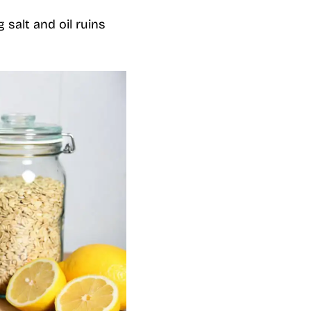
 salt and oil ruins