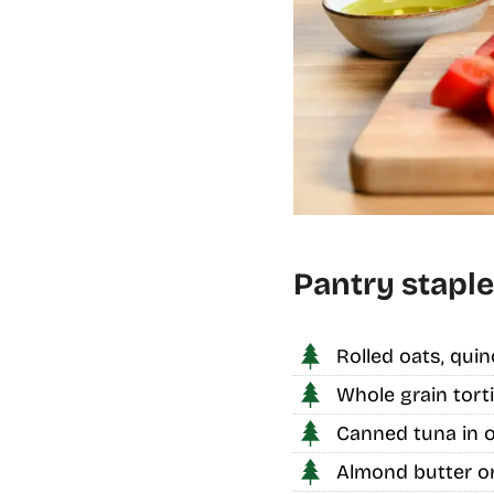
Pantry staple
Rolled oats, quin
Whole grain torti
Canned tuna in o
Almond butter or