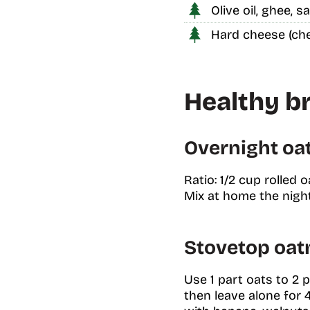
Olive oil, ghee, 
Hard cheese (che
Healthy br
Overnight oats
Ratio: 1/2 cup rolled 
Mix at home the night 
Stovetop oat
Use 1 part oats to 2 p
then leave alone for 