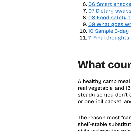
06
a
Smart snacks 
b
07
Dietary swaps t
l
08
Food safety t
e
09
What goes wro
o
10
Sample 3-day
f
11
Final thoughts
c
o
n
What coun
t
e
n
A healthy camp meal d
t
s
real vegetable, and 15
steady so you don’t 
or one foil packet, a
The reason most “camp
shelf-stable substitu
at four times the pric