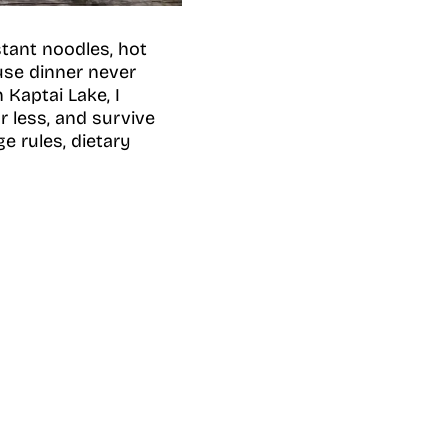
stant noodles, hot
ause dinner never
Kaptai Lake, I
r less, and survive
e rules, dietary