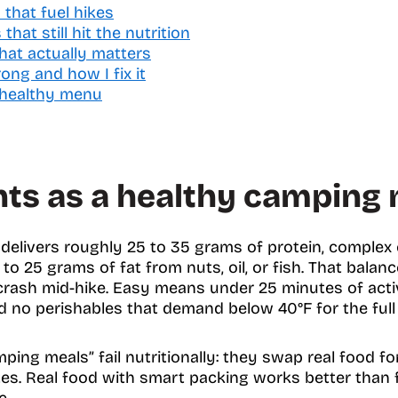
that fuel hikes
hat still hit the nutrition
hat actually matters
ng and how I fix it
 healthy menu
ts as a healthy camping 
elivers roughly 25 to 35 grams of protein, complex c
 to 25 grams of fat from nuts, oil, or fish. That bala
crash mid-hike. Easy means under 25 minutes of acti
nd no perishables that demand below 40°F for the full 
ing meals” fail nutritionally: they swap real food fo
tes. Real food with smart packing works better than 
e.