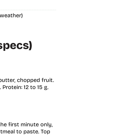
 weather)
specs)
butter, chopped fruit.
Protein: 12 to 15 g.
the first minute only,
atmeal to paste. Top