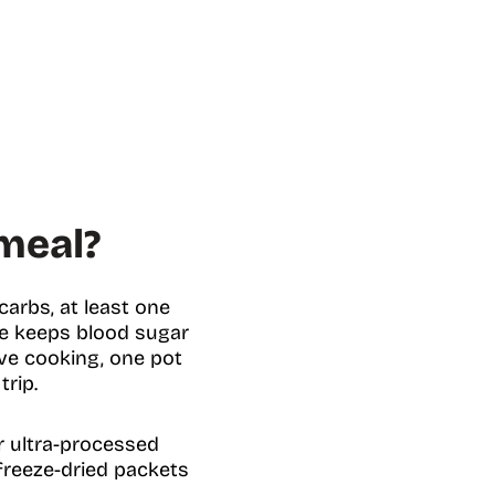
meal?
arbs, at least one
nce keeps blood sugar
ve cooking, one pot
trip.
r ultra-processed
freeze-dried packets