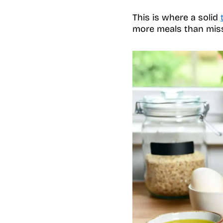
This is where a solid
more meals than mis