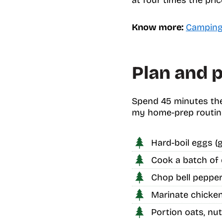
Know more:
Camping 
Plan and p
Spend 45 minutes the
my home-prep routin
Hard-boil eggs (g
Cook a batch of 
Chop bell peppers
Marinate chicken 
Portion oats, nut