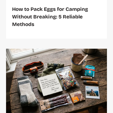
How to Pack Eggs for Camping
Without Breaking: 5 Reliable
Methods