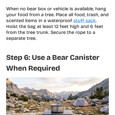
When no bear box or vehicle is available, hang
your food from a tree. Place all food, trash, and
scented items in a waterproof
stuff sack
.
Hoist the bag at least 12 feet high and 6 feet
from the tree trunk. Secure the rope to a
separate tree.
Step 6: Use a Bear Canister
When Required