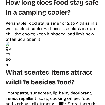
How long does food stay safe
in a camping cooler?
Perishable food stays safe for 2 to 4 days in a
well-packed cooler with ice. Use block ice, pre-
chill the cooler, keep it shaded, and limit how
often you open it.
What scented items attract
wildlife besides food?
Toothpaste, sunscreen, lip balm, deodorant,
insect repellent, soap, cooking oil, pet food,
and garbage all attract wildlife. Store them the