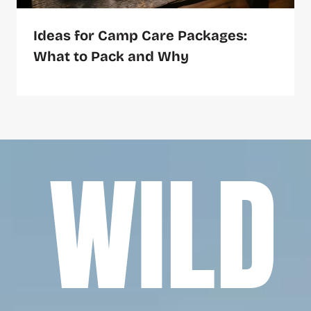
Ideas for Camp Care Packages:
What to Pack and Why
WILD