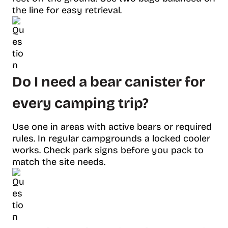
the line for easy retrieval.
Do I need a bear canister for
every camping trip?
Use one in areas with active bears or required
rules. In regular campgrounds a locked cooler
works. Check park signs before you pack to
match the site needs.