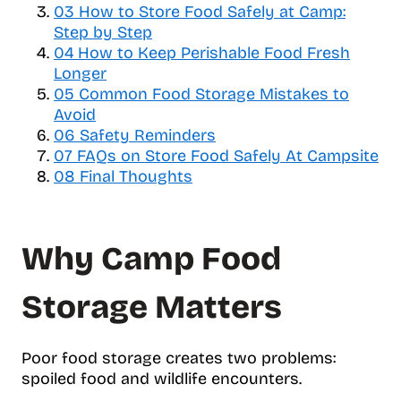
03
How to Store Food Safely at Camp:
l
Step by Step
e
04
How to Keep Perishable Food Fresh
t
Longer
a
b
05
Common Food Storage Mistakes to
l
Avoid
e
06
Safety Reminders
o
07
FAQs on Store Food Safely At Campsite
f
08
Final Thoughts
c
o
n
Why Camp Food
t
e
n
Storage Matters
t
s
Poor food storage creates two problems:
spoiled food and wildlife encounters.