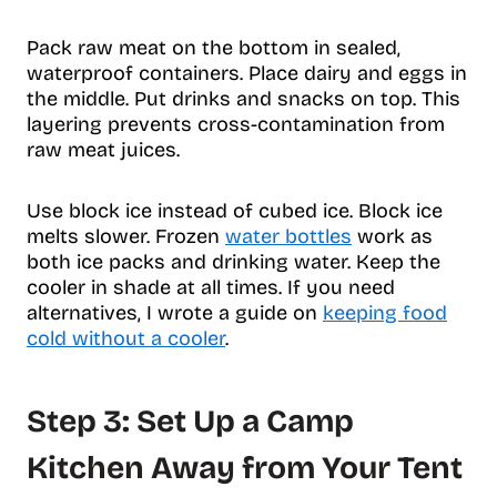
Pack raw meat on the bottom in sealed,
waterproof containers. Place dairy and eggs in
the middle. Put drinks and snacks on top. This
layering prevents cross-contamination from
raw meat juices.
Use block ice instead of cubed ice. Block ice
melts slower. Frozen
water bottles
work as
both ice packs and drinking water. Keep the
cooler in shade at all times. If you need
alternatives, I wrote a guide on
keeping food
cold without a cooler
.
Step 3: Set Up a Camp
Kitchen Away from Your Tent