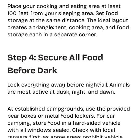
Place your cooking and eating area at least
100 feet from your sleeping area. Set food
storage at the same distance. The ideal layout
creates a triangle: tent, cooking area, and food
storage each in a separate corner.
Step 4: Secure All Food
Before Dark
Lock everything away before nightfall. Animals
are most active at dusk, night, and dawn.
At established campgrounds, use the provided
bear boxes or metal food lockers. For car
camping, store food in a hard-sided vehicle
with all windows sealed. Check with local
rangers first, as some areas prohibit vehicle