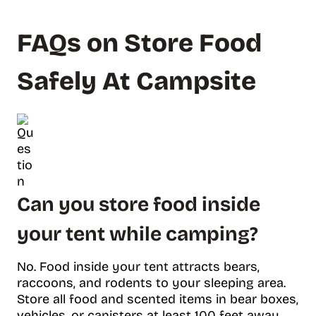
FAQs on Store Food
Safely At Campsite
Can you store food inside
your tent while camping?
No. Food inside your tent attracts bears,
raccoons, and rodents to your sleeping area.
Store all food and scented items in bear boxes,
vehicles, or canisters at least 100 feet away.