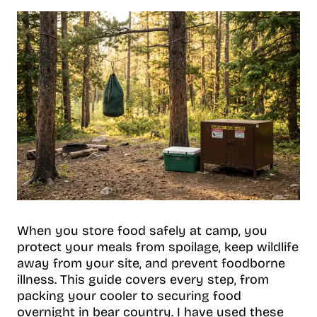
When you store food safely at camp, you
protect your meals from spoilage, keep wildlife
away from your site, and prevent foodborne
illness. This guide covers every step, from
packing your cooler to securing food
overnight in bear country. I have used these