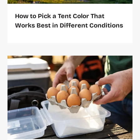
How to Pick a Tent Color That
Works Best in Different Conditions