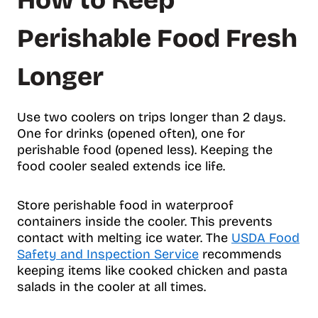
How to Keep
Perishable Food Fresh
Longer
Use two coolers on trips longer than 2 days.
One for drinks (opened often), one for
perishable food (opened less). Keeping the
food cooler sealed extends ice life.
Store perishable food in waterproof
containers inside the cooler. This prevents
contact with melting ice water. The
USDA Food
Safety and Inspection Service
recommends
keeping items like cooked chicken and pasta
salads in the cooler at all times.