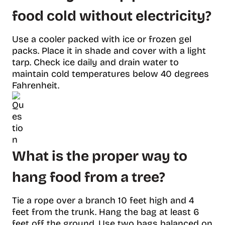
food cold without electricity?
Use a cooler packed with ice or frozen gel
packs. Place it in shade and cover with a light
tarp. Check ice daily and drain water to
maintain cold temperatures below 40 degrees
Fahrenheit.
What is the proper way to
hang food from a tree?
Tie a rope over a branch 10 feet high and 4
feet from the trunk. Hang the bag at least 6
feet off the ground. Use two bags balanced on