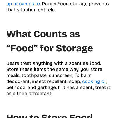
up at campsite
. Proper food storage prevents
that situation entirely.
What Counts as
“Food” for Storage
Bears treat anything with a scent as food.
Store these items the same way you store
meals: toothpaste, sunscreen, lip balm,
deodorant, insect repellent, soap,
cooking oil
,
pet food, and garbage. If it has a scent, treat it
as a food attractant.
How to Store Food