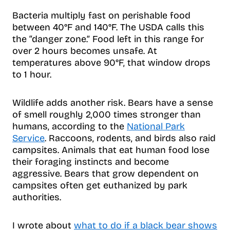
Bacteria multiply fast on perishable food
between 40°F and 140°F. The USDA calls this
the “danger zone.” Food left in this range for
over 2 hours becomes unsafe. At
temperatures above 90°F, that window drops
to 1 hour.
Wildlife adds another risk. Bears have a sense
of smell roughly 2,000 times stronger than
humans, according to the
National Park
Service
. Raccoons, rodents, and birds also raid
campsites. Animals that eat human food lose
their foraging instincts and become
aggressive. Bears that grow dependent on
campsites often get euthanized by park
authorities.
I wrote about
what to do if a black bear shows