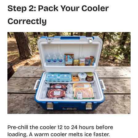
Step 2: Pack Your Cooler
Correctly
Pre-chill the cooler 12 to 24 hours before
loading. A warm cooler melts ice faster.