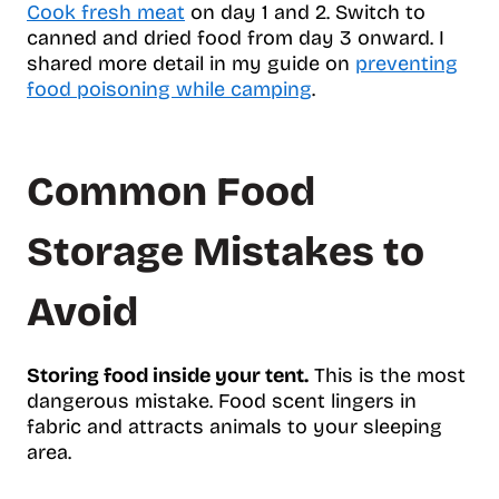
Cook fresh meat
on day 1 and 2. Switch to
canned and dried food from day 3 onward. I
shared more detail in my guide on
preventing
food poisoning while camping
.
Common Food
Storage Mistakes to
Avoid
Storing food inside your tent.
This is the most
dangerous mistake. Food scent lingers in
fabric and attracts animals to your sleeping
area.