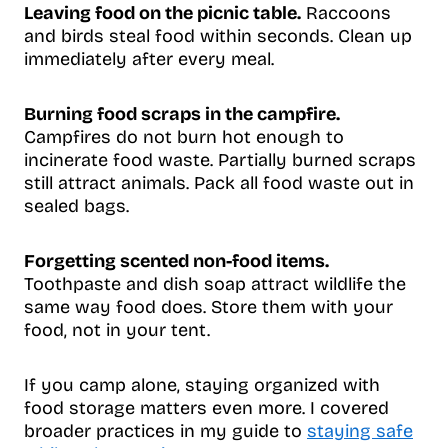
Leaving food on the picnic table.
Raccoons
and birds steal food within seconds. Clean up
immediately after every meal.
Burning food scraps in the campfire.
Campfires do not burn hot enough to
incinerate food waste. Partially burned scraps
still attract animals. Pack all food waste out in
sealed bags.
Forgetting scented non-food items.
Toothpaste and dish soap attract wildlife the
same way food does. Store them with your
food, not in your tent.
If you camp alone, staying organized with
food storage matters even more. I covered
broader practices in my guide to
staying safe