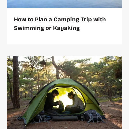
How to Plan a Camping Trip with
Swimming or Kayaking