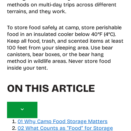
methods on multi-day trips across different
terrains, and they work.
To store food safely at camp, store perishable
food in an insulated cooler below 40°F (4°C).
Keep all food, trash, and scented items at least
100 feet from your sleeping area. Use bear
canisters, bear boxes, or the bear hang
method in wildlife areas. Never store food
inside your tent.
ON THIS ARTICLE
T
o
01
Why Camp Food Storage Matters
g
02
What Counts as “Food” for Storage
g