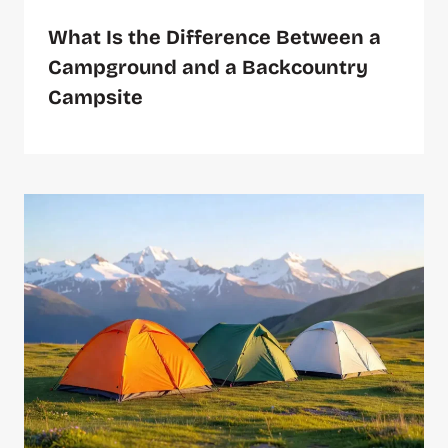
What Is the Difference Between a
Campground and a Backcountry
Campsite