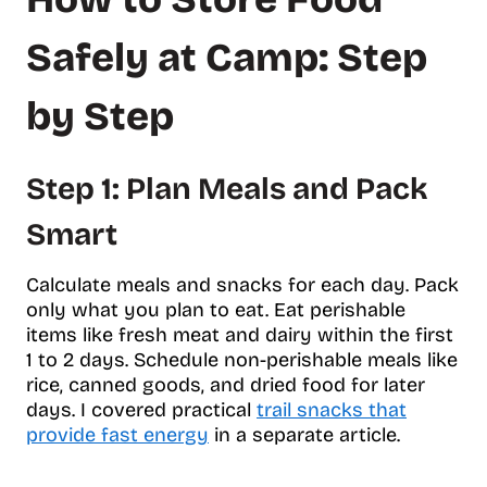
Safely at Camp: Step
by Step
Step 1: Plan Meals and Pack
Smart
Calculate meals and snacks for each day. Pack
only what you plan to eat. Eat perishable
items like fresh meat and dairy within the first
1 to 2 days. Schedule non-perishable meals like
rice, canned goods, and dried food for later
days. I covered practical
trail snacks that
provide fast energy
in a separate article.