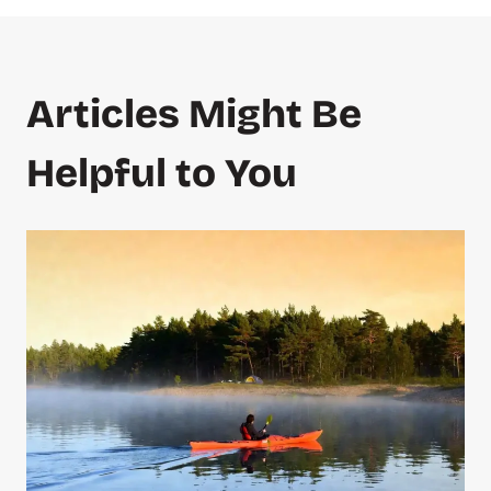
Articles Might Be
Helpful to You