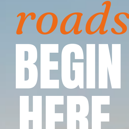
road
BEGIN
HERE