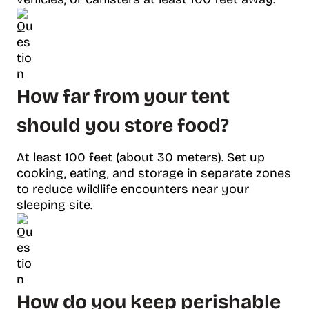
How far from your tent
should you store food?
At least 100 feet (about 30 meters). Set up
cooking, eating, and storage in separate zones
to reduce wildlife encounters near your
sleeping site.
How do you keep perishable