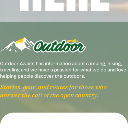
Outdoor Awaits has information about camping, hiking,
traveling and we have a passion for what we do and love
helping people discover the outdoors.
Stories, gear, and routes for those who
answer the call of the open country.