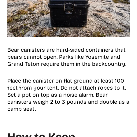
Bear canisters are hard-sided containers that
bears cannot open. Parks like Yosemite and
Grand Teton require them in the backcountry.
Place the canister on flat ground at least 100
feet from your tent. Do not attach ropes to it.
Set a pot on top as a noise alarm. Bear
canisters weigh 2 to 3 pounds and double as a
camp seat.