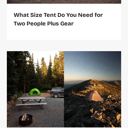
What Size Tent Do You Need for
Two People Plus Gear