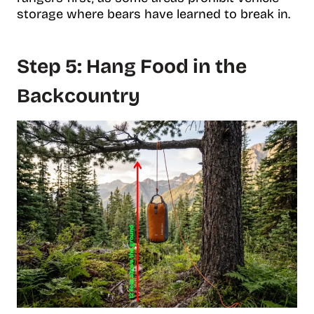
storage where bears have learned to break in.
Step 5: Hang Food in the
Backcountry