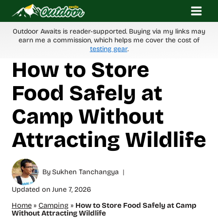
Skip
to
content
Outdoor Awaits is reader-supported. Buying via my links may
earn me a commission, which helps me cover the cost of
testing gear
.
How to Store
Food Safely at
Camp Without
Attracting Wildlife
By
Sukhen Tanchangya
Updated on
June 7, 2026
Home
»
Camping
»
How to Store Food Safely at Camp
Without Attracting Wildlife