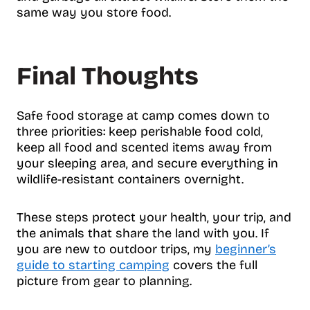
same way you store food.
Final Thoughts
Safe food storage at camp comes down to
three priorities: keep perishable food cold,
keep all food and scented items away from
your sleeping area, and secure everything in
wildlife-resistant containers overnight.
These steps protect your health, your trip, and
the animals that share the land with you. If
you are new to outdoor trips, my
beginner’s
guide to starting camping
covers the full
picture from gear to planning.