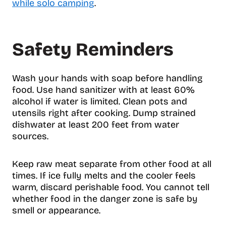
while solo camping
.
Safety Reminders
Wash your hands with soap before handling
food. Use hand sanitizer with at least 60%
alcohol if water is limited. Clean pots and
utensils right after cooking. Dump strained
dishwater at least 200 feet from water
sources.
Keep raw meat separate from other food at all
times. If ice fully melts and the cooler feels
warm, discard perishable food. You cannot tell
whether food in the danger zone is safe by
smell or appearance.