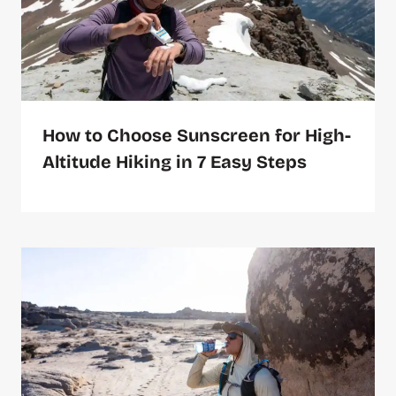
How to Choose Sunscreen for High-
Altitude Hiking in 7 Easy Steps