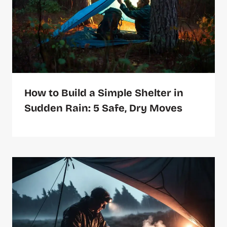
How to Build a Simple Shelter in
Sudden Rain: 5 Safe, Dry Moves