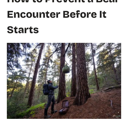
Encounter Before It
Starts