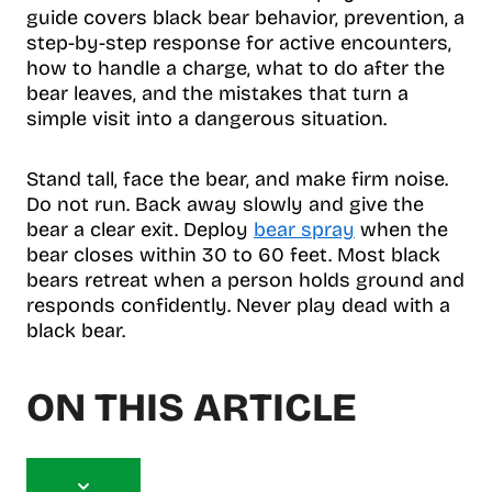
guide covers black bear behavior, prevention, a
step-by-step response for active encounters,
how to handle a charge, what to do after the
bear leaves, and the mistakes that turn a
simple visit into a dangerous situation.
Stand tall, face the bear, and make firm noise.
Do not run. Back away slowly and give the
bear a clear exit. Deploy
bear spray
when the
bear closes within 30 to 60 feet. Most black
bears retreat when a person holds ground and
responds confidently. Never play dead with a
black bear.
ON THIS ARTICLE
T