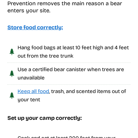
Prevention removes the main reason a bear
enters your site.
Store food correctly:
Hang food bags at least 10 feet high and 4 feet
out from the tree trunk
Use a certified bear canister when trees are
unavailable
Keep all food
, trash, and scented items out of
your tent
Set up your camp correctly: