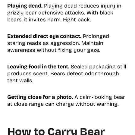
Playing dead.
Playing dead reduces injury in
grizzly bear defensive attacks. With black
bears, it invites harm. Fight back.
Extended direct eye contact.
Prolonged
staring reads as aggression. Maintain
awareness without fixing your gaze.
Leaving food in the tent.
Sealed packaging still
produces scent. Bears detect odor through
tent walls.
Getting close for a photo.
A calm-looking bear
at close range can charge without warning.
How to Carry Bear