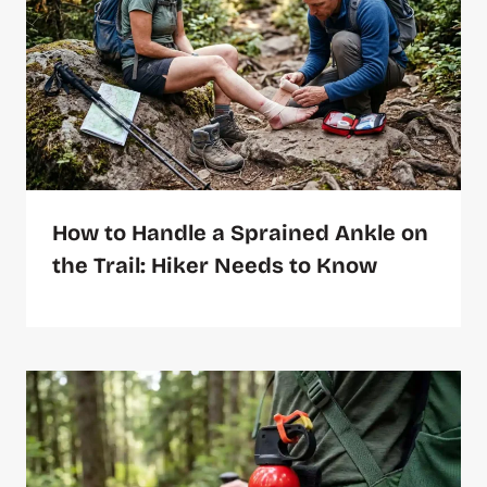
How to Handle a Sprained Ankle on
the Trail: Hiker Needs to Know