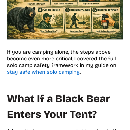
If you are camping alone, the steps above
become even more critical. I covered the full
solo camp safety framework in my guide on
stay safe when solo camping
.
What If a Black Bear
Enters Your Tent?