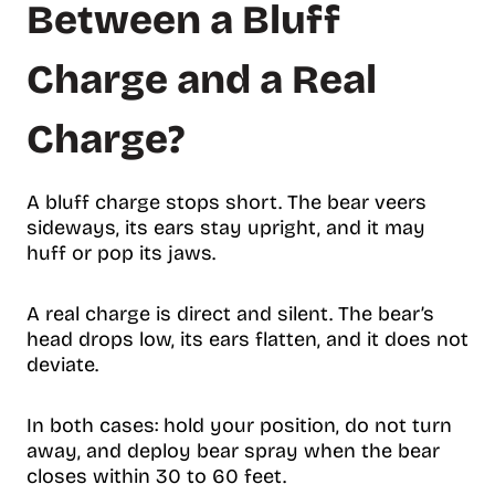
Between a Bluff
Charge and a Real
Charge?
A bluff charge stops short. The bear veers
sideways, its ears stay upright, and it may
huff or pop its jaws.
A real charge is direct and silent. The bear’s
head drops low, its ears flatten, and it does not
deviate.
In both cases: hold your position, do not turn
away, and deploy bear spray when the bear
closes within 30 to 60 feet.