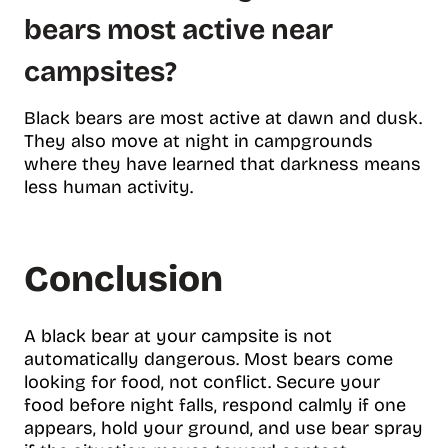
bears most active near
campsites?
Black bears are most active at dawn and dusk.
They also move at night in campgrounds
where they have learned that darkness means
less human activity.
Conclusion
A black bear at your campsite is not
automatically dangerous. Most bears come
looking for food, not conflict. Secure your
food before night falls, respond calmly if one
appears, hold your ground, and use bear spray