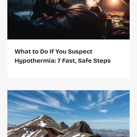
What to Do If You Suspect
Hypothermia: 7 Fast, Safe Steps