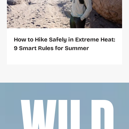
How to Hike Safely in Extreme Heat:
9 Smart Rules for Summer
WILD