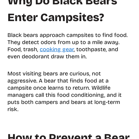
Why Do Black Bears
Enter Campsites?
Black bears approach campsites to find food.
They detect odors from up to a mile away.
Food, trash,
cooking gear
, toothpaste, and
even deodorant draw them in.
Most visiting bears are curious, not
aggressive. A bear that finds food at a
campsite once learns to return. Wildlife
managers call this food conditioning, and it
puts both campers and bears at long-term
risk.
How to Prevent a Bear