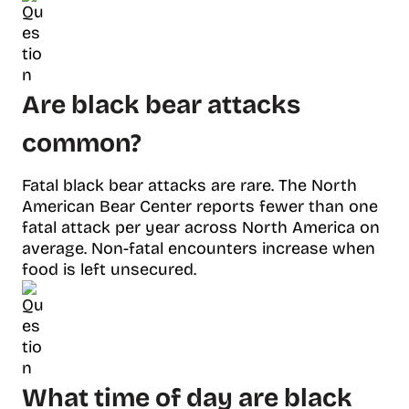
Are black bear attacks
common?
Fatal black bear attacks are rare. The North
American Bear Center reports fewer than one
fatal attack per year across North America on
average. Non-fatal encounters increase when
food is left unsecured.
What time of day are black