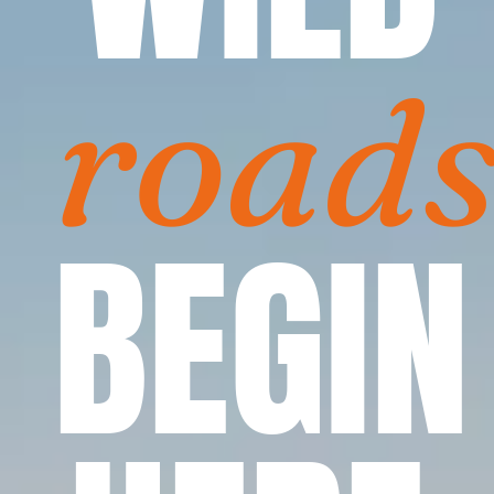
road
BEGIN