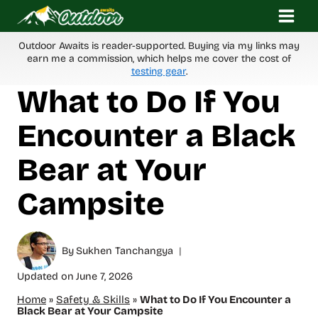
Skip
to
content
Outdoor Awaits is reader-supported. Buying via my links may
earn me a commission, which helps me cover the cost of
testing gear
.
What to Do If You
Encounter a Black
Bear at Your
Campsite
By
Sukhen Tanchangya
Updated on
June 7, 2026
Home
»
Safety & Skills
»
What to Do If You Encounter a
Black Bear at Your Campsite