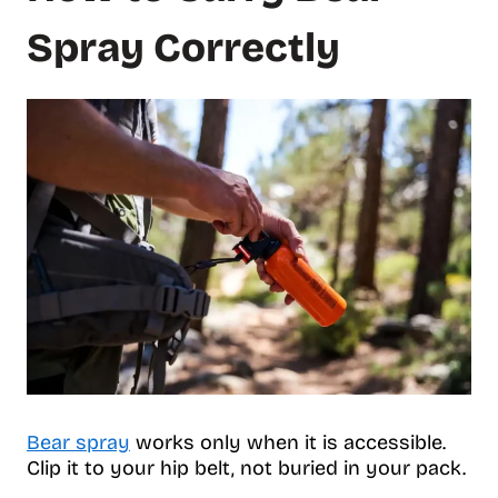
Spray Correctly
Bear spray
works only when it is accessible.
Clip it to your hip belt, not buried in your pack.