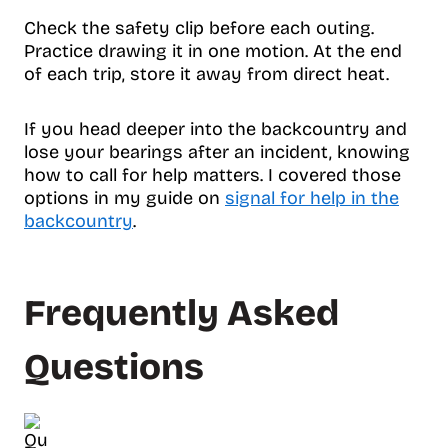
Check the safety clip before each outing.
Practice drawing it in one motion. At the end
of each trip, store it away from direct heat.
If you head deeper into the backcountry and
lose your bearings after an incident, knowing
how to call for help matters. I covered those
options in my guide on
signal for help in the
backcountry
.
Frequently Asked
Questions