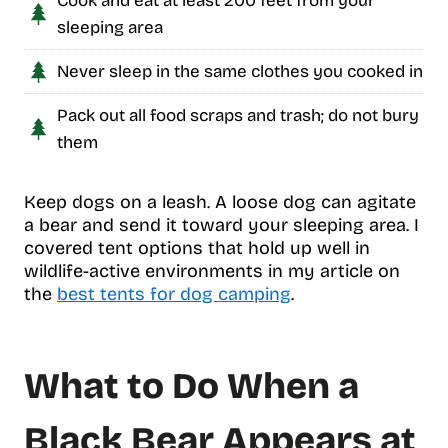
Cook and eat at least 200 feet from your
sleeping area
Never sleep in the same clothes you cooked in
Pack out all food scraps and trash; do not bury
them
Keep dogs on a leash. A loose dog can agitate
a bear and send it toward your sleeping area. I
covered tent options that hold up well in
wildlife-active environments in my article on
the
best tents for dog camping
.
What to Do When a
Black Bear Appears at