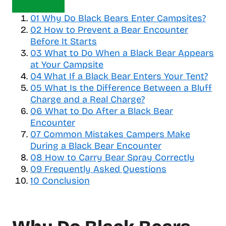
o
01
Why Do Black Bears Enter Campsites?
g
02
How to Prevent a Bear Encounter
g
Before It Starts
l
03
What to Do When a Black Bear Appears
e
at Your Campsite
t
04
a
What If a Black Bear Enters Your Tent?
b
05
What Is the Difference Between a Bluff
l
Charge and a Real Charge?
e
06
What to Do After a Black Bear
o
Encounter
f
07
Common Mistakes Campers Make
c
During a Black Bear Encounter
o
08
How to Carry Bear Spray Correctly
n
09
Frequently Asked Questions
t
10
Conclusion
e
n
t
s