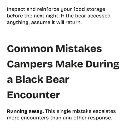
Inspect and reinforce your food storage
before the next night. If the bear accessed
anything, assume it will return.
Common Mistakes
Campers Make During
a Black Bear
Encounter
Running away.
This single mistake escalates
more encounters than any other response.