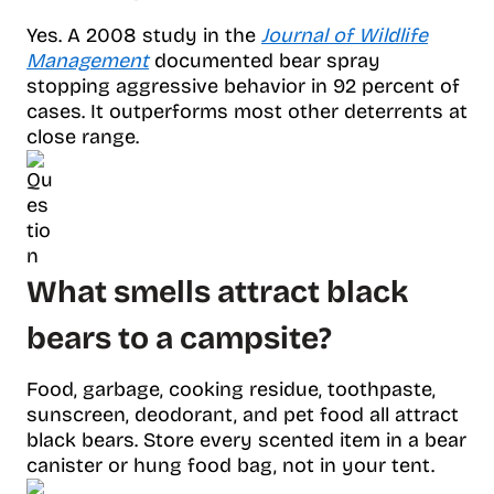
Yes. A 2008 study in the
Journal of Wildlife
Management
documented bear spray
stopping aggressive behavior in 92 percent of
cases. It outperforms most other deterrents at
close range.
What smells attract black
bears to a campsite?
Food, garbage, cooking residue, toothpaste,
sunscreen, deodorant, and pet food all attract
black bears. Store every scented item in a bear
canister or hung food bag, not in your tent.