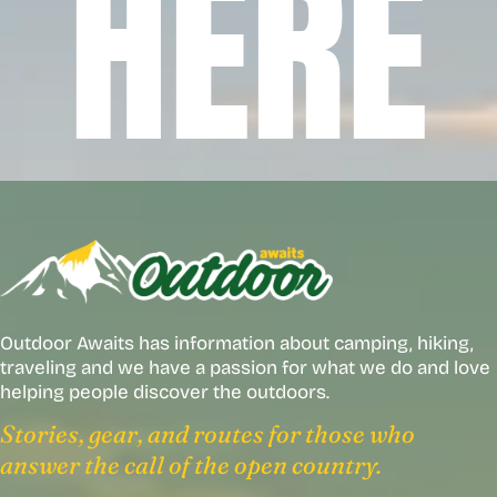
HERE
Outdoor Awaits has information about camping, hiking,
traveling and we have a passion for what we do and love
helping people discover the outdoors.
Stories, gear, and routes for those who
answer the call of the open country.