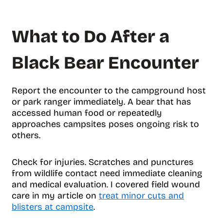
What to Do After a
Black Bear Encounter
Report the encounter to the campground host
or park ranger immediately. A bear that has
accessed human food or repeatedly
approaches campsites poses ongoing risk to
others.
Check for injuries. Scratches and punctures
from wildlife contact need immediate cleaning
and medical evaluation. I covered field wound
care in my article on
treat minor cuts and
blisters at campsite
.