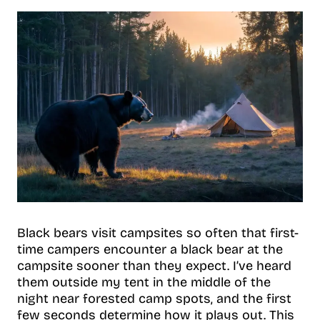
Black bears visit campsites so often that first-
time campers encounter a black bear at the
campsite sooner than they expect. I’ve heard
them outside my tent in the middle of the
night near forested camp spots, and the first
few seconds determine how it plays out. This