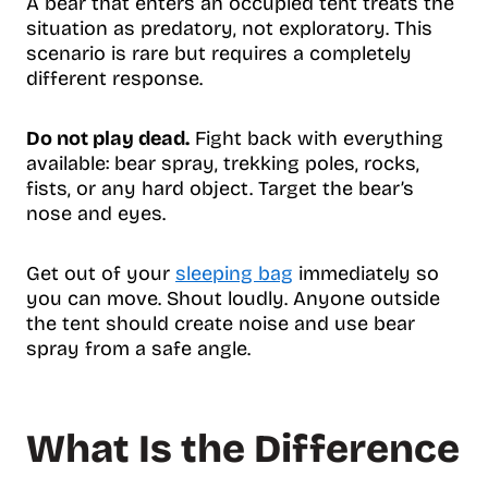
A bear that enters an occupied tent treats the
situation as predatory, not exploratory. This
scenario is rare but requires a completely
different response.
Do not play dead.
Fight back with everything
available: bear spray, trekking poles, rocks,
fists, or any hard object. Target the bear’s
nose and eyes.
Get out of your
sleeping bag
immediately so
you can move. Shout loudly. Anyone outside
the tent should create noise and use bear
spray from a safe angle.
What Is the Difference