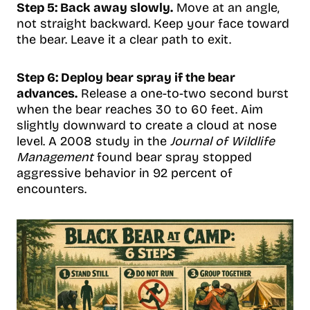
Step 5: Back away slowly.
Move at an angle,
not straight backward. Keep your face toward
the bear. Leave it a clear path to exit.
Step 6: Deploy bear spray if the bear
advances.
Release a one-to-two second burst
when the bear reaches 30 to 60 feet. Aim
slightly downward to create a cloud at nose
level. A 2008 study in the
Journal of Wildlife
Management
found bear spray stopped
aggressive behavior in 92 percent of
encounters.