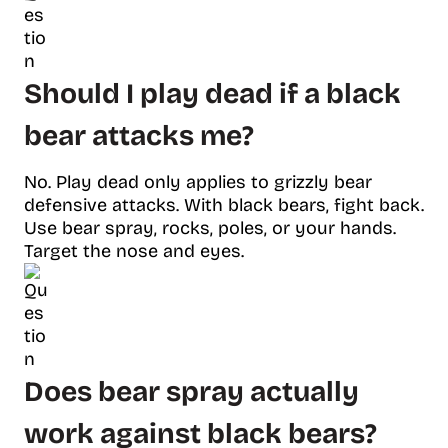
Should I play dead if a black
bear attacks me?
No. Play dead only applies to grizzly bear
defensive attacks. With black bears, fight back.
Use bear spray, rocks, poles, or your hands.
Target the nose and eyes.
Does bear spray actually
work against black bears?