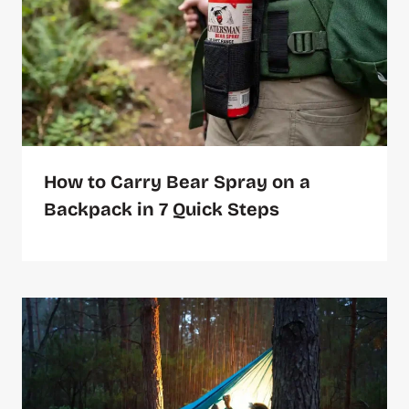
How to Carry Bear Spray on a
Backpack in 7 Quick Steps