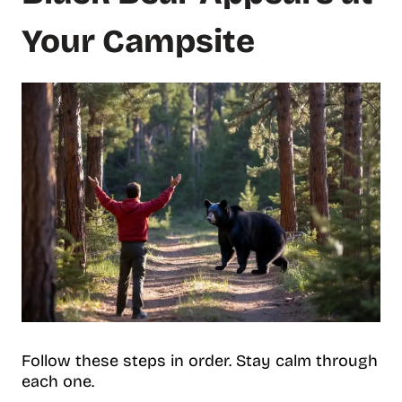
Your Campsite
Follow these steps in order. Stay calm through
each one.