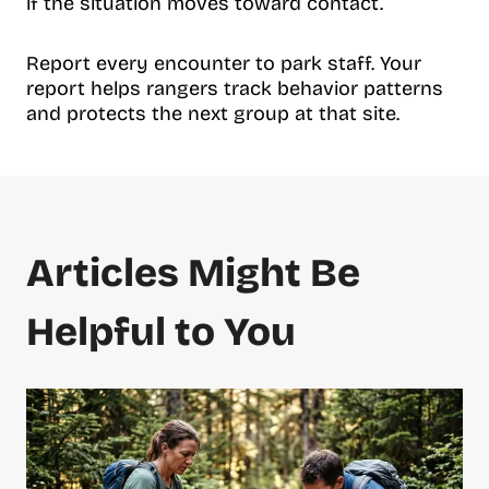
if the situation moves toward contact.
Report every encounter to park staff. Your
report helps rangers track behavior patterns
and protects the next group at that site.
Articles Might Be
Helpful to You