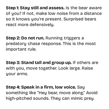
Step 1: Stay still and assess.
Is the bear aware
of you? If not, make low noise from a distance
so it knows you’re present. Surprised bears
react more defensively.
Step 2: Do not run.
Running triggers a
predatory chase response. This is the most
important rule.
Step 3: Stand tall and group up.
If others are
with you, move together. Look large. Raise
your arms.
Step 4: Speak in a firm, low voice.
Say
something like “Hey bear, move along.” Avoid
high-pitched sounds. They can mimic prey.