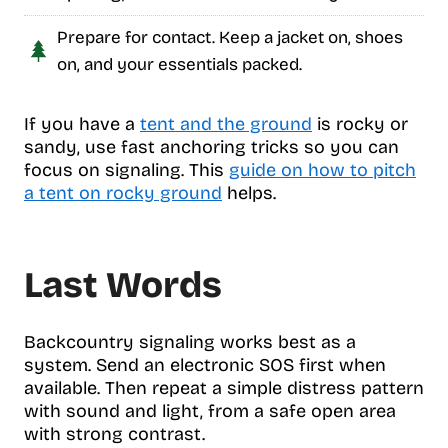
Prepare for contact. Keep a jacket on, shoes
on, and your essentials packed.
If you have a
tent and the ground
is rocky or
sandy, use fast anchoring tricks so you can
focus on signaling. This
guide on how to pitch
a tent on rocky ground
helps.
Last Words
Backcountry signaling works best as a
system. Send an electronic SOS first when
available. Then repeat a simple distress pattern
with sound and light, from a safe open area
with strong contrast.