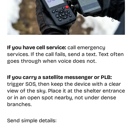
If you have cell service:
call emergency
services. If the call fails, send a text. Text often
goes through when voice does not.
If you carry a satellite messenger or PLB:
trigger SOS, then keep the device with a clear
view of the sky. Place it at the shelter entrance
or in an open spot nearby, not under dense
branches.
Send simple details: