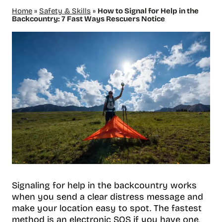
Home
»
Safety & Skills
»
How to Signal for Help in the
Backcountry: 7 Fast Ways Rescuers Notice
Signaling for help in the backcountry works
when you send a clear distress message and
make your location easy to spot. The fastest
method is an electronic SOS if you have one,