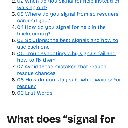
02
When do you signal for help instead of
l
walking out?
e
03
Where do you signal from so rescuers
t
can find you?
a
b
04
How do you signal for help in the
l
backcountry?
e
05
Solutions: the best signals and how to
o
use each one
f
06
Troubleshooting: why signals fail and
c
how to fix them
o
07
Avoid these mistakes that reduce
n
rescue chances
t
08
How do you stay safe while waiting for
e
rescue?
n
09
Last Words
t
s
What does “signal for