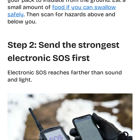
your pack to insulate from the ground. Eat a
small amount of
food if you can swallow
safely
. Then scan for hazards above and
below you.
Step 2: Send the strongest
electronic SOS first
Electronic SOS reaches farther than sound
and light.