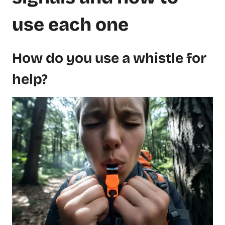
use each one
How do you use a whistle for
help?