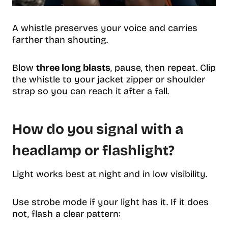
A whistle preserves your voice and carries
farther than shouting.
Blow
three long blasts
, pause, then repeat. Clip
the whistle to your jacket zipper or shoulder
strap so you can reach it after a fall.
How do you signal with a
headlamp or flashlight?
Light works best at night and in low visibility.
Use strobe mode if your light has it. If it does
not, flash a clear pattern: