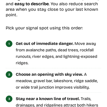
and
easy to describe
. You also reduce search
area when you stay close to your last known
point.
Pick your signal spot using this order:
Get out of immediate danger.
Move away
from avalanche paths, dead trees, rockfall
runouts, river edges, and lightning-exposed
ridges.
Choose an opening with sky view.
A
meadow, gravel bar, lakeshore, ridge saddle,
or wide trail junction improves visibility.
Stay near a known line of travel.
Trails,
drainages, and ridgelines attract both hikers