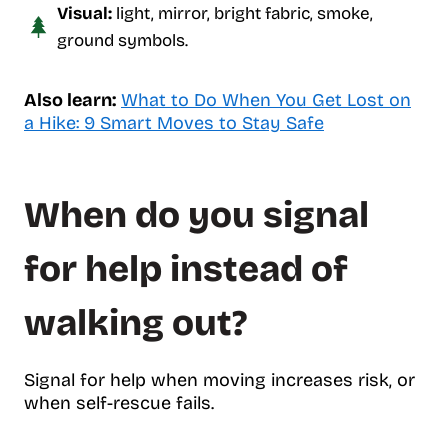
Visual:
light, mirror, bright fabric, smoke,
ground symbols.
Also learn:
What to Do When You Get Lost on
a Hike: 9 Smart Moves to Stay Safe
When do you signal
for help instead of
walking out?
Signal for help when moving increases risk, or
when self-rescue fails.