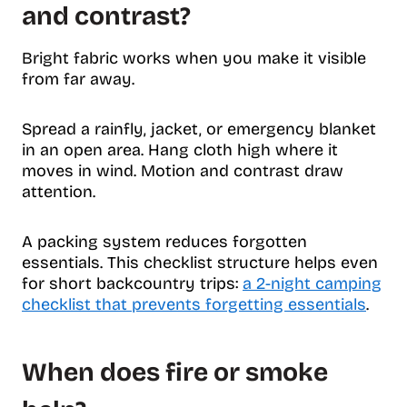
and contrast?
Bright fabric works when you make it visible
from far away.
Spread a rainfly, jacket, or emergency blanket
in an open area. Hang cloth high where it
moves in wind. Motion and contrast draw
attention.
A packing system reduces forgotten
essentials. This checklist structure helps even
for short backcountry trips:
a 2-night camping
checklist that prevents forgetting essentials
.
When does fire or smoke