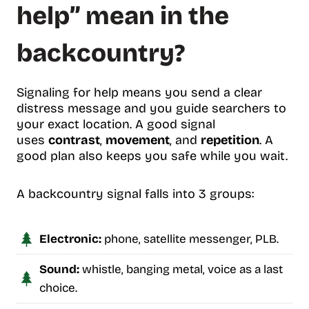
help” mean in the
backcountry?
Signaling for help means you send a clear
distress message and you guide searchers to
your exact location. A good signal
uses
contrast
,
movement
, and
repetition
. A
good plan also keeps you safe while you wait.
A backcountry signal falls into 3 groups:
Electronic:
phone, satellite messenger, PLB.
Sound:
whistle, banging metal, voice as a last
choice.