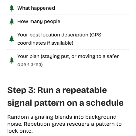
What happened
How many people
Your best location description (GPS
coordinates if available)
Your plan (staying put, or moving to a safer
open area)
Step 3: Run a repeatable
signal pattern on a schedule
Random signaling blends into background
noise. Repetition gives rescuers a pattern to
lock onto.