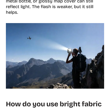
metal bottle, or glossy map cover can still
reflect light. The flash is weaker, but it still
helps.
How do you use bright fabric