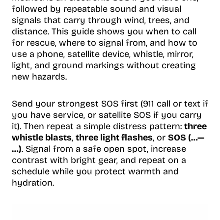
followed by repeatable sound and visual
signals that carry through wind, trees, and
distance. This guide shows you when to call
for rescue, where to signal from, and how to
use a phone, satellite device, whistle, mirror,
light, and ground markings without creating
new hazards.
Send your strongest SOS first (911 call or text if
you have service, or satellite SOS if you carry
it). Then repeat a simple distress pattern:
three
whistle blasts
,
three light flashes
, or
SOS (…—
…)
. Signal from a safe open spot, increase
contrast with bright gear, and repeat on a
schedule while you protect warmth and
hydration.