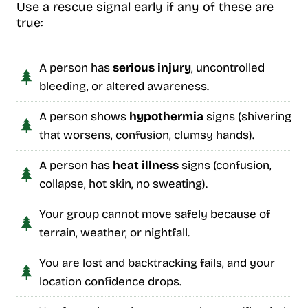
Use a rescue signal early if any of these are
true:
A person has
serious injury
, uncontrolled
bleeding, or altered awareness.
A person shows
hypothermia
signs (shivering
that worsens, confusion, clumsy hands).
A person has
heat illness
signs (confusion,
collapse, hot skin, no sweating).
Your group cannot move safely because of
terrain, weather, or nightfall.
You are lost and backtracking fails, and your
location confidence drops.