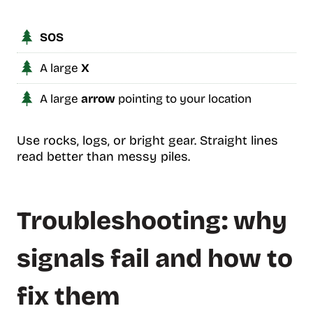
SOS
A large
X
A large
arrow
pointing to your location
Use rocks, logs, or bright gear. Straight lines
read better than messy piles.
Troubleshooting: why
signals fail and how to
fix them