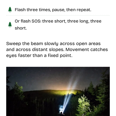
Flash three times, pause, then repeat.
Or flash SOS: three short, three long, three
short.
Sweep the beam slowly across open areas
and across distant slopes. Movement catches
eyes faster than a fixed point.