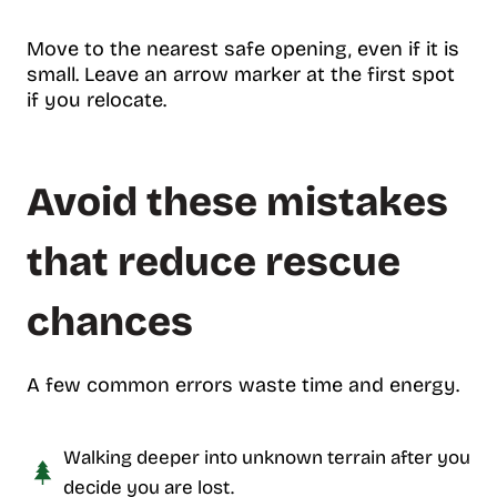
Move to the nearest safe opening, even if it is
small. Leave an arrow marker at the first spot
if you relocate.
Avoid these mistakes
that reduce rescue
chances
A few common errors waste time and energy.
Walking deeper into unknown terrain after you
decide you are lost.