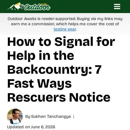
Skip
to
content
Outdoor Awaits is reader-supported. Buying via my links may
earn me a commission, which helps me cover the cost of
testing gear
.
How to Signal for
Help in the
Backcountry: 7
Fast Ways
Rescuers Notice
By
Sukhen Tanchangya
Updated on
June 6, 2026