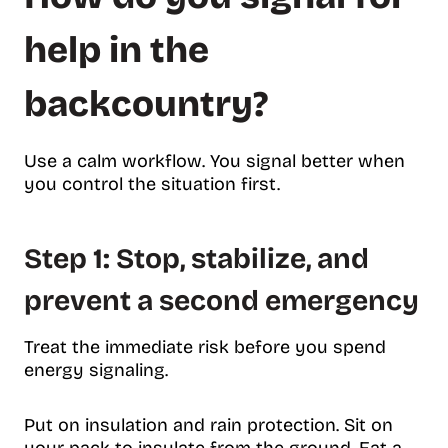
help in the
backcountry?
Use a calm workflow. You signal better when
you control the situation first.
Step 1: Stop, stabilize, and
prevent a second emergency
Treat the immediate risk before you spend
energy signaling.
Put on insulation and rain protection. Sit on