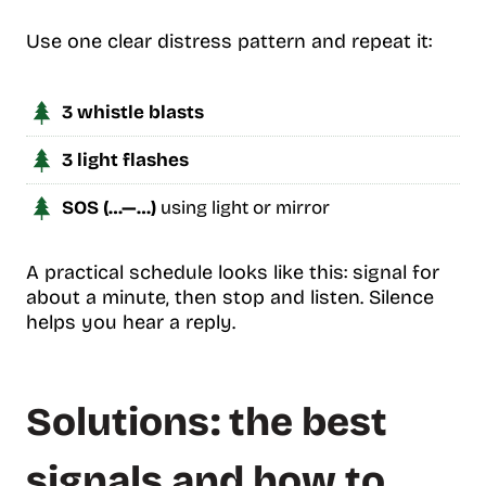
Use one clear distress pattern and repeat it:
3 whistle blasts
3 light flashes
SOS (…—…)
using light or mirror
A practical schedule looks like this: signal for
about a minute, then stop and listen. Silence
helps you hear a reply.
Solutions: the best
signals and how to