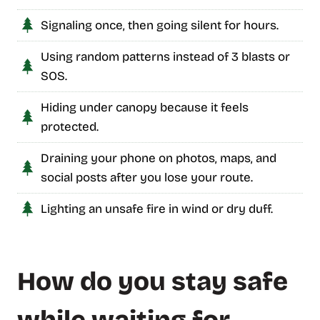
Signaling once, then going silent for hours.
Using random patterns instead of 3 blasts or
SOS.
Hiding under canopy because it feels
protected.
Draining your phone on photos, maps, and
social posts after you lose your route.
Lighting an unsafe fire in wind or dry duff.
How do you stay safe