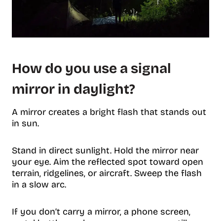
How do you use a signal
mirror in daylight?
A mirror creates a bright flash that stands out
in sun.
Stand in direct sunlight. Hold the mirror near
your eye. Aim the reflected spot toward open
terrain, ridgelines, or aircraft. Sweep the flash
in a slow arc.
If you don’t carry a mirror, a phone screen,