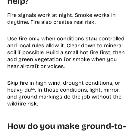
help?
Fire signals work at night. Smoke works in
daytime. Fire also creates real risk.
Use fire only when conditions stay controlled
and local rules allow it. Clear down to mineral
soil if possible. Build a small hot fire first, then
add green vegetation for smoke when you
hear aircraft or voices.
Skip fire in high wind, drought conditions, or
heavy duff. In those conditions, light, mirror,
and ground markings do the job without the
wildfire risk.
How do you make ground-to-