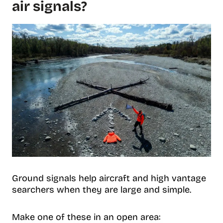
air signals?
Ground signals help aircraft and high vantage
searchers when they are large and simple.
Make one of these in an open area: