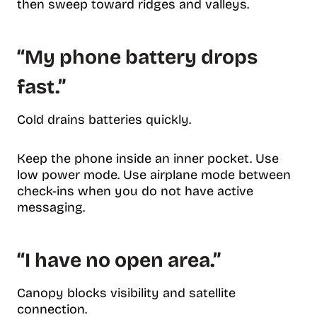
then sweep toward ridges and valleys.
“My phone battery drops
fast.”
Cold drains batteries quickly.
Keep the phone inside an inner pocket. Use
low power mode. Use airplane mode between
check-ins when you do not have active
messaging.
“I have no open area.”
Canopy blocks visibility and satellite
connection.