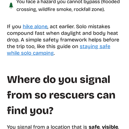
You face a hazard you cannot bypass (flooded
crossing, wildfire smoke, rockfall zone).
If you
hike alone
, act earlier. Solo mistakes
compound fast when daylight and body heat
drop. A simple safety framework helps before
the trip too, like this guide on
staying safe
while solo camping
.
Where do you signal
from so rescuers can
find you?
You signal from a location that is
safe
,
visible
,