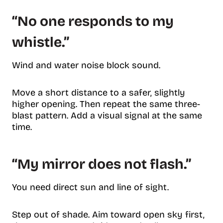
“No one responds to my
whistle.”
Wind and water noise block sound.
Move a short distance to a safer, slightly
higher opening. Then repeat the same three-
blast pattern. Add a visual signal at the same
time.
“My mirror does not flash.”
You need direct sun and line of sight.
Step out of shade. Aim toward open sky first,