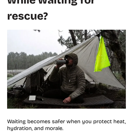
while waiting for
rescue?
Waiting becomes safer when you protect heat,
hydration, and morale.