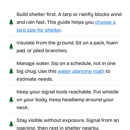
Build shelter first. A tarp or rainfly blocks wind
and rain fast. This guide helps you
choose a
tarp size for shelter
.
Insulate from the ground. Sit on a pack, foam
pad, or piled branches.
Manage water. Sip on a schedule, not in one
big chug. Use this
water planning math
to
estimate needs.
Keep your signal tools reachable. Put whistle
on your body. Keep headlamp around your
neck.
Stay visible without exposure. Signal from an
opening, then rest in shelter nearby.