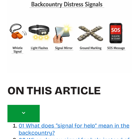
ON THIS ARTICLE
T
o
01
What does “signal for help” mean in the
g
backcountry?
g