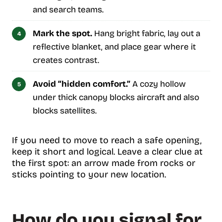
and search teams.
Mark the spot.
Hang bright fabric, lay out a
reflective blanket, and place gear where it
creates contrast.
Avoid “hidden comfort.”
A cozy hollow
under thick canopy blocks aircraft and also
blocks satellites.
If you need to move to reach a safe opening,
keep it short and logical. Leave a clear clue at
the first spot: an arrow made from rocks or
sticks pointing to your new location.
How do you signal for