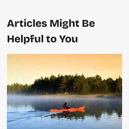
Articles Might Be
Helpful to You