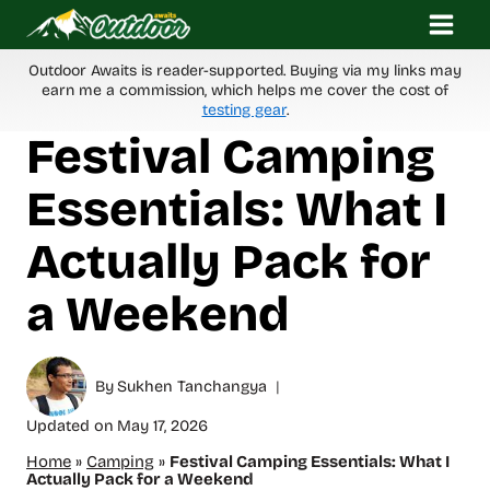
Skip
to
content
Outdoor Awaits is reader-supported. Buying via my links may
earn me a commission, which helps me cover the cost of
testing gear
.
Festival Camping
Essentials: What I
Actually Pack for
a Weekend
By
Sukhen Tanchangya
Updated on
May 17, 2026
Home
»
Camping
»
Festival Camping Essentials: What I
Actually Pack for a Weekend