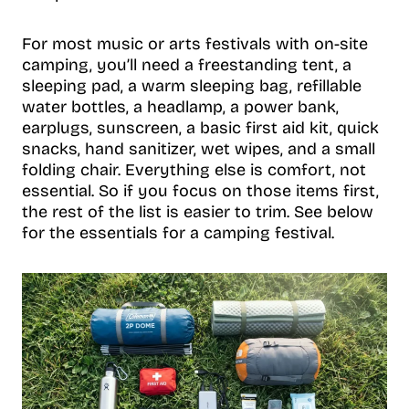
For most music or arts festivals with on-site
camping, you’ll need a freestanding tent, a
sleeping pad, a warm sleeping bag, refillable
water bottles, a headlamp, a power bank,
earplugs, sunscreen, a basic first aid kit, quick
snacks, hand sanitizer, wet wipes, and a small
folding chair. Everything else is comfort, not
essential. So if you focus on those items first,
the rest of the list is easier to trim. See below
for the essentials for a camping festival.