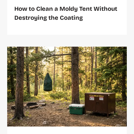
How to Clean a Moldy Tent Without
Destroying the Coating