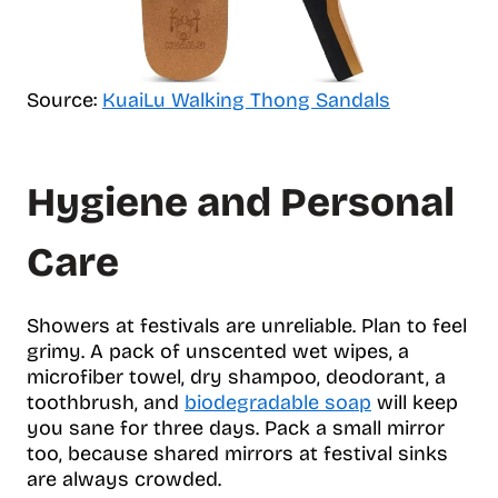
Source:
KuaiLu Walking Thong Sandals
Hygiene and Personal
Care
Showers at festivals are unreliable. Plan to feel
grimy. A pack of unscented wet wipes, a
microfiber towel, dry shampoo, deodorant, a
toothbrush, and
biodegradable soap
will keep
you sane for three days. Pack a small mirror
too, because shared mirrors at festival sinks
are always crowded.