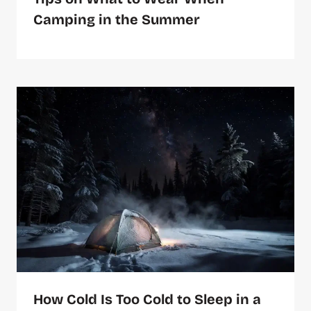
Camping in the Summer
How Cold Is Too Cold to Sleep in a