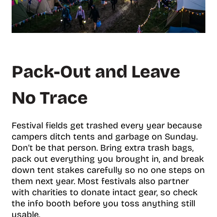
Pack-Out and Leave
No Trace
Festival fields get trashed every year because
campers ditch tents and garbage on Sunday.
Don’t be that person. Bring extra trash bags,
pack out everything you brought in, and break
down tent stakes carefully so no one steps on
them next year. Most festivals also partner
with charities to donate intact gear, so check
the info booth before you toss anything still
usable.