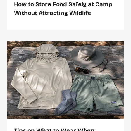
How to Store Food Safely at Camp
Without Attracting Wildlife
Tips on What to Wear When