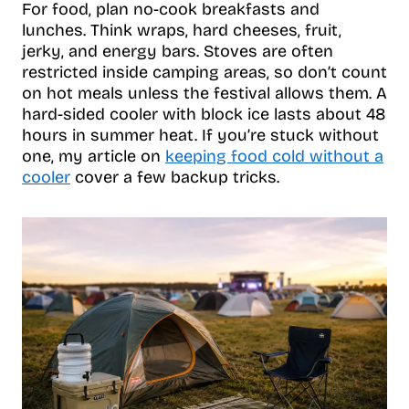
For food, plan no-cook breakfasts and
lunches. Think wraps, hard cheeses, fruit,
jerky, and energy bars. Stoves are often
restricted inside camping areas, so don’t count
on hot meals unless the festival allows them. A
hard-sided cooler with block ice lasts about 48
hours in summer heat. If you’re stuck without
one, my article on
keeping food cold without a
cooler
cover a few backup tricks.