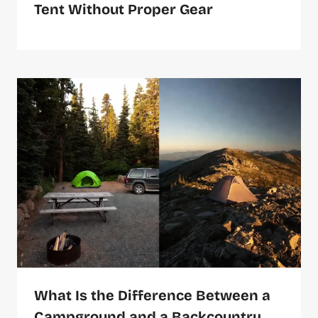
Tent Without Proper Gear
What Is the Difference Between a
Campground and a Backcountry