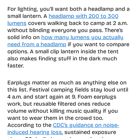
For lighting, you’ll want both a headlamp and a
small lantern. A
headlamp with 200 to 300
lumens
covers walking back to camp at 2 a.m.
without blinding everyone you pass. There’s
solid info on
how many lumens you actually
need from a headlamp
if you want to compare
options. A small clip lantern inside the tent
also makes finding stuff in the dark much
faster.
Earplugs matter as much as anything else on
this list. Festival camping fields stay loud until
4 a.m. and start again at 9. Foam earplugs
work, but reusable filtered ones reduce
volume without killing music quality if you
want to wear them in the crowd too.
According to the
CDC’s guidance on noise-
induced hearing loss
, sustained exposure