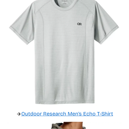
Outdoor Research Men’s Echo T-Shirt