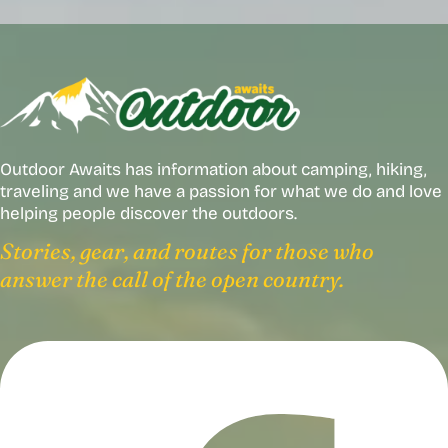
Outdoor Awaits has information about camping, hiking,
traveling and we have a passion for what we do and love
helping people discover the outdoors.
Stories, gear, and routes for those who
answer the call of the open country.