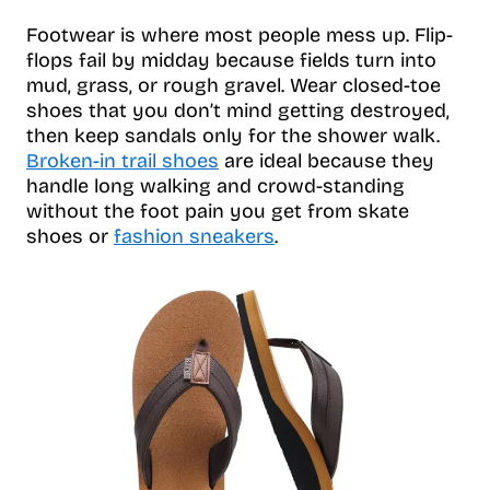
Footwear is where most people mess up. Flip-
flops fail by midday because fields turn into
mud, grass, or rough gravel. Wear closed-toe
shoes that you don’t mind getting destroyed,
then keep sandals only for the shower walk.
Broken-in trail shoes
are ideal because they
handle long walking and crowd-standing
without the foot pain you get from skate
shoes or
fashion sneakers
.