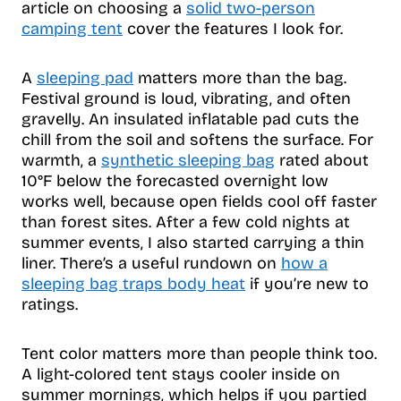
article on choosing a
solid two-person
camping tent
cover the features I look for.
A
sleeping pad
matters more than the bag.
Festival ground is loud, vibrating, and often
gravelly. An insulated inflatable pad cuts the
chill from the soil and softens the surface. For
warmth, a
synthetic sleeping bag
rated about
10°F below the forecasted overnight low
works well, because open fields cool off faster
than forest sites. After a few cold nights at
summer events, I also started carrying a thin
liner. There’s a useful rundown on
how a
sleeping bag traps body heat
if you’re new to
ratings.
Tent color matters more than people think too.
A light-colored tent stays cooler inside on
summer mornings, which helps if you partied