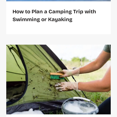
How to Plan a Camping Trip with
Swimming or Kayaking