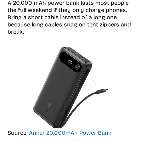
A 20,000 mAh power bank lasts most people
the full weekend if they only charge phones.
Bring a short cable instead of a long one,
because long cables snag on tent zippers and
break.
Source:
Anker 20,000mAh Power Bank