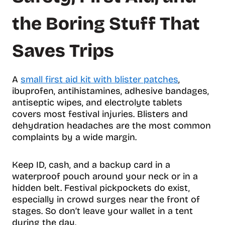
the Boring Stuff That
Saves Trips
A
small first aid kit with blister patches
,
ibuprofen, antihistamines, adhesive bandages,
antiseptic wipes, and electrolyte tablets
covers most festival injuries. Blisters and
dehydration headaches are the most common
complaints by a wide margin.
Keep ID, cash, and a backup card in a
waterproof pouch around your neck or in a
hidden belt. Festival pickpockets do exist,
especially in crowd surges near the front of
stages. So don’t leave your wallet in a tent
during the day.