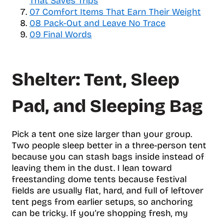
That Saves Trips
e
07
Comfort Items That Earn Their Weight
o
08
Pack-Out and Leave No Trace
f
09
Final Words
c
o
n
Shelter: Tent, Sleep
t
e
n
Pad, and Sleeping Bag
t
s
Pick a tent one size larger than your group.
Two people sleep better in a three-person tent
because you can stash bags inside instead of
leaving them in the dust. I lean toward
freestanding dome tents because festival
fields are usually flat, hard, and full of leftover
tent pegs from earlier setups, so anchoring
can be tricky. If you’re shopping fresh, my