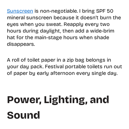
Sunscreen
is non-negotiable. I bring SPF 50
mineral sunscreen because it doesn’t burn the
eyes when you sweat. Reapply every two
hours during daylight, then add a wide-brim
hat for the main-stage hours when shade
disappears.
A roll of toilet paper in a zip bag belongs in
your day pack. Festival portable toilets run out
of paper by early afternoon every single day.
Power, Lighting, and
Sound