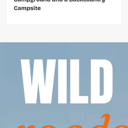
Campsite
WILD