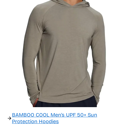
BAMBOO COOL Men’s UPF 50+ Sun
Protection Hoodies