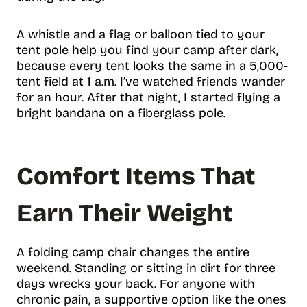
A whistle and a flag or balloon tied to your
tent pole help you find your camp after dark,
because every tent looks the same in a 5,000-
tent field at 1 a.m. I’ve watched friends wander
for an hour. After that night, I started flying a
bright bandana on a fiberglass pole.
Comfort Items That
Earn Their Weight
A folding camp chair changes the entire
weekend. Standing or sitting in dirt for three
days wrecks your back. For anyone with
chronic pain, a supportive option like the ones