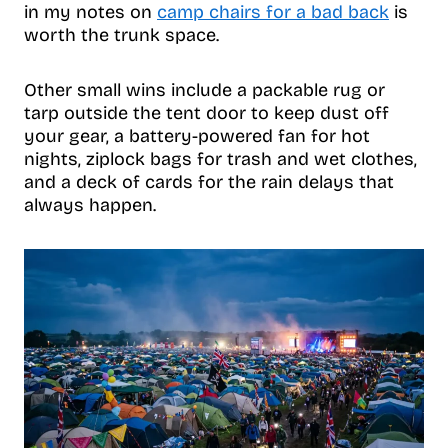
in my notes on
camp chairs for a bad back
is
worth the trunk space.
Other small wins include a packable rug or
tarp outside the tent door to keep dust off
your gear, a battery-powered fan for hot
nights, ziplock bags for trash and wet clothes,
and a deck of cards for the rain delays that
always happen.