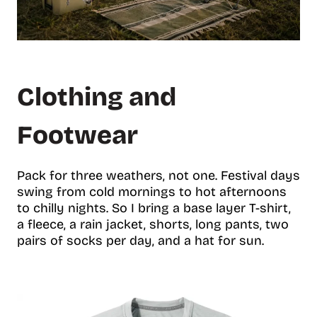
Clothing and
Footwear
Pack for three weathers, not one. Festival days
swing from cold mornings to hot afternoons
to chilly nights. So I bring a base layer T-shirt,
a fleece, a rain jacket, shorts, long pants, two
pairs of socks per day, and a hat for sun.