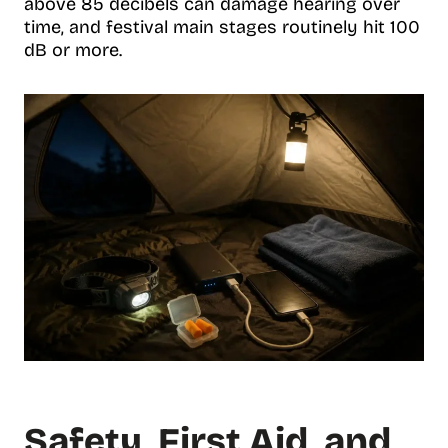
above 85 decibels can damage hearing over
time, and festival main stages routinely hit 100
dB or more.
Safety, First Aid, and