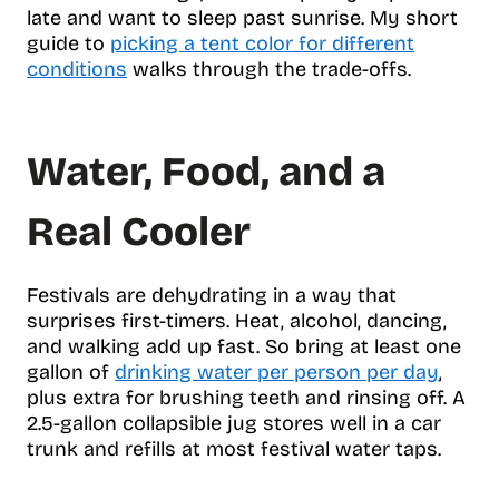
late and want to sleep past sunrise. My short
guide to
picking a tent color for different
conditions
walks through the trade-offs.
Water, Food, and a
Real Cooler
Festivals are dehydrating in a way that
surprises first-timers. Heat, alcohol, dancing,
and walking add up fast. So bring at least one
gallon of
drinking water per person per day
,
plus extra for brushing teeth and rinsing off. A
2.5-gallon collapsible jug stores well in a car
trunk and refills at most festival water taps.