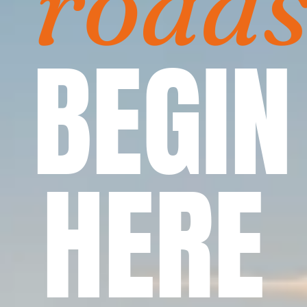
road
BEGIN
HERE