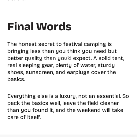
Final Words
The honest secret to festival camping is
bringing less than you think you need but
better quality than you’d expect. A solid tent,
real sleeping gear, plenty of water, sturdy
shoes, sunscreen, and earplugs cover the
basics.
Everything else is a luxury, not an essential. So
pack the basics well, leave the field cleaner
than you found it, and the weekend will take
care of itself.