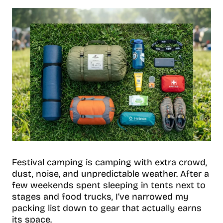
Festival camping is camping with extra crowd,
dust, noise, and unpredictable weather. After a
few weekends spent sleeping in tents next to
stages and food trucks, I’ve narrowed my
packing list down to gear that actually earns
its space.