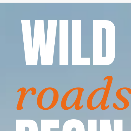
WILD
road