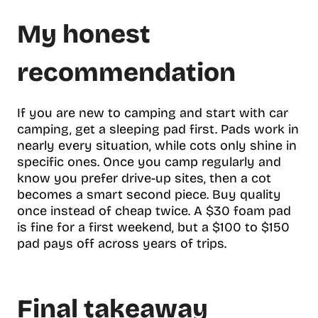
My honest
recommendation
If you are new to camping and start with car
camping, get a sleeping pad first. Pads work in
nearly every situation, while cots only shine in
specific ones. Once you camp regularly and
know you prefer drive-up sites, then a cot
becomes a smart second piece. Buy quality
once instead of cheap twice. A $30 foam pad
is fine for a first weekend, but a $100 to $150
pad pays off across years of trips.
Final takeaway