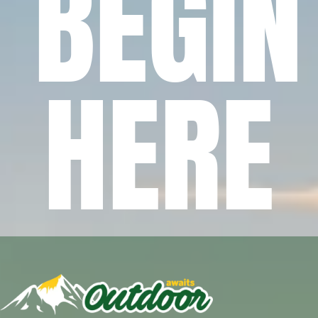
BEGIN
HERE