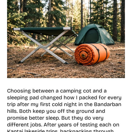
Choosing between a camping cot and a
sleeping pad changed how I packed for every
trip after my first cold night in the Bandarban
hills. Both keep you off the ground and
promise better sleep. But they do very
different jobs. After years of testing each on
Kaptai lakeside trips, backpacking through