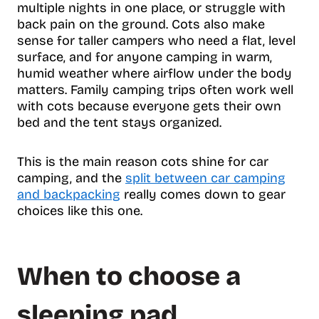
multiple nights in one place, or struggle with
back pain on the ground. Cots also make
sense for taller campers who need a flat, level
surface, and for anyone camping in warm,
humid weather where airflow under the body
matters. Family camping trips often work well
with cots because everyone gets their own
bed and the tent stays organized.
This is the main reason cots shine for car
camping, and the
split between car camping
and backpacking
really comes down to gear
choices like this one.
When to choose a
sleeping pad