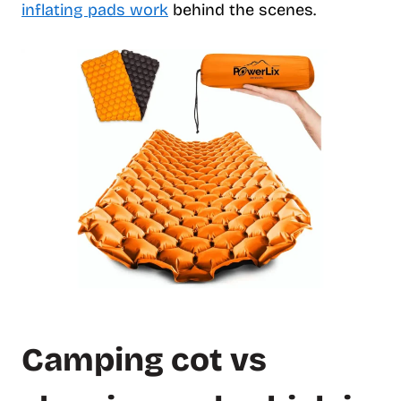
inflating pads work
behind the scenes.
Camping cot vs