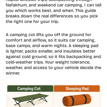
Nafakhum, and weekend car camping, I can tell
you which works best, and when. This guide
breaks down the real differences so you pick
the right one for your trip.
A camping cot lifts you off the ground for
comfort and airflow, so it suits car camping,
base camps, and warm nights. A sleeping pad
is lighter, packs smaller, and insulates better
against cold ground, so it fits backpacking and
cold-weather trips. Your weight tolerance,
weather, and access to your vehicle decide the
winner.