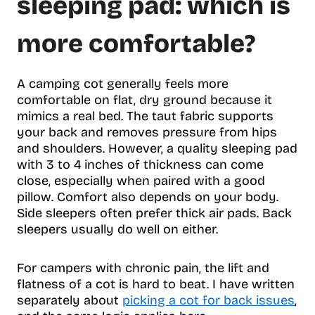
sleeping pad: which is
more comfortable?
A camping cot generally feels more
comfortable on flat, dry ground because it
mimics a real bed. The taut fabric supports
your back and removes pressure from hips
and shoulders. However, a quality sleeping pad
with 3 to 4 inches of thickness can come
close, especially when paired with a good
pillow. Comfort also depends on your body.
Side sleepers often prefer thick air pads. Back
sleepers usually do well on either.
For campers with chronic pain, the lift and
flatness of a cot is hard to beat. I have written
separately about
picking a cot for back issues
,