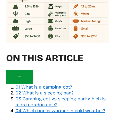
ON THIS ARTICLE
T
o
01
What is a camping cot?
g
02
What is a sleeping pad?
g
03
Camping cot vs sleeping pad: which is
l
more comfortable?
e
04
Which one is warmer in cold weather?
t