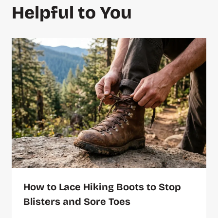
Helpful to You
How to Lace Hiking Boots to Stop
Blisters and Sore Toes