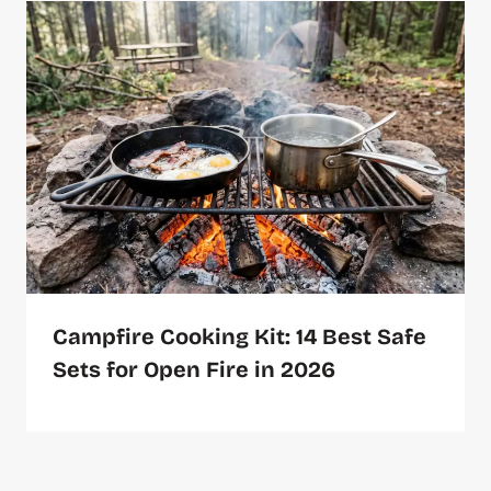
Campfire Cooking Kit: 14 Best Safe
Sets for Open Fire in 2026