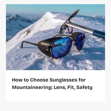
How to Choose Sunglasses for
Mountaineering: Lens, Fit, Safety