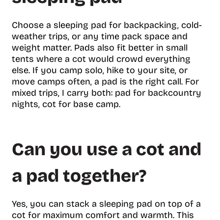
Choose a sleeping pad for backpacking, cold-
weather trips, or any time pack space and
weight matter. Pads also fit better in small
tents where a cot would crowd everything
else. If you camp solo, hike to your site, or
move camps often, a pad is the right call. For
mixed trips, I carry both: pad for backcountry
nights, cot for base camp.
Can you use a cot and
a pad together?
Yes, you can stack a sleeping pad on top of a
cot for maximum comfort and warmth. This