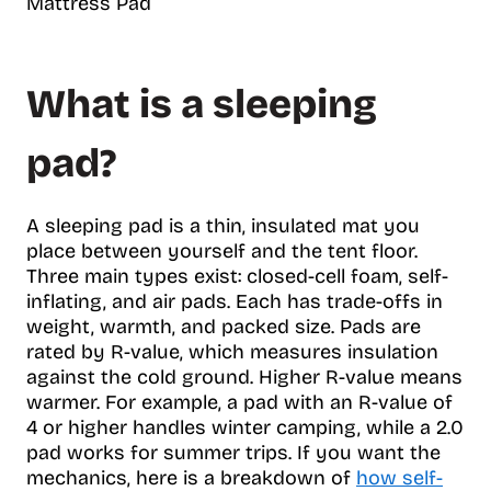
Mattress Pad
What is a sleeping
pad?
A sleeping pad is a thin, insulated mat you
place between yourself and the tent floor.
Three main types exist: closed-cell foam, self-
inflating, and air pads. Each has trade-offs in
weight, warmth, and packed size. Pads are
rated by R-value, which measures insulation
against the cold ground. Higher R-value means
warmer. For example, a pad with an R-value of
4 or higher handles winter camping, while a 2.0
pad works for summer trips. If you want the
mechanics, here is a breakdown of
how self-