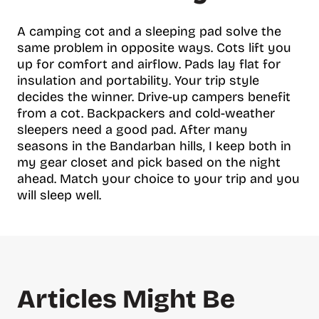
A camping cot and a sleeping pad solve the
same problem in opposite ways. Cots lift you
up for comfort and airflow. Pads lay flat for
insulation and portability. Your trip style
decides the winner. Drive-up campers benefit
from a cot. Backpackers and cold-weather
sleepers need a good pad. After many
seasons in the Bandarban hills, I keep both in
my gear closet and pick based on the night
ahead. Match your choice to your trip and you
will sleep well.
Articles Might Be