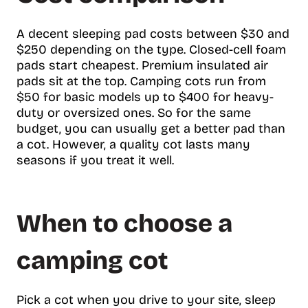
A decent sleeping pad costs between $30 and
$250 depending on the type. Closed-cell foam
pads start cheapest. Premium insulated air
pads sit at the top. Camping cots run from
$50 for basic models up to $400 for heavy-
duty or oversized ones. So for the same
budget, you can usually get a better pad than
a cot. However, a quality cot lasts many
seasons if you treat it well.
When to choose a
camping cot
Pick a cot when you drive to your site, sleep