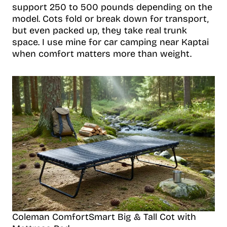
support 250 to 500 pounds depending on the
model. Cots fold or break down for transport,
but even packed up, they take real trunk
space. I use mine for car camping near Kaptai
when comfort matters more than weight.
Coleman ComfortSmart Big & Tall Cot with