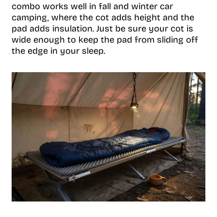
combo works well in fall and winter car
camping, where the cot adds height and the
pad adds insulation. Just be sure your cot is
wide enough to keep the pad from sliding off
the edge in your sleep.