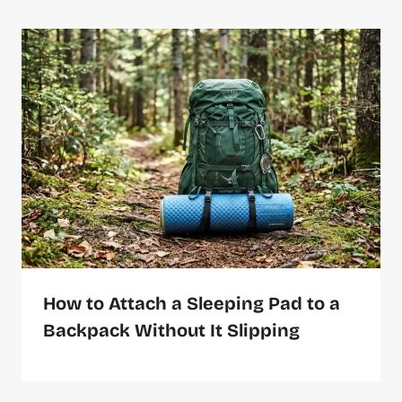
How to Attach a Sleeping Pad to a
Backpack Without It Slipping