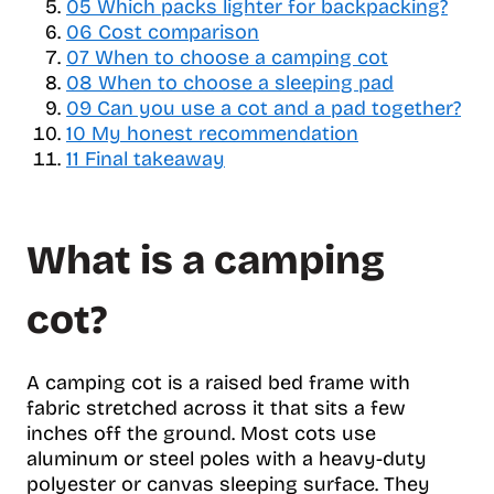
05
a
Which packs lighter for backpacking?
b
06
Cost comparison
l
07
When to choose a camping cot
e
08
When to choose a sleeping pad
o
09
Can you use a cot and a pad together?
f
10
My honest recommendation
c
11
Final takeaway
o
n
t
What is a camping
e
n
t
cot?
s
A camping cot is a raised bed frame with
fabric stretched across it that sits a few
inches off the ground. Most cots use
aluminum or steel poles with a heavy-duty
polyester or canvas sleeping surface. They