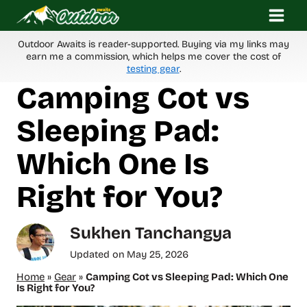
Skip
to
content
Outdoor Awaits is reader-supported. Buying via my links may
earn me a commission, which helps me cover the cost of
testing gear
.
Camping Cot vs
Sleeping Pad:
Which One Is
Right for You?
Sukhen Tanchangya
Updated on
May 25, 2026
Home
»
Gear
»
Camping Cot vs Sleeping Pad: Which One
Is Right for You?