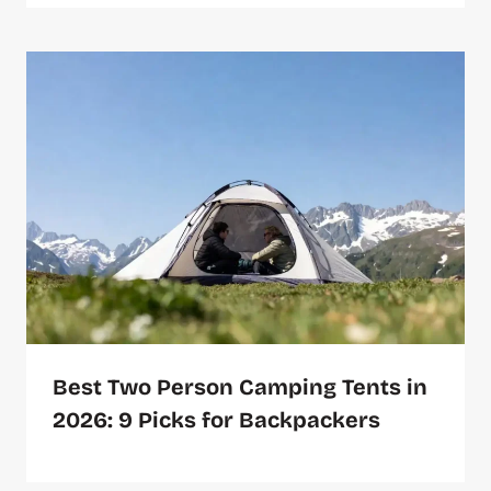
Best Two Person Camping Tents in
2026: 9 Picks for Backpackers