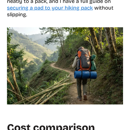
neatly to a pack, and I have a full guide on
securing a pad to your hiking pack
without
slipping.
Cost comparison