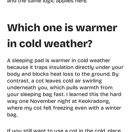
and the same logic applies here.
Which one is warmer
in cold weather?
A sleeping pad is warmer in cold weather
because it traps insulation directly under your
body and blocks heat loss to the ground. By
contrast, a cot leaves cold air swirling
underneath you, which pulls warmth from
your sleeping bag fast. I learned this the hard
way one November night at Keokradong,
where my cot felt freezing even with a winter
bag.
If you still want to use a cot in the cold, place