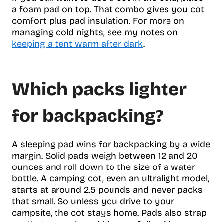
a foam pad on top. That combo gives you cot
comfort plus pad insulation. For more on
managing cold nights, see my notes on
keeping a tent warm after dark
.
Which packs lighter
for backpacking?
A sleeping pad wins for backpacking by a wide
margin. Solid pads weigh between 12 and 20
ounces and roll down to the size of a water
bottle. A camping cot, even an ultralight model,
starts at around 2.5 pounds and never packs
that small. So unless you drive to your
campsite, the cot stays home. Pads also strap