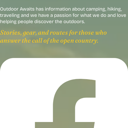
Outdoor Awaits has information about camping, hiking,
traveling and we have a passion for what we do and love
helping people discover the outdoors.
Stories, gear, and routes for those who
answer the call of the open country.