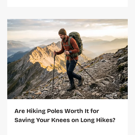
Are Hiking Poles Worth It for
Saving Your Knees on Long Hikes?