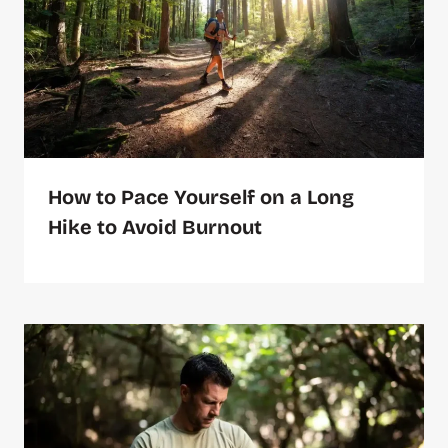
How to Pace Yourself on a Long
Hike to Avoid Burnout