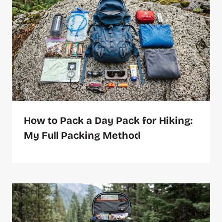
How to Pack a Day Pack for Hiking:
My Full Packing Method