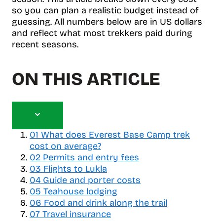
so you can plan a realistic budget instead of
guessing. All numbers below are in US dollars
and reflect what most trekkers paid during
recent seasons.
ON THIS ARTICLE
T
o
01
What does Everest Base Camp trek
g
cost on average?
g
02
Permits and entry fees
l
03
Flights to Lukla
e
04
Guide and porter costs
t
05
a
Teahouse lodging
b
06
Food and drink along the trail
l
07
Travel insurance