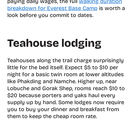
paying daily wages, the full
walking duration
breakdown for Everest Base Camp
is worth a
look before you commit to dates.
Teahouse lodging
Teahouses along the trail charge surprisingly
little for the bed itself. Expect $5 to $10 per
night for a basic twin room at lower altitudes
like Phakding and Namche. Higher up, near
Lobuche and Gorak Shep, rooms reach $10 to
$20 because porters and yaks haul every
supply up by hand. Some lodges now require
you to buy your dinner and breakfast from
them to keep the cheap room rate.