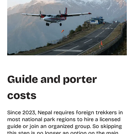
Guide and porter
costs
Since 2023, Nepal requires foreign trekkers in
most national park regions to hire a licensed
guide or join an organized group. So skipping
this step is no longer an option on the main