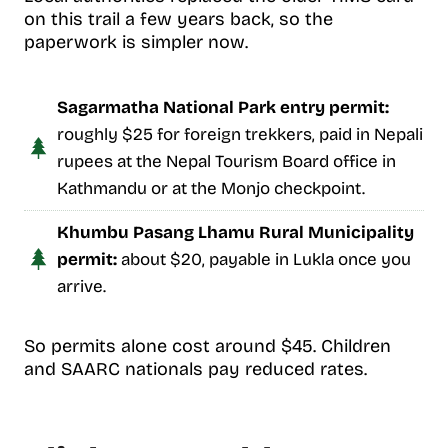
on this trail a few years back, so the
paperwork is simpler now.
Sagarmatha National Park entry permit:
roughly $25 for foreign trekkers, paid in Nepali
rupees at the Nepal Tourism Board office in
Kathmandu or at the Monjo checkpoint.
Khumbu Pasang Lhamu Rural Municipality
permit:
about $20, payable in Lukla once you
arrive.
So permits alone cost around $45. Children
and SAARC nationals pay reduced rates.