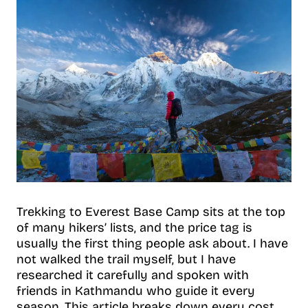
Trekking to Everest Base Camp sits at the top
of many hikers’ lists, and the price tag is
usually the first thing people ask about. I have
not walked the trail myself, but I have
researched it carefully and spoken with
friends in Kathmandu who guide it every
season. This article breaks down every cost