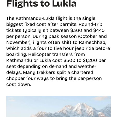
Flights to Lukla
The Kathmandu-Lukla flight is the single
biggest fixed cost after permits. Round-trip
tickets typically sit between $360 and $440
per person. During peak season (October and
November), flights often shift to Ramechhap,
which adds a four to five hour jeep ride before
boarding. Helicopter transfers from
Kathmandu or Lukla cost $500 to $1,200 per
seat depending on demand and weather
delays. Many trekkers split a chartered
chopper four ways to bring the per-person
cost down.