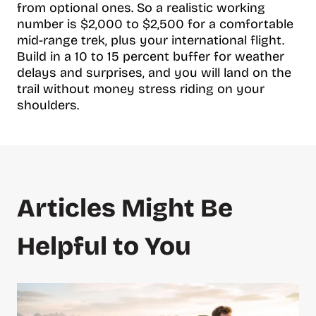
from optional ones. So a realistic working
number is $2,000 to $2,500 for a comfortable
mid-range trek, plus your international flight.
Build in a 10 to 15 percent buffer for weather
delays and surprises, and you will land on the
trail without money stress riding on your
shoulders.
Articles Might Be
Helpful to You