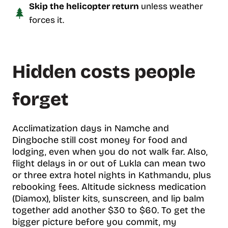
Skip the helicopter return
unless weather
forces it.
Hidden costs people
forget
Acclimatization days in Namche and
Dingboche still cost money for food and
lodging, even when you do not walk far. Also,
flight delays in or out of Lukla can mean two
or three extra hotel nights in Kathmandu, plus
rebooking fees. Altitude sickness medication
(Diamox), blister kits, sunscreen, and lip balm
together add another $30 to $60. To get the
bigger picture before you commit, my