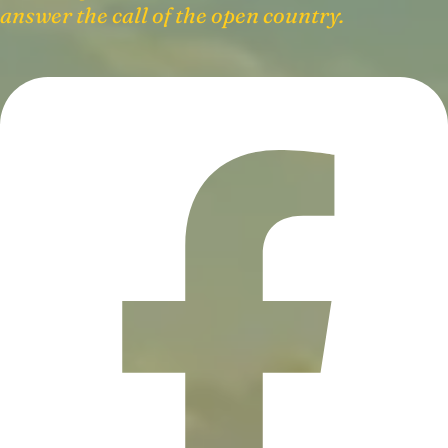
answer the call of the open country.