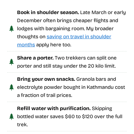
Book in shoulder season.
Late March or early
December often brings cheaper flights and
lodges with bargaining room. My broader
thoughts on
saving on travel in shoulder
months
apply here too.
Share a porter.
Two trekkers can split one
porter and still stay under the 20 kilo limit.
Bring your own snacks.
Granola bars and
electrolyte powder bought in Kathmandu cost
a fraction of trail prices.
Refill water with purification.
Skipping
bottled water saves $60 to $120 over the full
trek.