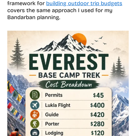
framework for
building outdoor trip budgets
covers the same approach I used for my
Bandarban planning.