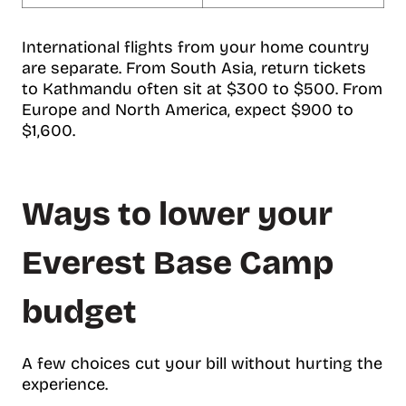
International flights from your home country
are separate. From South Asia, return tickets
to Kathmandu often sit at $300 to $500. From
Europe and North America, expect $900 to
$1,600.
Ways to lower your
Everest Base Camp
budget
A few choices cut your bill without hurting the
experience.