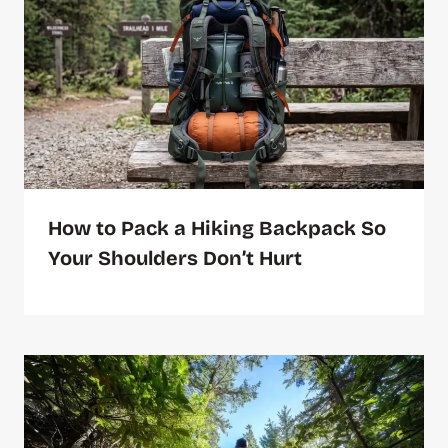
How to Pack a Hiking Backpack So
Your Shoulders Don’t Hurt