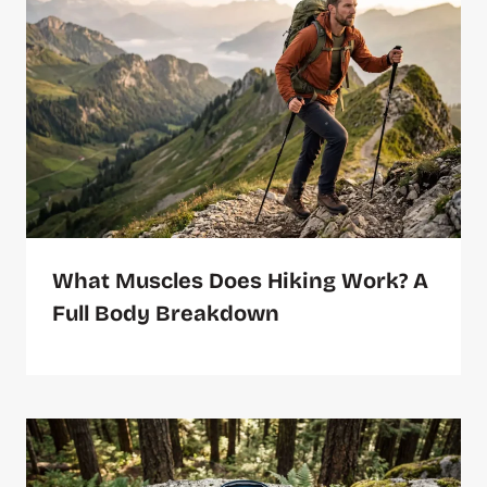
What Muscles Does Hiking Work? A
Full Body Breakdown