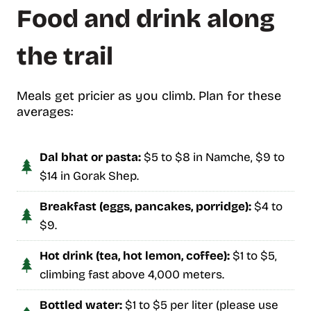
Food and drink along
the trail
Meals get pricier as you climb. Plan for these
averages:
Dal bhat or pasta:
$5 to $8 in Namche, $9 to
$14 in Gorak Shep.
Breakfast (eggs, pancakes, porridge):
$4 to
$9.
Hot drink (tea, hot lemon, coffee):
$1 to $5,
climbing fast above 4,000 meters.
Bottled water:
$1 to $5 per liter (please use