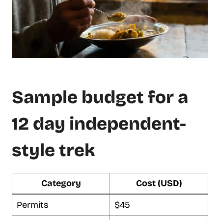
Sample budget for a
12 day independent-
style trek
Category
Cost (USD)
Permits
$45