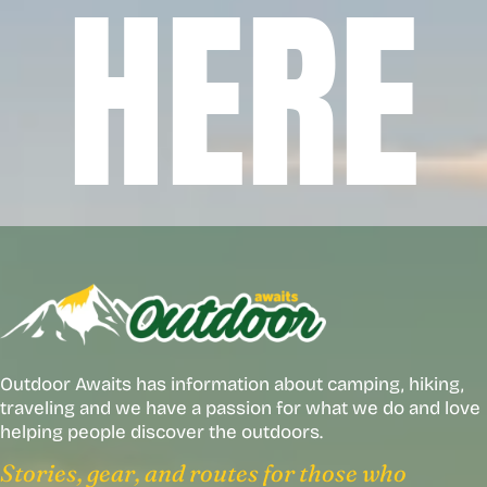
HERE
Outdoor Awaits has information about camping, hiking,
traveling and we have a passion for what we do and love
helping people discover the outdoors.
Stories, gear, and routes for those who