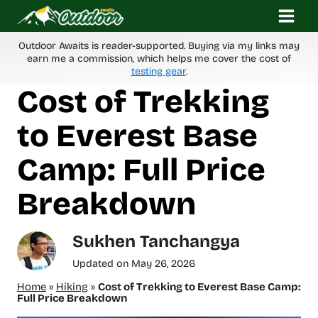
Skip
to
content
Outdoor Awaits is reader-supported. Buying via my links may
earn me a commission, which helps me cover the cost of
testing gear
.
Cost of Trekking
to Everest Base
Camp: Full Price
Breakdown
Sukhen Tanchangya
Updated on
May 26, 2026
Home
»
Hiking
»
Cost of Trekking to Everest Base Camp:
Full Price Breakdown