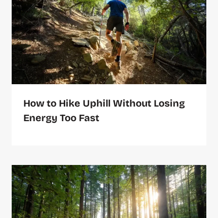
How to Hike Uphill Without Losing
Energy Too Fast