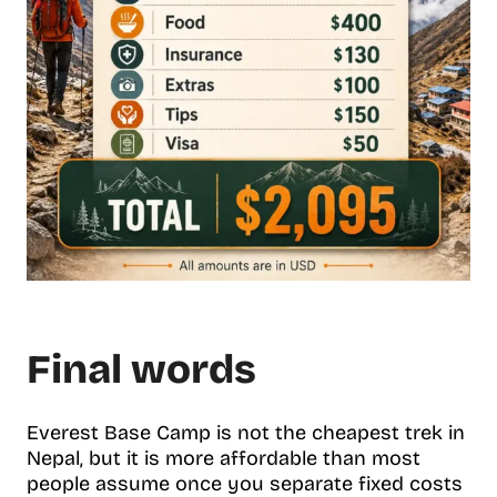
Final words
Everest Base Camp is not the cheapest trek in
Nepal, but it is more affordable than most
people assume once you separate fixed costs