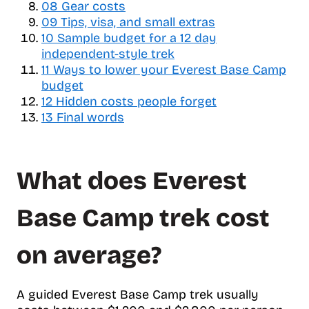
e
08
Gear costs
o
09
Tips, visa, and small extras
f
10
Sample budget for a 12 day
c
independent-style trek
o
11
Ways to lower your Everest Base Camp
n
budget
t
12
Hidden costs people forget
e
13
Final words
n
t
s
What does Everest
Base Camp trek cost
on average?
A guided Everest Base Camp trek usually