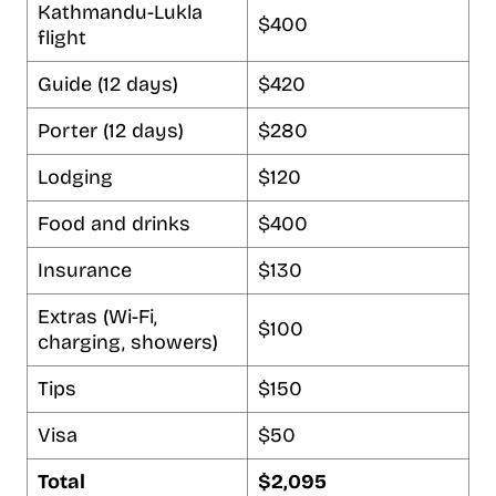
Kathmandu-Lukla
$400
flight
Guide (12 days)
$420
Porter (12 days)
$280
Lodging
$120
Food and drinks
$400
Insurance
$130
Extras (Wi-Fi,
$100
charging, showers)
Tips
$150
Visa
$50
Total
$2,095