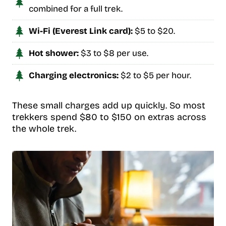
combined for a full trek.
Wi-Fi (Everest Link card):
$5 to $20.
Hot shower:
$3 to $8 per use.
Charging electronics:
$2 to $5 per hour.
These small charges add up quickly. So most
trekkers spend $80 to $150 on extras across
the whole trek.