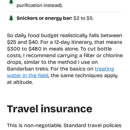
purification instead).
Snickers or energy bar:
$2 to $5.
So daily food budget realistically falls between
$25 and $40. For a 12-day itinerary, that means
$300 to $480 in meals alone. To cut bottle
costs, I recommend carrying a filter or chlorine
drops, similar to the method I use on
Bandarban treks. For the basics on
treating
water in the field
, the same techniques apply
at altitude.
Travel insurance
This is non-negotiable. Standard travel policies