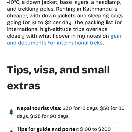
-10°C, a down jacket, base layers, a headlamp,
and trekking poles. Renting in Kathmandu is
cheaper, with down jackets and sleeping bags
going for $1 to $2 per day. The packing list for
international high-altitude trips overlaps
closely with what I cover in my notes on
gear
and documents for international treks
.
Tips, visa, and small
extras
Nepal tourist visa:
$30 for 15 days, $50 for 30
days, $125 for 90 days.
Tips for guide and porter:
$100 to $200