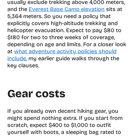
usually exclude trekking above 4,000 meters,
and the
Everest Base Camp elevation
sits at
5,364 meters. So you need a policy that
explicitly covers high-altitude trekking and
helicopter evacuation. Expect to pay $80 to
$180 for two to three weeks of coverage,
depending on age and limits. For a closer look
at
what adventure activity policies should
include
, my earlier guide walks through the
key clauses.
Gear costs
If you already own decent hiking gear, you
might spend nothing extra. If you start from
scratch, expect $400 to $1,000 to outfit
yourself with boots, a sleeping bag rated to