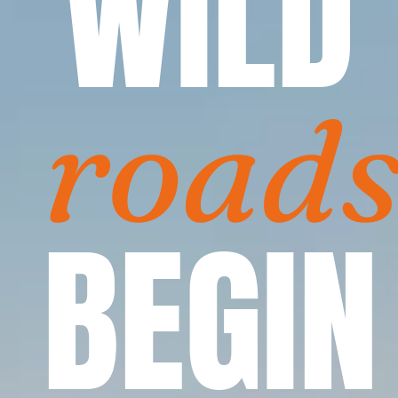
WILD
road
BEGIN