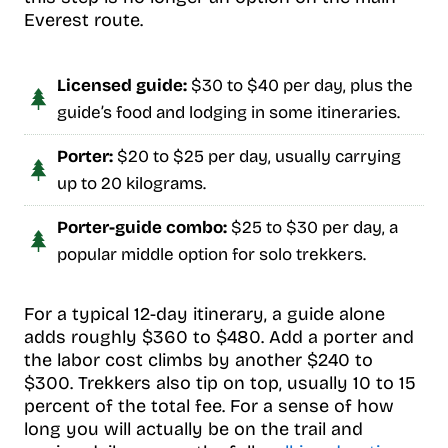
Everest route.
Licensed guide:
$30 to $40 per day, plus the
guide’s food and lodging in some itineraries.
Porter:
$20 to $25 per day, usually carrying
up to 20 kilograms.
Porter-guide combo:
$25 to $30 per day, a
popular middle option for solo trekkers.
For a typical 12-day itinerary, a guide alone
adds roughly $360 to $480. Add a porter and
the labor cost climbs by another $240 to
$300. Trekkers also tip on top, usually 10 to 15
percent of the total fee. For a sense of how
long you will actually be on the trail and