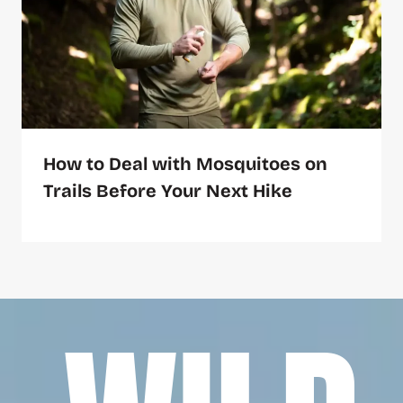
How to Deal with Mosquitoes on
Trails Before Your Next Hike