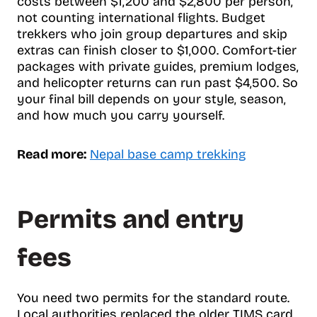
costs between $1,200 and $2,800 per person,
not counting international flights. Budget
trekkers who join group departures and skip
extras can finish closer to $1,000. Comfort-tier
packages with private guides, premium lodges,
and helicopter returns can run past $4,500. So
your final bill depends on your style, season,
and how much you carry yourself.
Read more:
Nepal base camp trekking
Permits and entry
fees
You need two permits for the standard route.
Local authorities replaced the older TIMS card