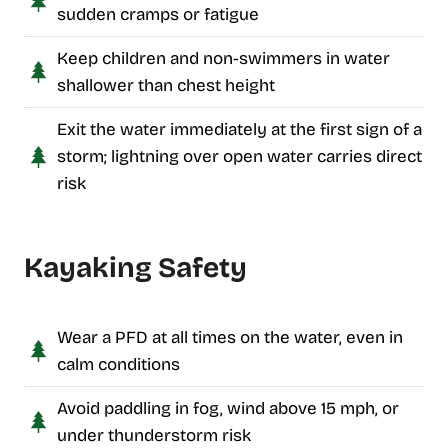
sudden cramps or fatigue
Keep children and non-swimmers in water
shallower than chest height
Exit the water immediately at the first sign of a
storm; lightning over open water carries direct
risk
Kayaking Safety
Wear a PFD at all times on the water, even in
calm conditions
Avoid paddling in fog, wind above 15 mph, or
under thunderstorm risk