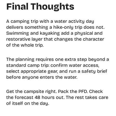
Final Thoughts
A camping trip with a water activity day
delivers something a hike-only trip does not.
Swimming and kayaking add a physical and
restorative layer that changes the character
of the whole trip.
The planning requires one extra step beyond a
standard camp trip: confirm water access,
select appropriate gear, and run a safety brief
before anyone enters the water.
Get the campsite right. Pack the PFD. Check
the forecast 48 hours out. The rest takes care
of itself on the day.