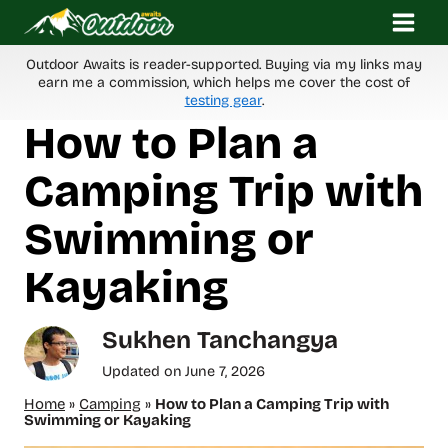
Skip
to
content
Outdoor Awaits is reader-supported. Buying via my links may
earn me a commission, which helps me cover the cost of
testing gear
.
How to Plan a
Camping Trip with
Swimming or
Kayaking
Sukhen Tanchangya
Updated on
June 7, 2026
Home
»
Camping
»
How to Plan a Camping Trip with
Swimming or Kayaking