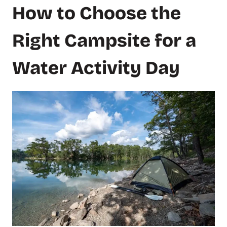
How to Choose the
Right Campsite for a
Water Activity Day