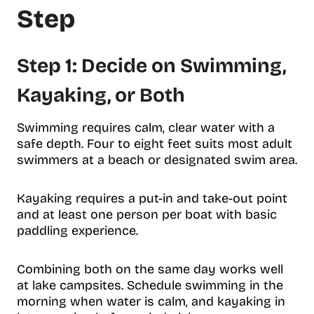
Step
Step 1: Decide on Swimming,
Kayaking, or Both
Swimming requires calm, clear water with a
safe depth. Four to eight feet suits most adult
swimmers at a beach or designated swim area.
Kayaking requires a put-in and take-out point
and at least one person per boat with basic
paddling experience.
Combining both on the same day works well
at lake campsites. Schedule swimming in the
morning when water is calm, and kayaking in