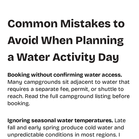
Common Mistakes to
Avoid When Planning
a Water Activity Day
Booking without confirming water access.
Many campgrounds sit adjacent to water that
requires a separate fee, permit, or shuttle to
reach. Read the full campground listing before
booking.
Ignoring seasonal water temperatures.
Late
fall and early spring produce cold water and
unpredictable conditions in most regions. I