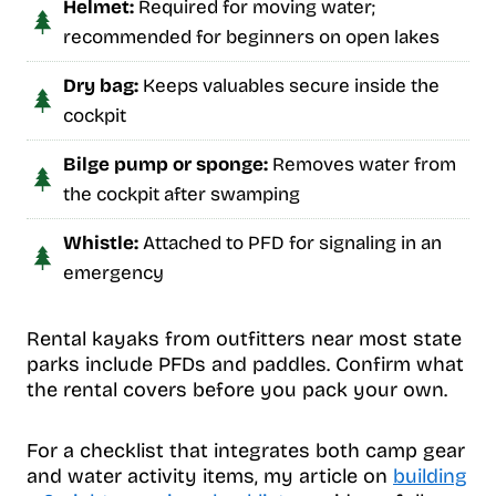
Helmet:
Required for moving water;
recommended for beginners on open lakes
Dry bag:
Keeps valuables secure inside the
cockpit
Bilge pump or sponge:
Removes water from
the cockpit after swamping
Whistle:
Attached to PFD for signaling in an
emergency
Rental kayaks from outfitters near most state
parks include PFDs and paddles. Confirm what
the rental covers before you pack your own.
For a checklist that integrates both camp gear
and water activity items, my article on
building