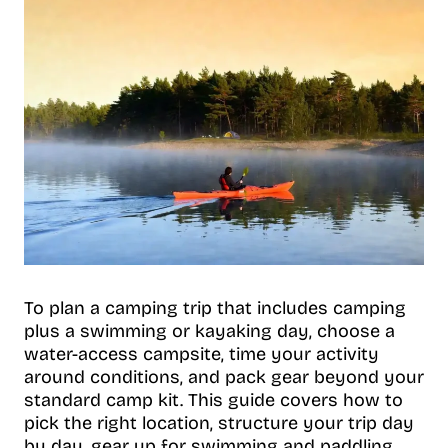
To plan a camping trip that includes camping
plus a swimming or kayaking day, choose a
water-access campsite, time your activity
around conditions, and pack gear beyond your
standard camp kit. This guide covers how to
pick the right location, structure your trip day
by day, gear up for swimming and paddling,