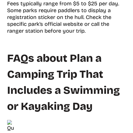
Fees typically range from $5 to $25 per day.
Some parks require paddlers to display a
registration sticker on the hull. Check the
specific park’s official website or call the
ranger station before your trip.
FAQs about Plan a
Camping Trip That
Includes a Swimming
or Kayaking Day