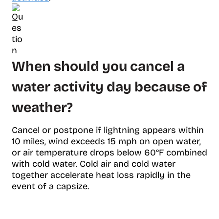
When should you cancel a
water activity day because of
weather?
Cancel or postpone if lightning appears within
10 miles, wind exceeds 15 mph on open water,
or air temperature drops below 60°F combined
with cold water. Cold air and cold water
together accelerate heat loss rapidly in the
event of a capsize.