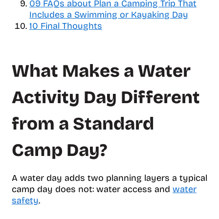
09
FAQs about Plan a Camping Trip That
t
Includes a Swimming or Kayaking Day
s
10
Final Thoughts
What Makes a Water
Activity Day Different
from a Standard
Camp Day?
A water day adds two planning layers a typical
camp day does not: water access and
water
safety
.