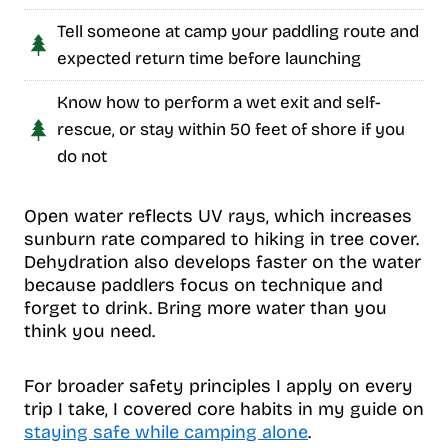
Tell someone at camp your paddling route and
expected return time before launching
Know how to perform a wet exit and self-
rescue, or stay within 50 feet of shore if you
do not
Open water reflects UV rays, which increases
sunburn rate compared to hiking in tree cover.
Dehydration also develops faster on the water
because paddlers focus on technique and
forget to drink. Bring more water than you
think you need.
For broader safety principles I apply on every
trip I take, I covered core habits in my guide on
staying safe while camping alone
.