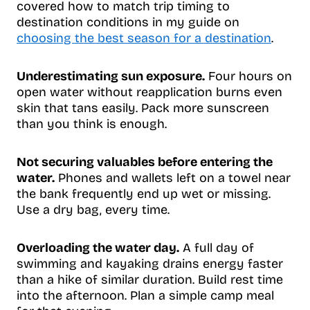
covered how to match trip timing to
destination conditions in my guide on
choosing the best season for a destination
.
Underestimating sun exposure.
Four hours on
open water without reapplication burns even
skin that tans easily. Pack more sunscreen
than you think is enough.
Not securing valuables before entering the
water.
Phones and wallets left on a towel near
the bank frequently end up wet or missing.
Use a dry bag, every time.
Overloading the water day.
A full day of
swimming and kayaking drains energy faster
than a hike of similar duration. Build rest time
into the afternoon. Plan a simple camp meal