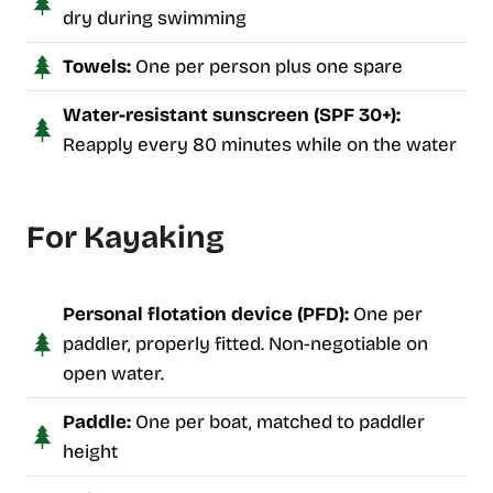
dry during swimming
Towels:
One per person plus one spare
Water-resistant sunscreen (SPF 30+):
Reapply every 80 minutes while on the water
For Kayaking
Personal flotation device (PFD):
One per
paddler, properly fitted. Non-negotiable on
open water.
Paddle:
One per boat, matched to paddler
height