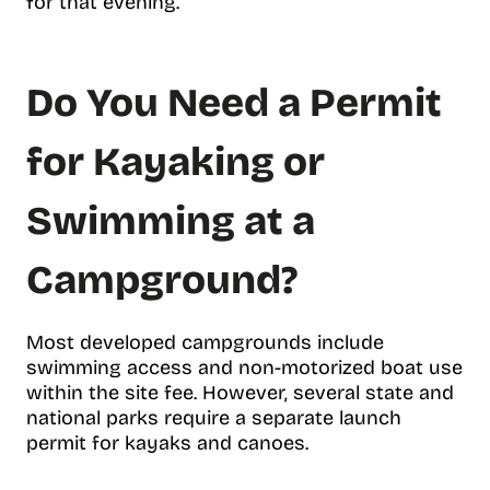
for that evening.
Do You Need a Permit
for Kayaking or
Swimming at a
Campground?
Most developed campgrounds include
swimming access and non-motorized boat use
within the site fee. However, several state and
national parks require a separate launch
permit for kayaks and canoes.