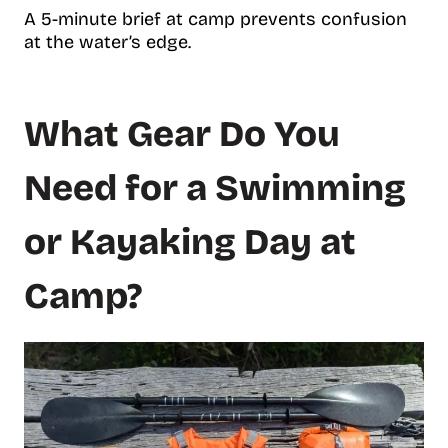
A 5-minute brief at camp prevents confusion
at the water’s edge.
What Gear Do You
Need for a Swimming
or Kayaking Day at
Camp?