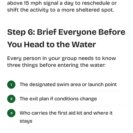
above 15 mph signal a day to reschedule or
shift the activity to a more sheltered spot.
Step 6: Brief Everyone Before
You Head to the Water
Every person in your group needs to know
three things before entering the water:
The designated swim area or launch point
The exit plan if conditions change
Who carries the first aid kit and where it
stays