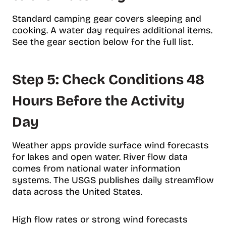
Standard camping gear covers sleeping and
cooking. A water day requires additional items.
See the gear section below for the full list.
Step 5: Check Conditions 48
Hours Before the Activity
Day
Weather apps provide surface wind forecasts
for lakes and open water. River flow data
comes from national water information
systems. The USGS publishes daily streamflow
data across the United States.
High flow rates or strong wind forecasts