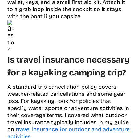
wallet, keys, and a small first aid kit. Attach it
to a grab loop inside the cockpit so it stays
with the boat if you capsize.
Is travel insurance necessary
for a kayaking camping trip?
A standard trip cancellation policy covers
weather-related cancellations and some gear
loss. For kayaking, look for policies that
specify water sports or adventure activities in
their coverage terms. I covered what outdoor
travel insurance typically includes in my guide
on
travel insurance for outdoor and adventure
activities
.