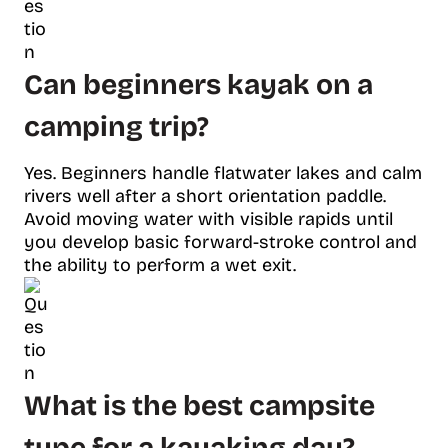
Can beginners kayak on a
camping trip?
Yes. Beginners handle flatwater lakes and calm
rivers well after a short orientation paddle.
Avoid moving water with visible rapids until
you develop basic forward-stroke control and
the ability to perform a wet exit.
What is the best campsite