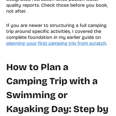
quality reports. Check those before you book,
not after.
If you are newer to structuring a full camping
trip around specific activities, I covered the
complete foundation in my earlier guide on
planning your first camping trip from scratch
.
How to Plan a
Camping Trip with a
Swimming or
Kayaking Day: Step by