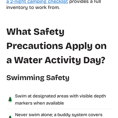
a 2-night camping checklist
provides a full
inventory to work from.
What Safety
Precautions Apply on
a Water Activity Day?
Swimming Safety
Swim at designated areas with visible depth
markers when available
Never swim alone; a buddy system covers