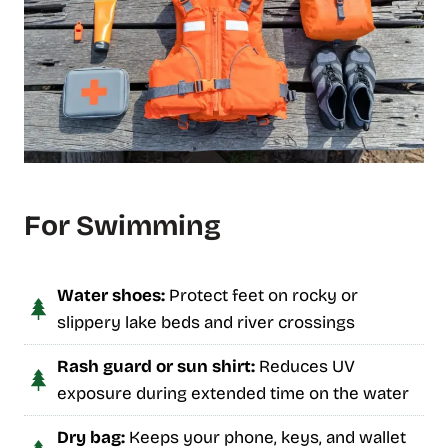
For Swimming
Water shoes:
Protect feet on rocky or
slippery lake beds and river crossings
Rash guard or sun shirt:
Reduces UV
exposure during extended time on the water
Dry bag:
Keeps your phone, keys, and wallet