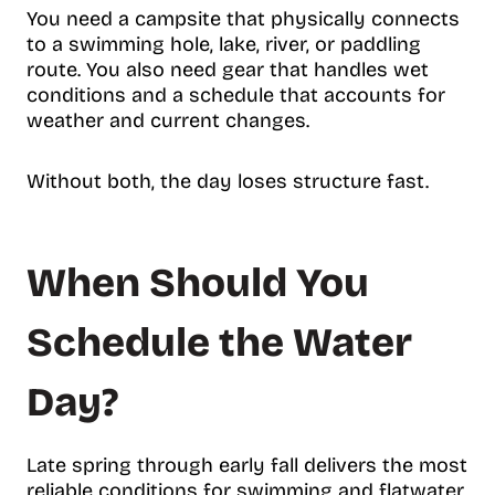
You need a campsite that physically connects
to a swimming hole, lake, river, or paddling
route. You also need gear that handles wet
conditions and a schedule that accounts for
weather and current changes.
Without both, the day loses structure fast.
When Should You
Schedule the Water
Day?
Late spring through early fall delivers the most
reliable conditions for swimming and flatwater