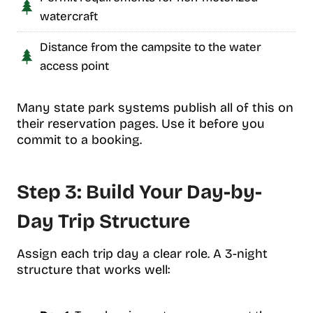
watercraft
Distance from the campsite to the water
access point
Many state park systems publish all of this on
their reservation pages. Use it before you
commit to a booking.
Step 3: Build Your Day-by-
Day Trip Structure
Assign each trip day a clear role. A 3-night
structure that works well: