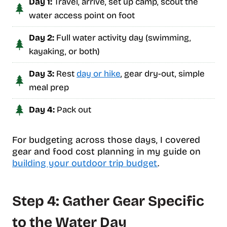
Day 1:
Travel, arrive, set up camp, scout the
water access point on foot
Day 2:
Full water activity day (swimming,
kayaking, or both)
Day 3:
Rest
day or hike
, gear dry-out, simple
meal prep
Day 4:
Pack out
For budgeting across those days, I covered
gear and food cost planning in my guide on
building your outdoor trip budget
.
Step 4: Gather Gear Specific
to the Water Day