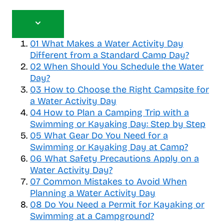
T
o
01
What Makes a Water Activity Day
g
Different from a Standard Camp Day?
g
02
When Should You Schedule the Water
l
Day?
e
03
How to Choose the Right Campsite for
t
a Water Activity Day
a
b
04
How to Plan a Camping Trip with a
l
Swimming or Kayaking Day: Step by Step
e
05
What Gear Do You Need for a
o
Swimming or Kayaking Day at Camp?
f
06
What Safety Precautions Apply on a
c
Water Activity Day?
o
07
Common Mistakes to Avoid When
n
Planning a Water Activity Day
t
08
Do You Need a Permit for Kayaking or
e
Swimming at a Campground?
n