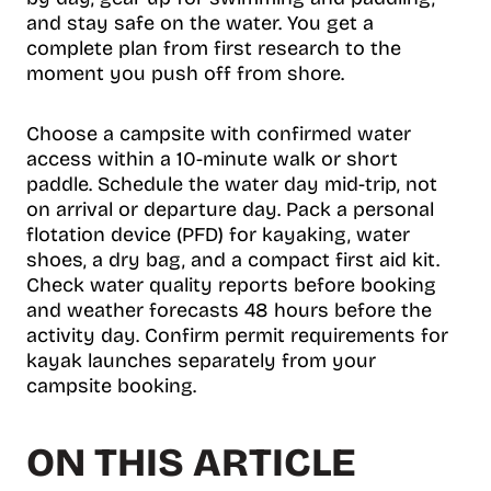
and stay safe on the water. You get a
complete plan from first research to the
moment you push off from shore.
Choose a campsite with confirmed water
access within a 10-minute walk or short
paddle. Schedule the water day mid-trip, not
on arrival or departure day. Pack a personal
flotation device (PFD) for kayaking, water
shoes, a dry bag, and a compact first aid kit.
Check water quality reports before booking
and weather forecasts 48 hours before the
activity day. Confirm permit requirements for
kayak launches separately from your
campsite booking.
ON THIS ARTICLE