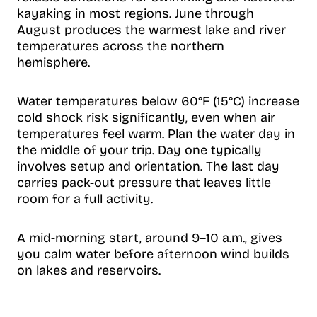
kayaking in most regions. June through
August produces the warmest lake and river
temperatures across the northern
hemisphere.
Water temperatures below 60°F (15°C) increase
cold shock risk significantly, even when air
temperatures feel warm. Plan the water day in
the middle of your trip. Day one typically
involves setup and orientation. The last day
carries pack-out pressure that leaves little
room for a full activity.
A mid-morning start, around 9–10 a.m., gives
you calm water before afternoon wind builds
on lakes and reservoirs.