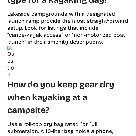
type for a kayaking day?
Lakeside campgrounds with a designated
launch ramp provide the most straightforward
setup. Look for listings that include
“canoe/kayak access” or “non-motorized boat
launch” in their amenity descriptions.
How do you keep gear dry
when kayaking at a
campsite?
Use a roll-top dry bag rated for full
submersion. A 10-liter bag holds a phone,