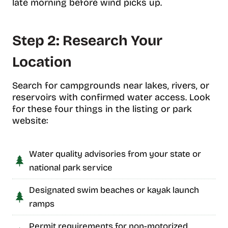
late morning before wind picks up.
Step 2: Research Your
Location
Search for campgrounds near lakes, rivers, or
reservoirs with confirmed water access. Look
for these four things in the listing or park
website:
Water quality advisories from your state or
national park service
Designated swim beaches or kayak launch
ramps
Permit requirements for non-motorized