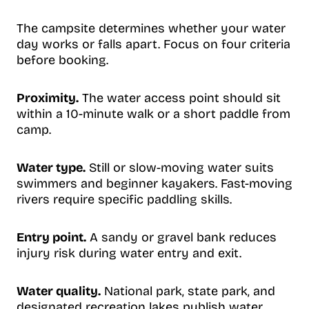
The campsite determines whether your water
day works or falls apart. Focus on four criteria
before booking.
Proximity.
The water access point should sit
within a 10-minute walk or a short paddle from
camp.
Water type.
Still or slow-moving water suits
swimmers and beginner kayakers. Fast-moving
rivers require specific paddling skills.
Entry point.
A sandy or gravel bank reduces
injury risk during water entry and exit.
Water quality.
National park, state park, and
designated recreation lakes publish water