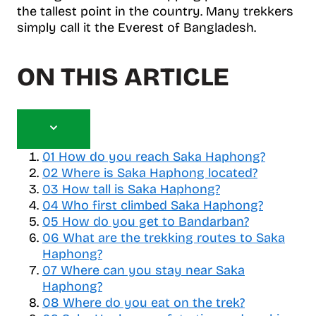
the tallest point in the country. Many trekkers
simply call it the Everest of Bangladesh.
ON THIS ARTICLE
T
o
01
How do you reach Saka Haphong?
g
02
Where is Saka Haphong located?
g
03
How tall is Saka Haphong?
l
04
Who first climbed Saka Haphong?
e
05
How do you get to Bandarban?
t
06
a
What are the trekking routes to Saka
b
Haphong?
l
07
Where can you stay near Saka
e
Haphong?
o
08
Where do you eat on the trek?
f