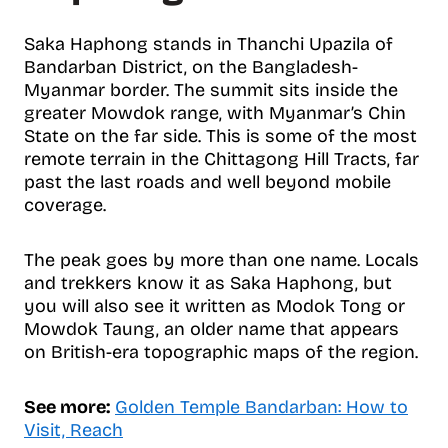
Saka Haphong stands in Thanchi Upazila of
Bandarban District, on the Bangladesh-
Myanmar border. The summit sits inside the
greater Mowdok range, with Myanmar’s Chin
State on the far side. This is some of the most
remote terrain in the Chittagong Hill Tracts, far
past the last roads and well beyond mobile
coverage.
The peak goes by more than one name. Locals
and trekkers know it as Saka Haphong, but
you will also see it written as Modok Tong or
Mowdok Taung, an older name that appears
on British-era topographic maps of the region.
See more:
Golden Temple Bandarban: How to
Visit, Reach