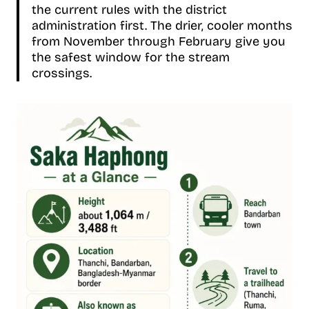
the current rules with the district
administration first. The drier, cooler months
from November through February give you
the safest window for the stream
crossings.