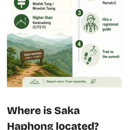
Where is Saka
Haphong located?