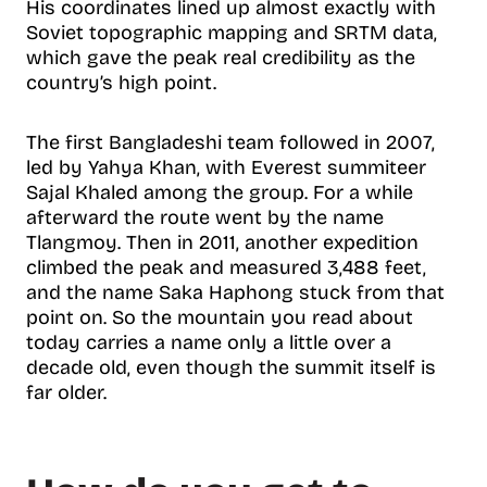
His coordinates lined up almost exactly with
Soviet topographic mapping and SRTM data,
which gave the peak real credibility as the
country’s high point.
The first Bangladeshi team followed in 2007,
led by Yahya Khan, with Everest summiteer
Sajal Khaled among the group. For a while
afterward the route went by the name
Tlangmoy. Then in 2011, another expedition
climbed the peak and measured 3,488 feet,
and the name Saka Haphong stuck from that
point on. So the mountain you read about
today carries a name only a little over a
decade old, even though the summit itself is
far older.