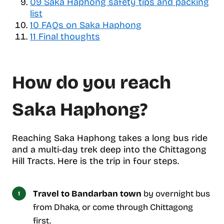
09
Saka Haphong safety tips and packing
c
list
o
10
FAQs on Saka Haphong
n
11
Final thoughts
t
e
n
t
How do you reach
s
Saka Haphong?
Reaching Saka Haphong takes a long bus ride
and a multi-day trek deep into the Chittagong
Hill Tracts. Here is the trip in four steps.
Travel to Bandarban town
by overnight bus
from Dhaka, or come through Chittagong
first.