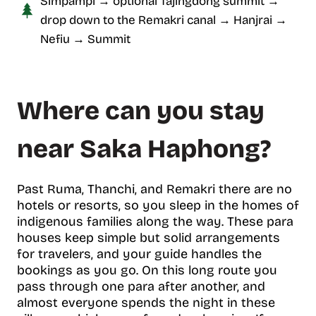
Simpampi → optional Tajingdong summit →
drop down to the Remakri canal → Hanjrai →
Nefiu → Summit
Where can you stay
near Saka Haphong?
Past Ruma, Thanchi, and Remakri there are no
hotels or resorts, so you sleep in the homes of
indigenous families along the way. These para
houses keep simple but solid arrangements
for travelers, and your guide handles the
bookings as you go. On this long route you
pass through one para after another, and
almost everyone spends the night in these