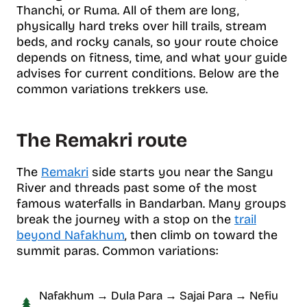
Thanchi, or Ruma. All of them are long,
physically hard treks over hill trails, stream
beds, and rocky canals, so your route choice
depends on fitness, time, and what your guide
advises for current conditions. Below are the
common variations trekkers use.
The Remakri route
The
Remakri
side starts you near the Sangu
River and threads past some of the most
famous waterfalls in Bandarban. Many groups
break the journey with a stop on the
trail
beyond Nafakhum
, then climb on toward the
summit paras. Common variations:
Nafakhum → Dula Para → Sajai Para → Nefiu