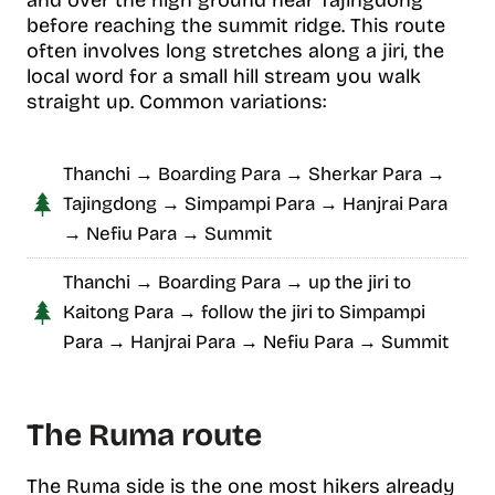
and over the high ground near Tajingdong
before reaching the summit ridge. This route
often involves long stretches along a jiri, the
local word for a small hill stream you walk
straight up. Common variations:
Thanchi → Boarding Para → Sherkar Para →
Tajingdong → Simpampi Para → Hanjrai Para
→ Nefiu Para → Summit
Thanchi → Boarding Para → up the jiri to
Kaitong Para → follow the jiri to Simpampi
Para → Hanjrai Para → Nefiu Para → Summit
The Ruma route
The Ruma side is the one most hikers already