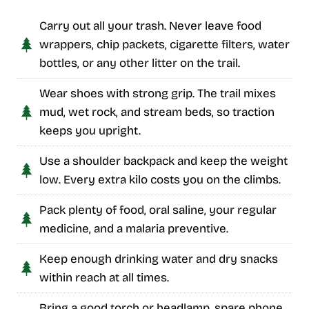
Carry out all your trash. Never leave food
wrappers, chip packets, cigarette filters, water
bottles, or any other litter on the trail.
Wear shoes with strong grip. The trail mixes
mud, wet rock, and stream beds, so traction
keeps you upright.
Use a shoulder backpack and keep the weight
low. Every extra kilo costs you on the climbs.
Pack plenty of food, oral saline, your regular
medicine, and a malaria preventive.
Keep enough drinking water and dry snacks
within reach at all times.
Bring a good torch or headlamp, spare phone