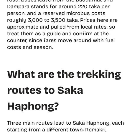
Dampara stands for around 220 taka per
person, and a reserved microbus costs
roughly 3,000 to 3,500 taka. Prices here are
approximate and pulled from local rates, so
treat them as a guide and confirm at the
counter, since fares move around with fuel
costs and season.
What are the trekking
routes to Saka
Haphong?
Three main routes lead to Saka Haphong, each
starting from a different town: Remakri,