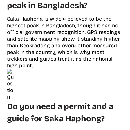
peak in Bangladesh?
Saka Haphong is widely believed to be the
highest peak in Bangladesh, though it has no
official government recognition. GPS readings
and satellite mapping show it standing higher
than Keokradong and every other measured
peak in the country, which is why most
trekkers and guides treat it as the national
high point.
Do you need a permit and a
guide for Saka Haphong?