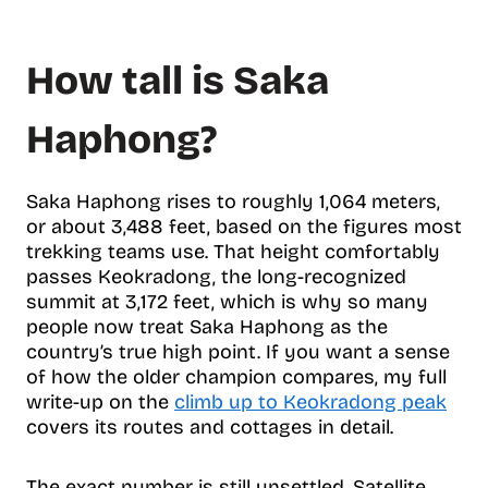
How tall is Saka
Haphong?
Saka Haphong rises to roughly 1,064 meters,
or about 3,488 feet, based on the figures most
trekking teams use. That height comfortably
passes Keokradong, the long-recognized
summit at 3,172 feet, which is why so many
people now treat Saka Haphong as the
country’s true high point. If you want a sense
of how the older champion compares, my full
write-up on the
climb up to Keokradong peak
covers its routes and cottages in detail.
The exact number is still unsettled. Satellite