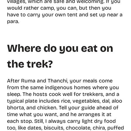
villages, which are safe and welcoming. If you
would rather camp, you can, but then you
have to carry your own tent and set up near a
para.
Where do you eat on
the trek?
After Ruma and Thanchi, your meals come
from the same indigenous homes where you
sleep. The hosts cook well for trekkers, and a
typical plate includes rice, vegetables, dal, aloo
bhorta, and chicken. Tell your guide ahead of
time what you want, and he arranges it at
each stop. Still, I always carry light dry food
too, like dates, biscuits, chocolate, chira, puffed