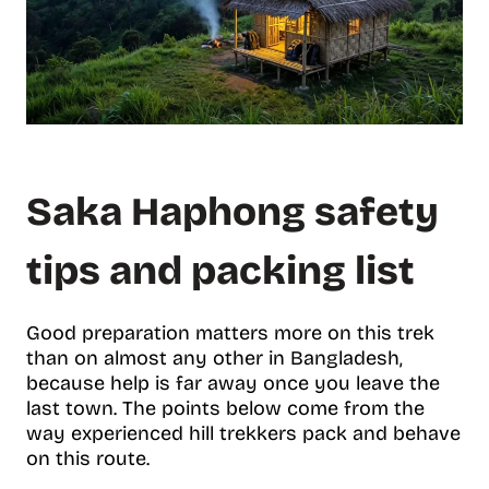
Saka Haphong safety
tips and packing list
Good preparation matters more on this trek
than on almost any other in Bangladesh,
because help is far away once you leave the
last town. The points below come from the
way experienced hill trekkers pack and behave
on this route.