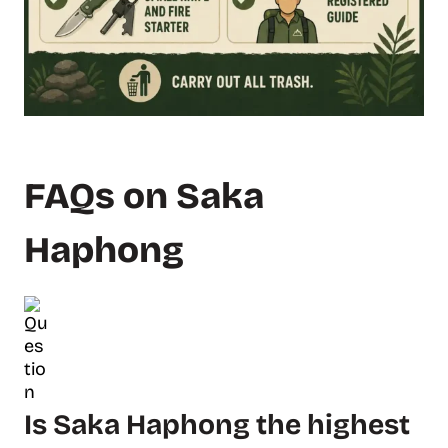
FAQs on Saka
Haphong
Is Saka Haphong the highest