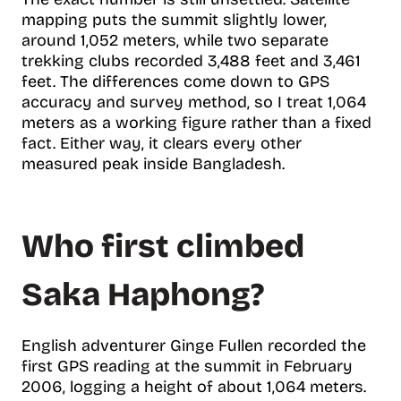
mapping puts the summit slightly lower,
around 1,052 meters, while two separate
trekking clubs recorded 3,488 feet and 3,461
feet. The differences come down to GPS
accuracy and survey method, so I treat 1,064
meters as a working figure rather than a fixed
fact. Either way, it clears every other
measured peak inside Bangladesh.
Who first climbed
Saka Haphong?
English adventurer Ginge Fullen recorded the
first GPS reading at the summit in February
2006, logging a height of about 1,064 meters.