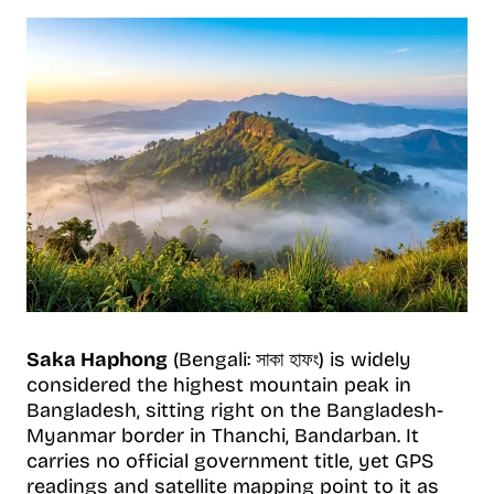
Saka Haphong
(Bengali: সাকা হাফং) is widely
considered the highest mountain peak in
Bangladesh, sitting right on the Bangladesh-
Myanmar border in Thanchi, Bandarban. It
carries no official government title, yet GPS
readings and satellite mapping point to it as