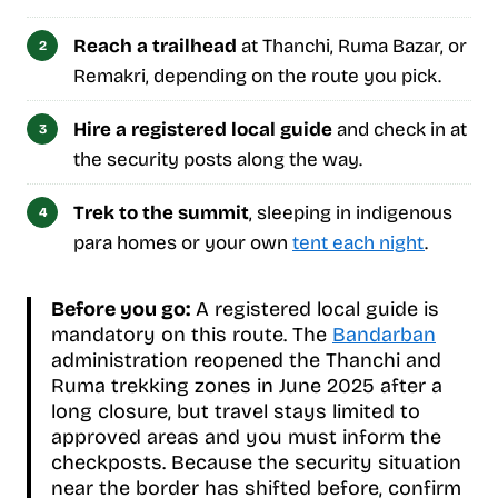
Reach a trailhead
at Thanchi, Ruma Bazar, or
Remakri, depending on the route you pick.
Hire a registered local guide
and check in at
the security posts along the way.
Trek to the summit
, sleeping in indigenous
para homes or your own
tent each night
.
Before you go:
A registered local guide is
mandatory on this route. The
Bandarban
administration reopened the Thanchi and
Ruma trekking zones in June 2025 after a
long closure, but travel stays limited to
approved areas and you must inform the
checkposts. Because the security situation
near the border has shifted before, confirm