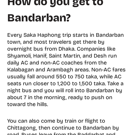
How do you get to
Bandarban?
Every Saka Haphong trip starts in Bandarban
town, and most travelers get there by
overnight bus from Dhaka. Companies like
Shyamoli, Hanif, Saint Martin, and Desh run
daily AC and non-AC coaches from the
Kalabagan and Arambagh areas. Non-AC fares
usually fall around 550 to 750 taka, while AC
seats run closer to 1,200 to 1,500 taka. Take a
night bus and you will roll into Bandarban by
about 7 in the morning, ready to push on
toward the hills.
You can also come by train or flight to
Chittagong, then continue to Bandarban by
road. Buses leave from the Baddarhat and