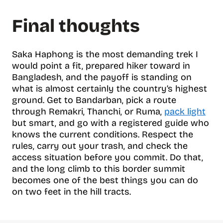
Final thoughts
Saka Haphong is the most demanding trek I
would point a fit, prepared hiker toward in
Bangladesh, and the payoff is standing on
what is almost certainly the country’s highest
ground. Get to Bandarban, pick a route
through Remakri, Thanchi, or Ruma,
pack light
but smart, and go with a registered guide who
knows the current conditions. Respect the
rules, carry out your trash, and check the
access situation before you commit. Do that,
and the long climb to this border summit
becomes one of the best things you can do
on two feet in the hill tracts.