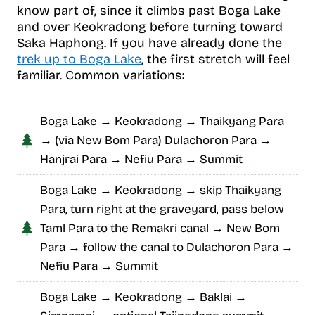
know part of, since it climbs past Boga Lake
and over Keokradong before turning toward
Saka Haphong. If you have already done the
trek up to Boga Lake
, the first stretch will feel
familiar. Common variations:
Boga Lake → Keokradong → Thaikyang Para
→ (via New Bom Para) Dulachoron Para →
Hanjrai Para → Nefiu Para → Summit
Boga Lake → Keokradong → skip Thaikyang
Para, turn right at the graveyard, pass below
Taml Para to the Remakri canal → New Bom
Para → follow the canal to Dulachoron Para →
Nefiu Para → Summit
Boga Lake → Keokradong → Baklai →