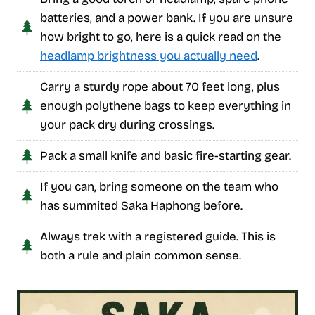
batteries, and a power bank. If you are unsure
how bright to go, here is a quick read on the
headlamp brightness you actually need
.
Carry a sturdy rope about 70 feet long, plus
enough polythene bags to keep everything in
your pack dry during crossings.
Pack a small knife and basic fire-starting gear.
If you can, bring someone on the team who
has summited Saka Haphong before.
Always trek with a registered guide. This is
both a rule and plain common sense.