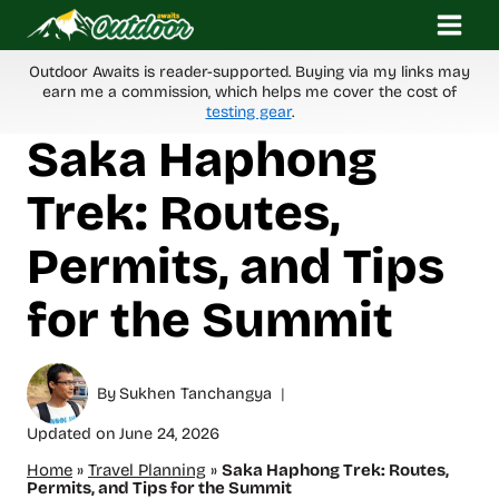
Skip
to
content
Outdoor Awaits is reader-supported. Buying via my links may
earn me a commission, which helps me cover the cost of
testing gear
.
Saka Haphong
Trek: Routes,
Permits, and Tips
for the Summit
By
Sukhen Tanchangya
Updated on
June 24, 2026
Home
»
Travel Planning
»
Saka Haphong Trek: Routes,
Permits, and Tips for the Summit