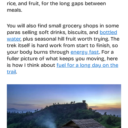
rice, and fruit, for the long gaps between
meals.
You will also find small grocery shops in some
paras selling soft drinks, biscuits, and
bottled
water
, plus seasonal hill fruit worth trying. The
trek itself is hard work from start to finish, so
your body burns through
energy fast
. For a
fuller picture of what keeps you moving, here
is how I think about
fuel for a long day on the
trail
.