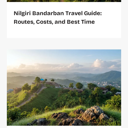
Nilgiri Bandarban Travel Guide:
Routes, Costs, and Best Time