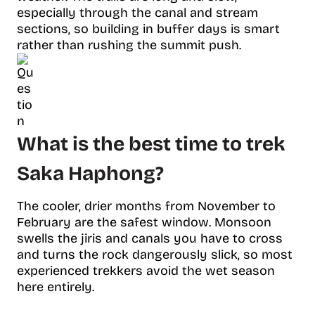
especially through the canal and stream
sections, so building in buffer days is smart
rather than rushing the summit push.
What is the best time to trek
Saka Haphong?
The cooler, drier months from November to
February are the safest window. Monsoon
swells the jiris and canals you have to cross
and turns the rock dangerously slick, so most
experienced trekkers avoid the wet season
here entirely.