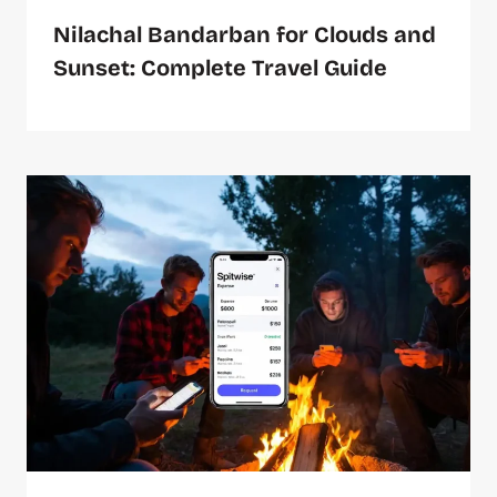
Nilachal Bandarban for Clouds and
Sunset: Complete Travel Guide