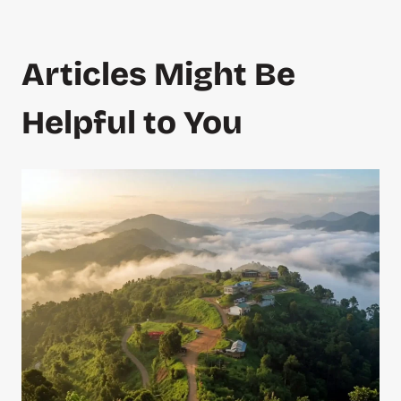
Articles Might Be
Helpful to You