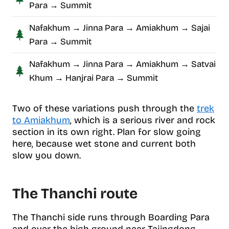
Para → Summit
Nafakhum → Jinna Para → Amiakhum → Sajai
Para → Summit
Nafakhum → Jinna Para → Amiakhum → Satvai
Khum → Hanjrai Para → Summit
Two of these variations push through the
trek
to Amiakhum
, which is a serious river and rock
section in its own right. Plan for slow going
here, because wet stone and current both
slow you down.
The Thanchi route
The Thanchi side runs through Boarding Para