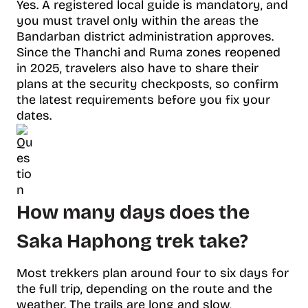
Yes. A registered local guide is mandatory, and
you must travel only within the areas the
Bandarban district administration approves.
Since the Thanchi and Ruma zones reopened
in 2025, travelers also have to share their
plans at the security checkposts, so confirm
the latest requirements before you fix your
dates.
How many days does the
Saka Haphong trek take?
Most trekkers plan around four to six days for
the full trip, depending on the route and the
weather. The trails are long and slow,