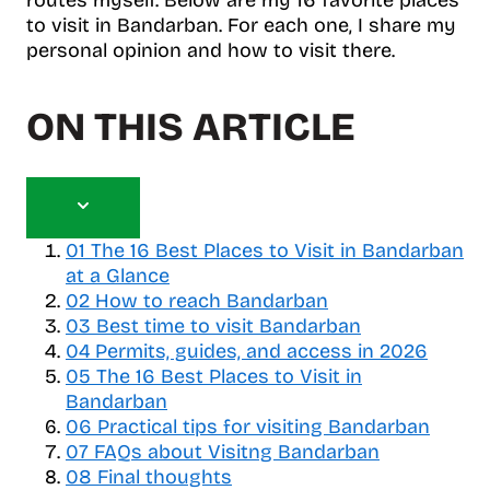
to visit in Bandarban. For each one, I share my
personal opinion and how to visit there.
ON THIS ARTICLE
T
o
01
The 16 Best Places to Visit in Bandarban
g
at a Glance
g
02
How to reach Bandarban
l
03
Best time to visit Bandarban
e
04
Permits, guides, and access in 2026
t
05
a
The 16 Best Places to Visit in
b
Bandarban
l
06
Practical tips for visiting Bandarban
e
07
FAQs about Visitng Bandarban
o
08
Final thoughts