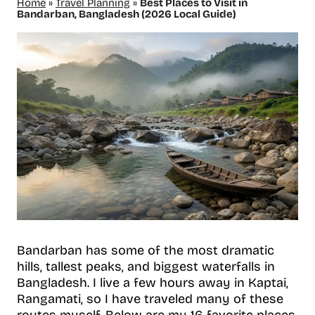
Home
»
Travel Planning
»
Best Places to Visit in
Bandarban, Bangladesh (2026 Local Guide)
Bandarban has some of the most dramatic
hills, tallest peaks, and biggest waterfalls in
Bangladesh. I live a few hours away in Kaptai,
Rangamati, so I have traveled many of these
routes myself. Below are my 16 favorite places