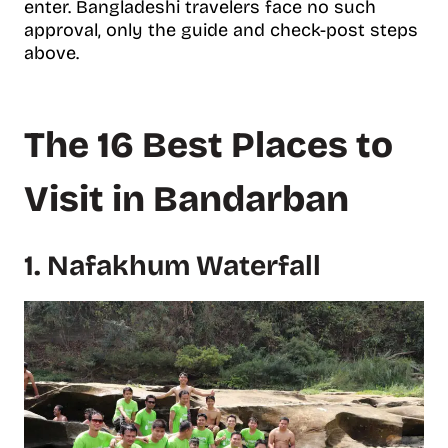
enter. Bangladeshi travelers face no such
approval, only the guide and check-post steps
above.
The 16 Best Places to
Visit in Bandarban
1. Nafakhum Waterfall