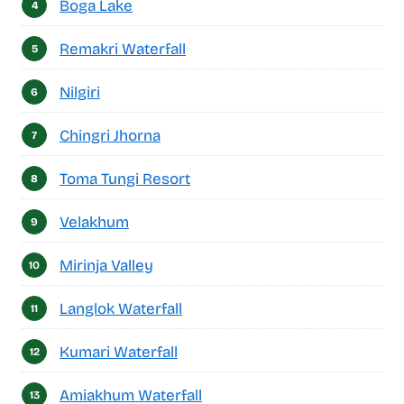
Boga Lake
Remakri Waterfall
Nilgiri
Chingri Jhorna
Toma Tungi Resort
Velakhum
Mirinja Valley
Langlok Waterfall
Kumari Waterfall
Amiakhum Waterfall