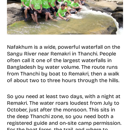
Nafakhum is a wide, powerful waterfall on the
Sangu River near Remakri in Thanchi. People
often call it one of the largest waterfalls in
Bangladesh by water volume. The route runs
from Thanchi by boat to Remakri, then a walk
of about two to three hours through the hills.
So you need at least two days, with a night at
Remakri. The water roars loudest from July to
October, just after the monsoon. This sits in
the deep Thanchi zone, so you need both a
registered guide and on-site camp permission.
For the boat fares, the trail, and where to