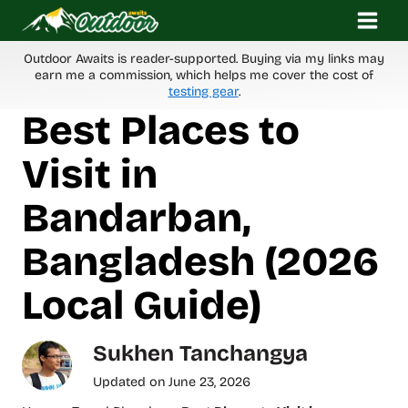
Skip
to
content
Outdoor Awaits is reader-supported. Buying via my links may
earn me a commission, which helps me cover the cost of
testing gear
.
Best Places to
Visit in
Bandarban,
Bangladesh (2026
Local Guide)
Sukhen Tanchangya
Updated on
June 23, 2026