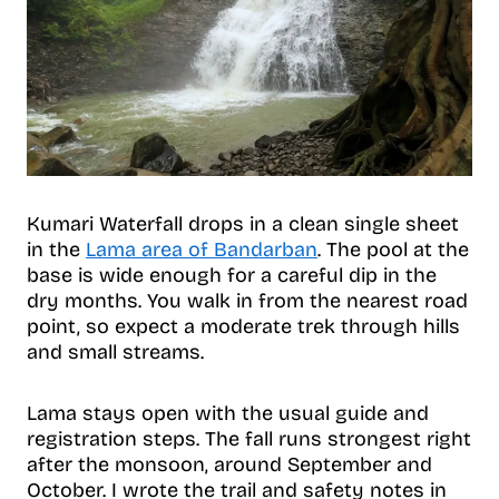
Kumari Waterfall drops in a clean single sheet
in the
Lama area of Bandarban
. The pool at the
base is wide enough for a careful dip in the
dry months. You walk in from the nearest road
point, so expect a moderate trek through hills
and small streams.
Lama stays open with the usual guide and
registration steps. The fall runs strongest right
after the monsoon, around September and
October. I wrote the trail and safety notes in