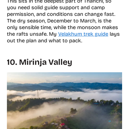
This sits in the deepest part of Thanchi, so
you need solid guide support and camp
permission, and conditions can change fast.
The dry season, December to March, is the
only sensible time, while the monsoon makes
the rafts unsafe. My
Velakhum trek guide
lays
out the plan and what to pack.
10. Mirinja Valley