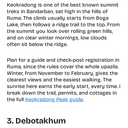
Keokradong is one of the best known summit
treks in Bandarban, set high in the hills of
Ruma. The climb usually starts from Boga
Lake, then follows a ridge trail to the top. From
the summit you look over rolling green hills,
and on clear winter mornings, low clouds
often sit below the ridge.
Plan for a guide and check-post registration in
Ruma, since the rules cover the whole upazila.
Winter, from November to February, gives the
clearest views and the easiest walking. The
sunrise here earns the early start, every time. I
break down the trail, permits, and cottages in
the full
Keokradong Peak guide
.
3. Debotakhum