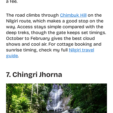
a fee.
The road climbs through
Chimbuk Hill
on the
Nilgiri route, which makes a good stop on the
way. Access stays simple compared with the
deep treks, though the gate keeps set timings.
October to February gives the best cloud
shows and cool air. For cottage booking and
sunrise timing, check my full
Nilgiri travel
guide
.
7. Chingri Jhorna