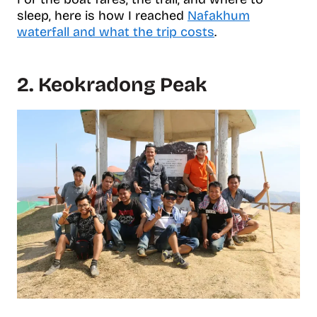
sleep, here is how I reached
Nafakhum
waterfall and what the trip costs
.
2. Keokradong Peak