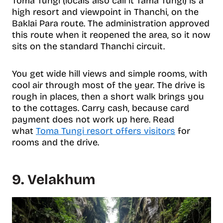
Toma Tungi (locals also call it Tama Tungi) is a
high resort and viewpoint in Thanchi, on the
Baklai Para route. The administration approved
this route when it reopened the area, so it now
sits on the standard Thanchi circuit.
You get wide hill views and simple rooms, with
cool air through most of the year. The drive is
rough in places, then a short walk brings you
to the cottages. Carry cash, because card
payment does not work up here. Read
what
Toma Tungi resort offers visitors
for
rooms and the drive.
9. Velakhum