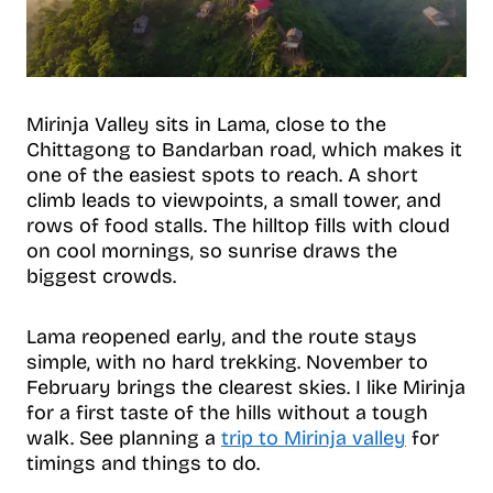
Mirinja Valley sits in Lama, close to the
Chittagong to Bandarban road, which makes it
one of the easiest spots to reach. A short
climb leads to viewpoints, a small tower, and
rows of food stalls. The hilltop fills with cloud
on cool mornings, so sunrise draws the
biggest crowds.
Lama reopened early, and the route stays
simple, with no hard trekking. November to
February brings the clearest skies. I like Mirinja
for a first taste of the hills without a tough
walk. See planning a
trip to Mirinja valley
for
timings and things to do.