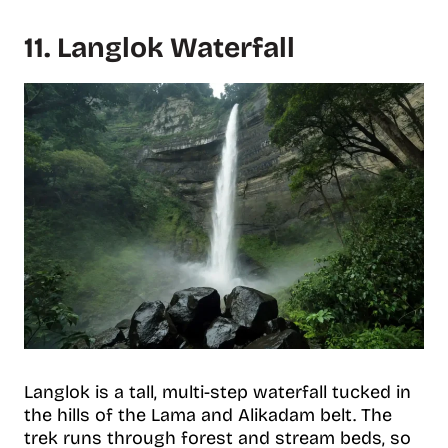
11. Langlok Waterfall
Langlok is a tall, multi-step waterfall tucked in
the hills of the Lama and Alikadam belt. The
trek runs through forest and stream beds, so