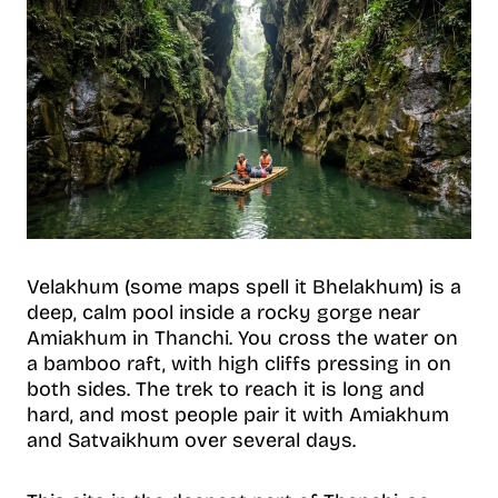
Velakhum (some maps spell it Bhelakhum) is a
deep, calm pool inside a rocky gorge near
Amiakhum in Thanchi. You cross the water on
a bamboo raft, with high cliffs pressing in on
both sides. The trek to reach it is long and
hard, and most people pair it with Amiakhum
and Satvaikhum over several days.