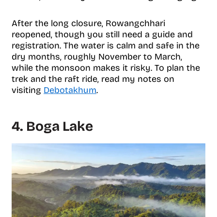
After the long closure, Rowangchhari
reopened, though you still need a guide and
registration. The water is calm and safe in the
dry months, roughly November to March,
while the monsoon makes it risky. To plan the
trek and the raft ride, read my notes on
visiting
Debotakhum
.
4. Boga Lake