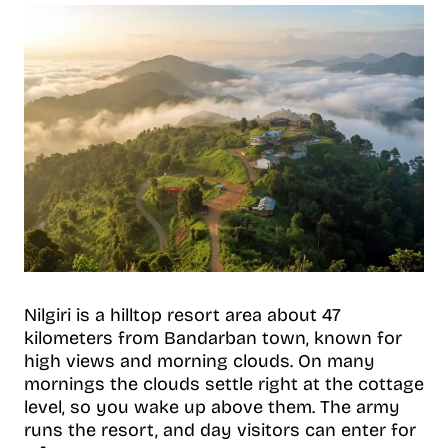
Nilgiri is a hilltop resort area about 47
kilometers from Bandarban town, known for
high views and morning clouds. On many
mornings the clouds settle right at the cottage
level, so you wake up above them. The army
runs the resort, and day visitors can enter for