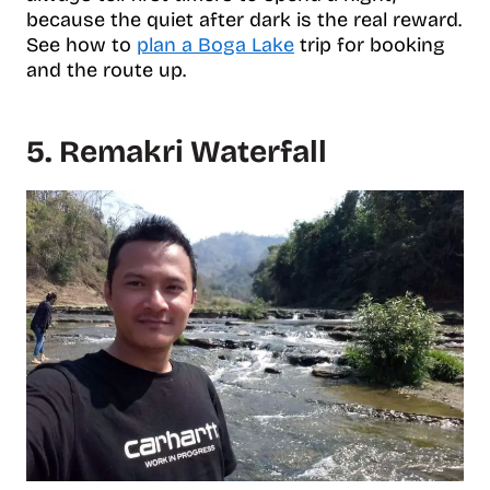
because the quiet after dark is the real reward.
See how to
plan a Boga Lake
trip for booking
and the route up.
5. Remakri Waterfall