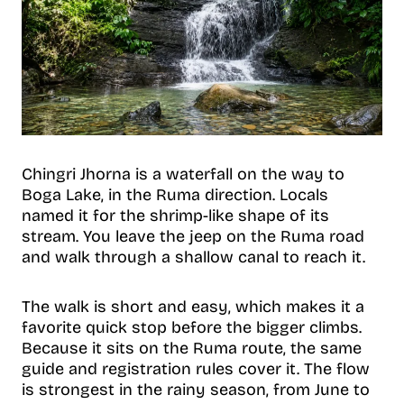
Chingri Jhorna is a waterfall on the way to
Boga Lake, in the Ruma direction. Locals
named it for the shrimp-like shape of its
stream. You leave the jeep on the Ruma road
and walk through a shallow canal to reach it.
The walk is short and easy, which makes it a
favorite quick stop before the bigger climbs.
Because it sits on the Ruma route, the same
guide and registration rules cover it. The flow
is strongest in the rainy season, from June to