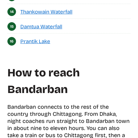
Thankowain Waterfall
Damtua Waterfall
Prantik Lake
How to reach
Bandarban
Bandarban connects to the rest of the
country through Chittagong. From Dhaka,
night coaches run straight to Bandarban town
in about nine to eleven hours. You can also
take a train or bus to Chittagong first, then a