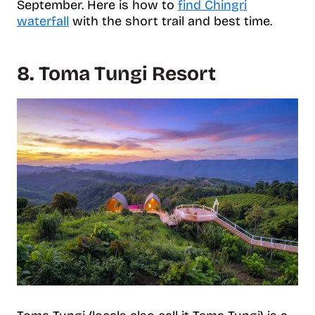
September. Here is how to
find Chingri
waterfall
with the short trail and best time.
8. Toma Tungi Resort