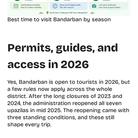
Best time to visit Bandarban by season
Permits, guides, and
access in 2026
Yes, Bandarban is open to tourists in 2026, but
a few rules now apply across the whole
district. After the long closures of 2023 and
2024, the administration reopened all seven
upazilas in mid 2025. The reopening came with
three standing conditions, and these still
shape every trip.