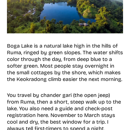
Boga Lake is a natural lake high in the hills of
Ruma, ringed by green slopes. The water shifts
color through the day, from deep blue to a
softer green. Most people stay overnight in
the small cottages by the shore, which makes
the Keokradong climb easier the next morning.
You travel by chander gari (the open jeep)
from Ruma, then a short, steep walk up to the
lake. You also need a guide and check-post
registration here. November to March stays
cool and dry, the best window for a trip. I
always tell first-timers to spend a night,