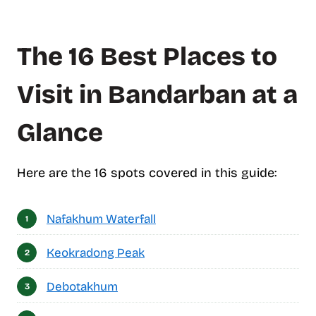
f
c
o
The 16 Best Places to
n
t
e
Visit in Bandarban at a
n
t
Glance
s
Here are the 16 spots covered in this guide:
Nafakhum Waterfall
Keokradong Peak
Debotakhum