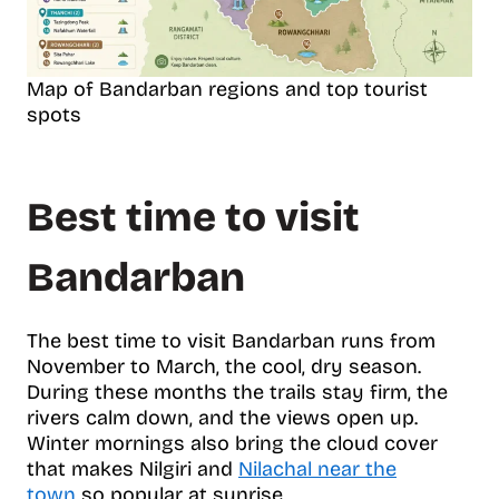
Map of Bandarban regions and top tourist
spots
Best time to visit
Bandarban
The best time to visit Bandarban runs from
November to March, the cool, dry season.
During these months the trails stay firm, the
rivers calm down, and the views open up.
Winter mornings also bring the cloud cover
that makes Nilgiri and
Nilachal near the
town
so popular at sunrise.