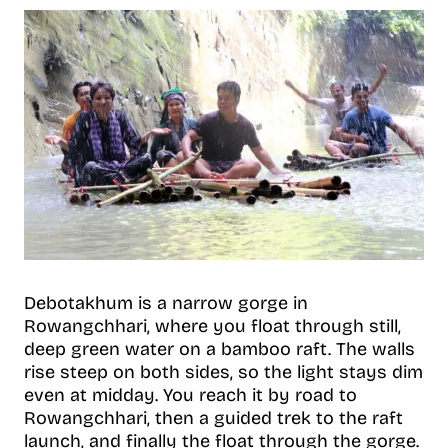
Debotakhum is a narrow gorge in
Rowangchhari, where you float through still,
deep green water on a bamboo raft. The walls
rise steep on both sides, so the light stays dim
even at midday. You reach it by road to
Rowangchhari, then a guided trek to the raft
launch, and finally the float through the gorge.