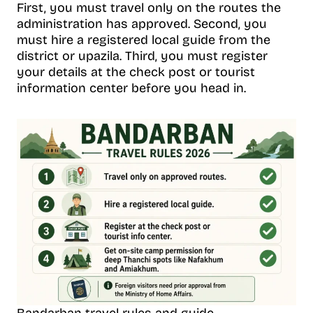
First, you must travel only on the routes the
administration has approved. Second, you
must hire a registered local guide from the
district or upazila. Third, you must register
your details at the check post or tourist
information center before you head in.
Bandarban travel rules and guide