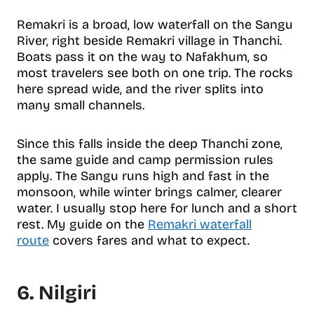
Remakri is a broad, low waterfall on the Sangu
River, right beside Remakri village in Thanchi.
Boats pass it on the way to Nafakhum, so
most travelers see both on one trip. The rocks
here spread wide, and the river splits into
many small channels.
Since this falls inside the deep Thanchi zone,
the same guide and camp permission rules
apply. The Sangu runs high and fast in the
monsoon, while winter brings calmer, clearer
water. I usually stop here for lunch and a short
rest. My guide on the
Remakri waterfall
route
covers fares and what to expect.
6. Nilgiri