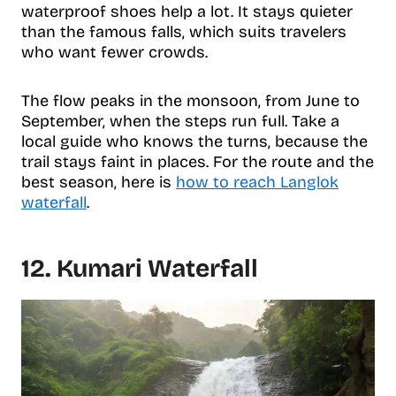
waterproof shoes help a lot. It stays quieter
than the famous falls, which suits travelers
who want fewer crowds.
The flow peaks in the monsoon, from June to
September, when the steps run full. Take a
local guide who knows the turns, because the
trail stays faint in places. For the route and the
best season, here is
how to reach Langlok
waterfall
.
12. Kumari Waterfall