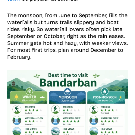
The monsoon, from June to September, fills the
waterfalls but turns trails slippery and boat
rides risky. So waterfall lovers often pick late
September or October, right as the rain eases.
Summer gets hot and hazy, with weaker views.
For most first trips, plan around December to
February.