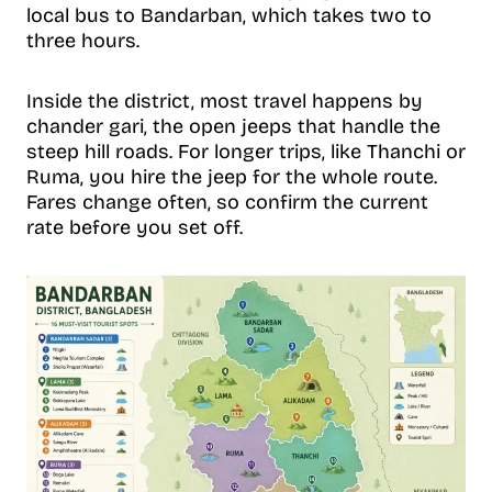
local bus to Bandarban, which takes two to
three hours.
Inside the district, most travel happens by
chander gari, the open jeeps that handle the
steep hill roads. For longer trips, like Thanchi or
Ruma, you hire the jeep for the whole route.
Fares change often, so confirm the current
rate before you set off.