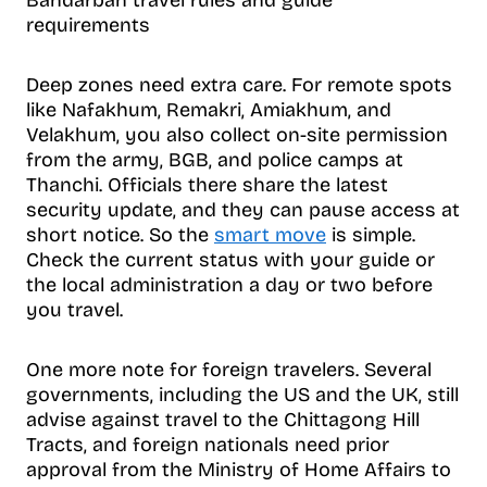
requirements
Deep zones need extra care. For remote spots
like Nafakhum, Remakri, Amiakhum, and
Velakhum, you also collect on-site permission
from the army, BGB, and police camps at
Thanchi. Officials there share the latest
security update, and they can pause access at
short notice. So the
smart move
is simple.
Check the current status with your guide or
the local administration a day or two before
you travel.
One more note for foreign travelers. Several
governments, including the US and the UK, still
advise against travel to the Chittagong Hill
Tracts, and foreign nationals need prior
approval from the Ministry of Home Affairs to