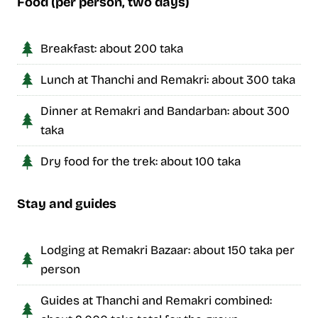
Food (per person, two days)
Breakfast: about 200 taka
Lunch at Thanchi and Remakri: about 300 taka
Dinner at Remakri and Bandarban: about 300
taka
Dry food for the trek: about 100 taka
Stay and guides
Lodging at Remakri Bazaar: about 150 taka per
person
Guides at Thanchi and Remakri combined: