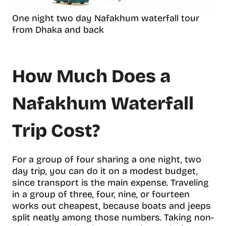
One night two day Nafakhum waterfall tour
from Dhaka and back
How Much Does a
Nafakhum Waterfall
Trip Cost?
For a group of four sharing a one night, two
day trip, you can do it on a modest budget,
since transport is the main expense. Traveling
in a group of three, four, nine, or fourteen
works out cheapest, because boats and jeeps
split neatly among those numbers. Taking non-