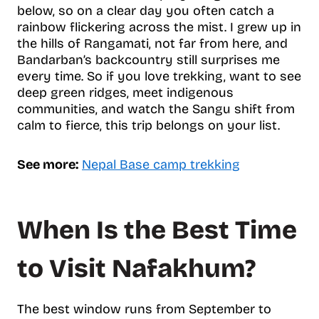
below, so on a clear day you often catch a
rainbow flickering across the mist. I grew up in
the hills of Rangamati, not far from here, and
Bandarban’s backcountry still surprises me
every time. So if you love trekking, want to see
deep green ridges, meet indigenous
communities, and watch the Sangu shift from
calm to fierce, this trip belongs on your list.
See more:
Nepal Base camp trekking
When Is the Best Time
to Visit Nafakhum?
The best window runs from September to