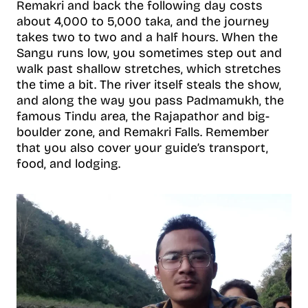
Remakri and back the following day costs
about 4,000 to 5,000 taka, and the journey
takes two to two and a half hours. When the
Sangu runs low, you sometimes step out and
walk past shallow stretches, which stretches
the time a bit. The river itself steals the show,
and along the way you pass Padmamukh, the
famous Tindu area, the Rajapathor and big-
boulder zone, and Remakri Falls. Remember
that you also cover your guide’s transport,
food, and lodging.