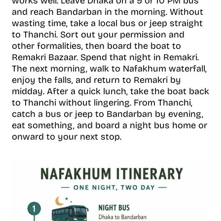
works well. Leave Dhaka on a 9 or 10 PM bus
and reach Bandarban in the morning. Without
wasting time, take a local bus or jeep straight
to Thanchi. Sort out your permission and
other formalities, then board the boat to
Remakri Bazaar. Spend that night in Remakri.
The next morning, walk to Nafakhum waterfall,
enjoy the falls, and return to Remakri by
midday. After a quick lunch, take the boat back
to Thanchi without lingering. From Thanchi,
catch a bus or jeep to Bandarban by evening,
eat something, and board a night bus home or
onward to your next stop.