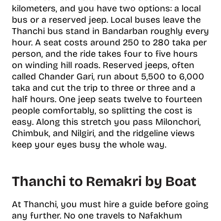
kilometers, and you have two options: a local
bus or a reserved jeep. Local buses leave the
Thanchi bus stand in Bandarban roughly every
hour. A seat costs around 250 to 280 taka per
person, and the ride takes four to five hours
on winding hill roads. Reserved jeeps, often
called Chander Gari, run about 5,500 to 6,000
taka and cut the trip to three or three and a
half hours. One jeep seats twelve to fourteen
people comfortably, so splitting the cost is
easy. Along this stretch you pass Milonchori,
Chimbuk, and Nilgiri, and the ridgeline views
keep your eyes busy the whole way.
Thanchi to Remakri by Boat
At Thanchi, you must hire a guide before going
any further. No one travels to Nafakhum