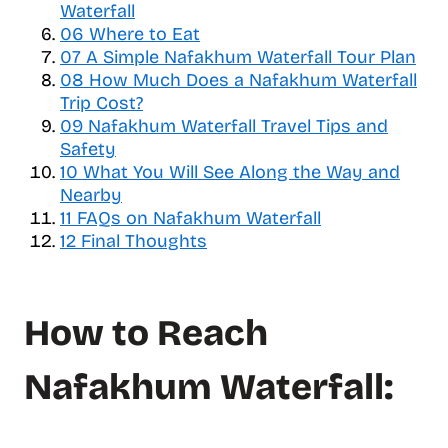
e
Waterfall
o
06
Where to Eat
f
07
A Simple Nafakhum Waterfall Tour Plan
c
08
How Much Does a Nafakhum Waterfall
o
Trip Cost?
n
09
Nafakhum Waterfall Travel Tips and
t
Safety
e
10
What You Will See Along the Way and
n
Nearby
t
11
FAQs on Nafakhum Waterfall
s
12
Final Thoughts
How to Reach
Nafakhum Waterfall: