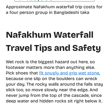
Approximate Nafakhum waterfall trip costs for
a four person group in Bangladeshi taka
Nafakhum Waterfall
Travel Tips and Safety
Wet rock is the biggest hazard out here, so
footwear matters more than anything else.
Pick shoes that
fit snugly and grip wet stone
,
because one slip on the boulders can wreck
your day. The rocky walls around the falls stay
slick too, so move slowly near the edge. And
never jump from the top of the cascade, since
deep water and hidden rocks sit right below it.