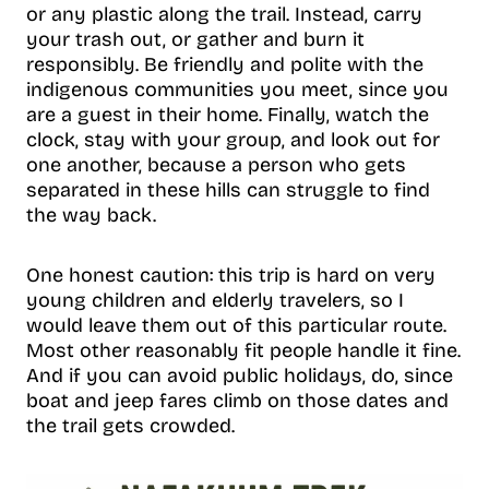
or any plastic along the trail. Instead, carry
your trash out, or gather and burn it
responsibly. Be friendly and polite with the
indigenous communities you meet, since you
are a guest in their home. Finally, watch the
clock, stay with your group, and look out for
one another, because a person who gets
separated in these hills can struggle to find
the way back.
One honest caution: this trip is hard on very
young children and elderly travelers, so I
would leave them out of this particular route.
Most other reasonably fit people handle it fine.
And if you can avoid public holidays, do, since
boat and jeep fares climb on those dates and
the trail gets crowded.