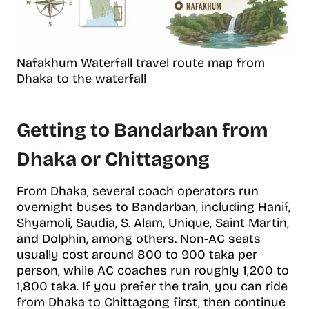
Nafakhum Waterfall travel route map from
Dhaka to the waterfall
Getting to Bandarban from
Dhaka or Chittagong
From Dhaka, several coach operators run
overnight buses to Bandarban, including Hanif,
Shyamoli, Saudia, S. Alam, Unique, Saint Martin,
and Dolphin, among others. Non-AC seats
usually cost around 800 to 900 taka per
person, while AC coaches run roughly 1,200 to
1,800 taka. If you prefer the train, you can ride
from Dhaka to Chittagong first, then continue