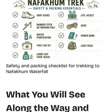
Safety and packing checklist for trekking to
Nafakhum Waterfall
What You Will See
Along the Way and