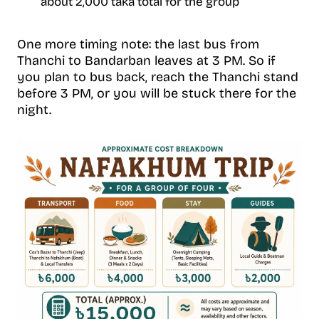
about 2,000 taka total for the group
One more timing note: the last bus from
Thanchi to Bandarban leaves at 3 PM. So if
you plan to bus back, reach the Thanchi stand
before 3 PM, or you will be stuck there for the
night.