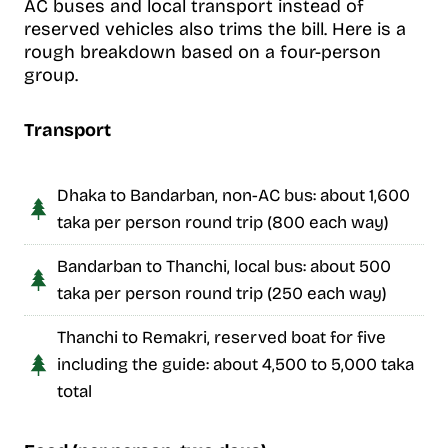
AC buses and local transport instead of
reserved vehicles also trims the bill. Here is a
rough breakdown based on a four-person
group.
Transport
Dhaka to Bandarban, non-AC bus: about 1,600
taka per person round trip (800 each way)
Bandarban to Thanchi, local bus: about 500
taka per person round trip (250 each way)
Thanchi to Remakri, reserved boat for five
including the guide: about 4,500 to 5,000 taka
total