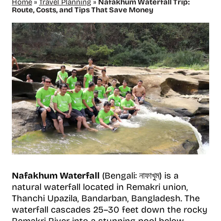
Home
»
Travel Planning
»
Nafakhum Waterfall Trip:
Route, Costs, and Tips That Save Money
Nafakhum Waterfall
(Bengali: নাফাখুম) is a
natural waterfall located in Remakri union,
Thanchi Upazila, Bandarban, Bangladesh. The
waterfall cascades 25–30 feet down the rocky
Remakri River into a stunning pool below.