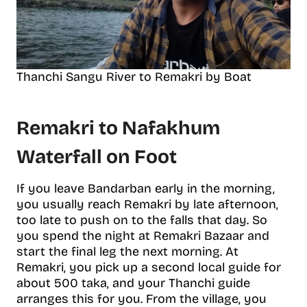
Thanchi Sangu River to Remakri by Boat
Remakri to Nafakhum
Waterfall on Foot
If you leave Bandarban early in the morning,
you usually reach Remakri by late afternoon,
too late to push on to the falls that day. So
you spend the night at Remakri Bazaar and
start the final leg the next morning. At
Remakri, you pick up a second local guide for
about 500 taka, and your Thanchi guide
arranges this for you. From the village, you