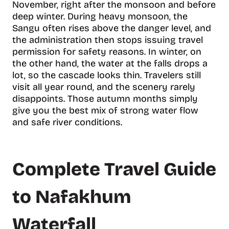
November, right after the monsoon and before
deep winter. During heavy monsoon, the
Sangu often rises above the danger level, and
the administration then stops issuing travel
permission for safety reasons. In winter, on
the other hand, the water at the falls drops a
lot, so the cascade looks thin. Travelers still
visit all year round, and the scenery rarely
disappoints. Those autumn months simply
give you the best mix of strong water flow
and safe river conditions.
Complete Travel Guide
to Nafakhum
Waterfall