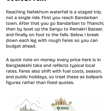
Reaching Nafakhum waterfall is a staged trip,
not a single ride. First you reach Bandarban
town. After that you go Bandarban to Thanchi,
then by boat up the Sangu to Remakri Bazaar,
and finally on foot to the falls. Below I break
down each leg with rough fares so you can
budget ahead.
A quick note on money: every price here is in
Bangladeshi taka and reflects typical local
rates. Fares also shift with fuel costs, season,
and public holidays, so treat these as ballpark
figures rather than fixed quotes.