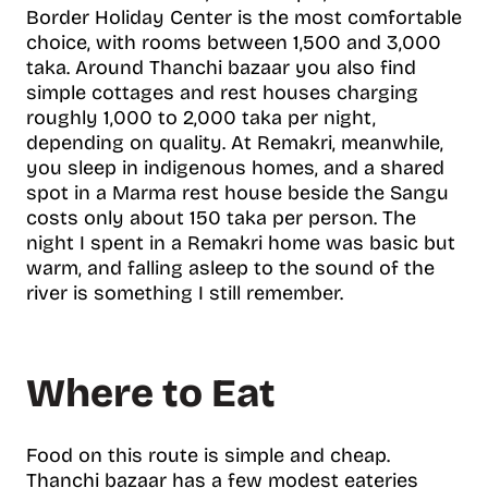
Border Holiday Center is the most comfortable
choice, with rooms between 1,500 and 3,000
taka. Around Thanchi bazaar you also find
simple cottages and rest houses charging
roughly 1,000 to 2,000 taka per night,
depending on quality. At Remakri, meanwhile,
you sleep in indigenous homes, and a shared
spot in a Marma rest house beside the Sangu
costs only about 150 taka per person. The
night I spent in a Remakri home was basic but
warm, and falling asleep to the sound of the
river is something I still remember.
Where to Eat
Food on this route is simple and cheap.
Thanchi bazaar has a few modest eateries