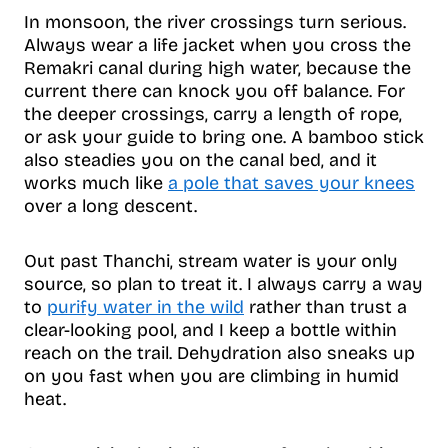
In monsoon, the river crossings turn serious.
Always wear a life jacket when you cross the
Remakri canal during high water, because the
current there can knock you off balance. For
the deeper crossings, carry a length of rope,
or ask your guide to bring one. A bamboo stick
also steadies you on the canal bed, and it
works much like
a pole that saves your knees
over a long descent.
Out past Thanchi, stream water is your only
source, so plan to treat it. I always carry a way
to
purify water in the wild
rather than trust a
clear-looking pool, and I keep a bottle within
reach on the trail. Dehydration also sneaks up
on you fast when you are climbing in humid
heat.