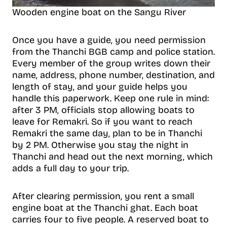
Wooden engine boat on the Sangu River
Once you have a guide, you need permission
from the Thanchi BGB camp and police station.
Every member of the group writes down their
name, address, phone number, destination, and
length of stay, and your guide helps you
handle this paperwork. Keep one rule in mind:
after 3 PM, officials stop allowing boats to
leave for Remakri. So if you want to reach
Remakri the same day, plan to be in Thanchi
by 2 PM. Otherwise you stay the night in
Thanchi and head out the next morning, which
adds a full day to your trip.
After clearing permission, you rent a small
engine boat at the Thanchi ghat. Each boat
carries four to five people. A reserved boat to