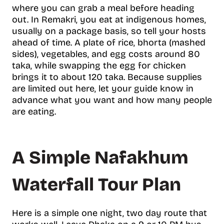
where you can grab a meal before heading
out. In Remakri, you eat at indigenous homes,
usually on a package basis, so tell your hosts
ahead of time. A plate of rice, bhorta (mashed
sides), vegetables, and egg costs around 80
taka, while swapping the egg for chicken
brings it to about 120 taka. Because supplies
are limited out here, let your guide know in
advance what you want and how many people
are eating.
A Simple Nafakhum
Waterfall Tour Plan
Here is a simple one night, two day route that