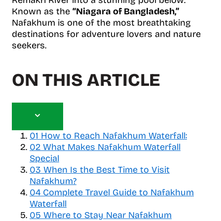
Known as the
“Niagara of Bangladesh,”
Nafakhum is one of the most breathtaking
destinations for adventure lovers and nature
seekers.
ON THIS ARTICLE
T
o
01
How to Reach Nafakhum Waterfall:
g
02
What Makes Nafakhum Waterfall
g
Special
l
03
When Is the Best Time to Visit
e
Nafakhum?
t
04
a
Complete Travel Guide to Nafakhum
b
Waterfall
l
05
Where to Stay Near Nafakhum