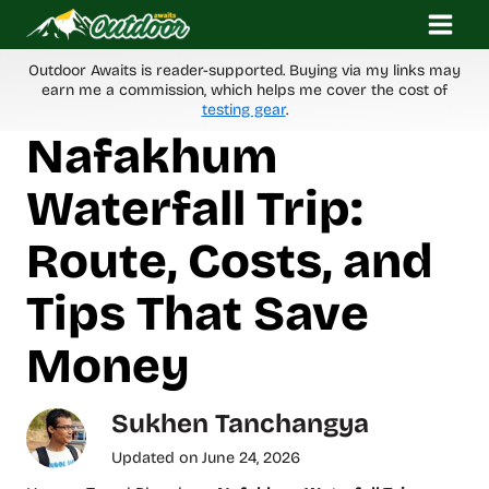
Skip
to
content
Outdoor Awaits is reader-supported. Buying via my links may
earn me a commission, which helps me cover the cost of
testing gear
.
Nafakhum
Waterfall Trip:
Route, Costs, and
Tips That Save
Money
Sukhen Tanchangya
Updated on
June 24, 2026