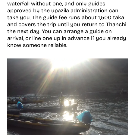
waterfall without one, and only guides
approved by the upazila administration can
take you. The guide fee runs about 1,500 taka
and covers the trip until you return to Thanchi
the next day. You can arrange a guide on
arrival, or line one up in advance if you already
know someone reliable.