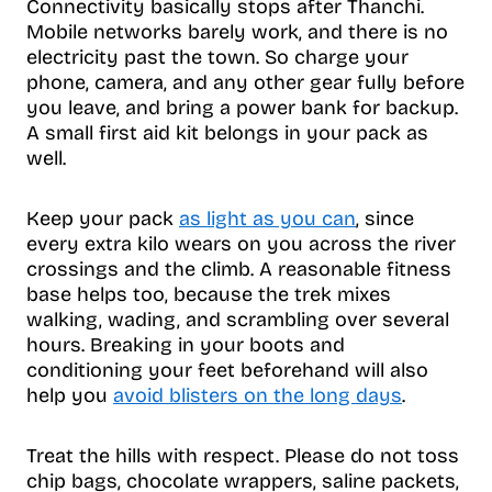
Connectivity basically stops after Thanchi.
Mobile networks barely work, and there is no
electricity past the town. So charge your
phone, camera, and any other gear fully before
you leave, and bring a power bank for backup.
A small first aid kit belongs in your pack as
well.
Keep your pack
as light as you can
, since
every extra kilo wears on you across the river
crossings and the climb. A reasonable fitness
base helps too, because the trek mixes
walking, wading, and scrambling over several
hours. Breaking in your boots and
conditioning your feet beforehand will also
help you
avoid blisters on the long days
.
Treat the hills with respect. Please do not toss
chip bags, chocolate wrappers, saline packets,