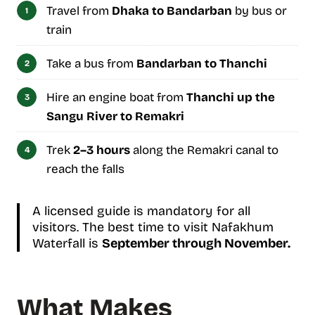
Travel from
Dhaka to Bandarban
by bus or
train
Take a bus from
Bandarban to Thanchi
Hire an engine boat from
Thanchi up the
Sangu River to Remakri
Trek
2–3 hours
along the Remakri canal to
reach the falls
A licensed guide is mandatory for all
visitors. The best time to visit Nafakhum
Waterfall is
September through November.
What Makes