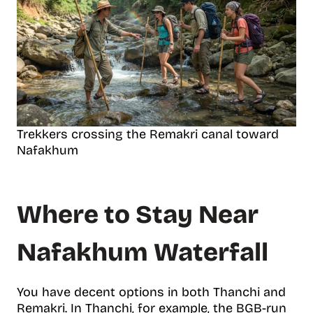
Trekkers crossing the Remakri canal toward
Nafakhum
Where to Stay Near
Nafakhum Waterfall
You have decent options in both Thanchi and
Remakri. In Thanchi, for example, the BGB-run