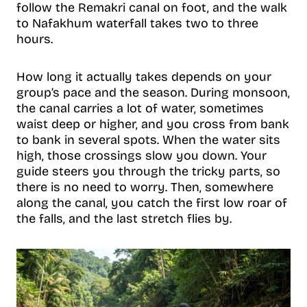
follow the Remakri canal on foot, and the walk
to Nafakhum waterfall takes two to three
hours.
How long it actually takes depends on your
group’s pace and the season. During monsoon,
the canal carries a lot of water, sometimes
waist deep or higher, and you cross from bank
to bank in several spots. When the water sits
high, those crossings slow you down. Your
guide steers you through the tricky parts, so
there is no need to worry. Then, somewhere
along the canal, you catch the first low roar of
the falls, and the last stretch flies by.