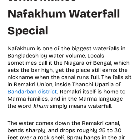
Nafakhum Waterfall
Special
Nafakhum is one of the biggest waterfalls in
Bangladesh by water volume. Locals
sometimes call it the Niagara of Bengal, which
sets the bar high, yet the place still earns the
nickname when the canal runs full. The falls sit
in Remakri Union, inside Thanchi Upazila of
Bandarban district
. Remakri itself is home to
Marma families, and in the Marma language
the word
khum
simply means waterfall.
The water comes down the Remakri canal,
bends sharply, and drops roughly 25 to 30
feet over a rock shelf. Spray hangs in the air