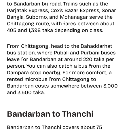
to Bandarban by road. Trains such as the
Parjatak Express, Cox’s Bazar Express, Sonar
Bangla, Suborno, and Mohanagar serve the
Chittagong route, with fares between about
405 and 1,398 taka depending on class.
From Chittagong, head to the Bahaddarhat
bus station, where Pubali and Purbani buses
leave for Bandarban at around 220 taka per
person. You can also catch a bus from the
Dampara stop nearby. For more comfort, a
rented microbus from Chittagong to
Bandarban costs somewhere between 3,000
and 3,500 taka.
Bandarban to Thanchi
Bandarban to Thanchi covers about 75