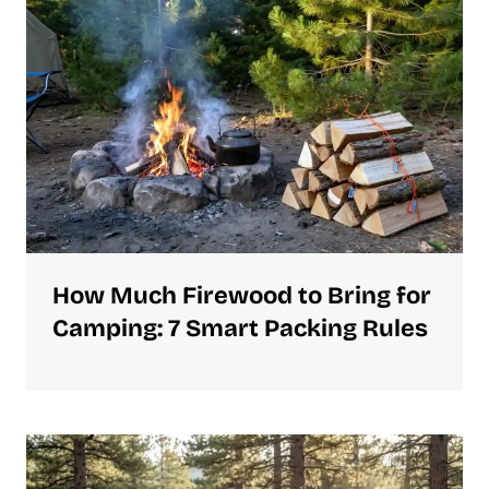
How Much Firewood to Bring for
Camping: 7 Smart Packing Rules