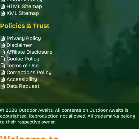
HTML Sitemap
XML Sitemap
Policies & Trust
Privacy Policy
Disclaimer
Affiliate Disclosure
Cookie Policy
Terms of Use
Corrections Policy
Accessibility
Data Request
© 2026 Outdoor Awaits. All contents on Outdoor Awaits is
copyrighted. Reproduction not allowed. All trademarks belong
to their respective owner.