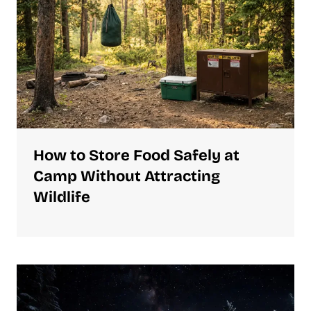
How to Store Food Safely at
Camp Without Attracting
Wildlife