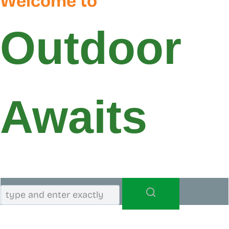
Welcome to
Outdoor
Awaits