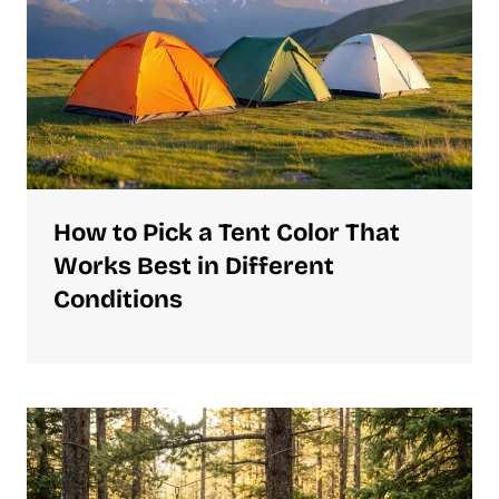
How to Pick a Tent Color That
Works Best in Different
Conditions