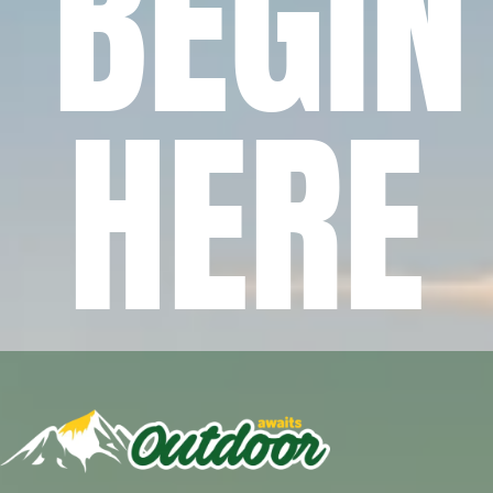
BEGIN
HERE