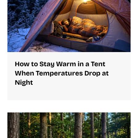
How to Stay Warm in a Tent
When Temperatures Drop at
Night