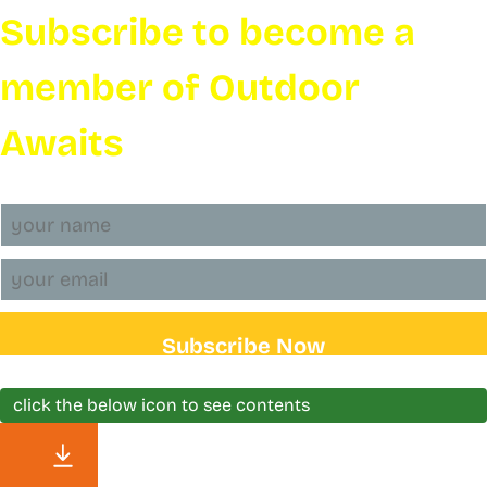
Subscribe to become a
member of Outdoor
Awaits
Subscribe Now
click the below icon to see contents