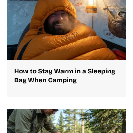
How to Stay Warm in a Sleeping
Bag When Camping