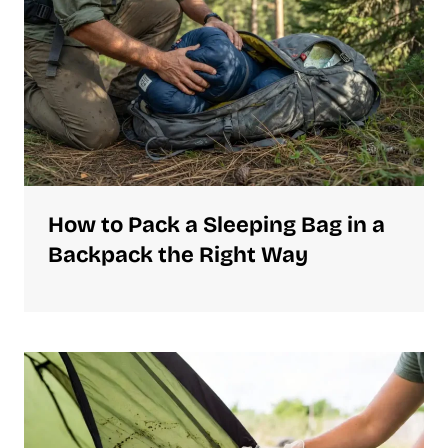
How to Pack a Sleeping Bag in a
Backpack the Right Way