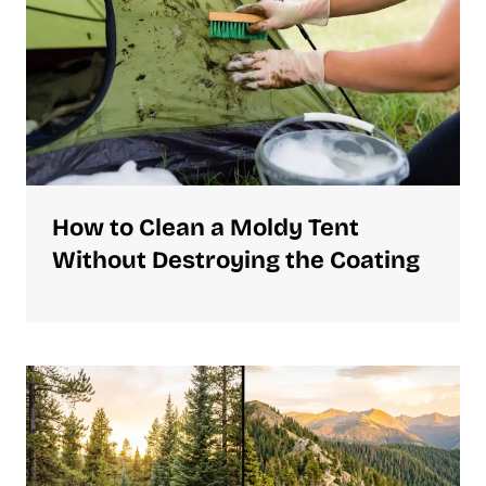
How to Clean a Moldy Tent
Without Destroying the Coating