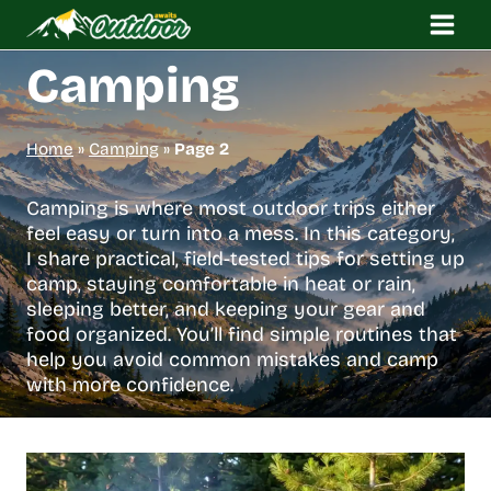
Skip
to
content
Camping
Home
»
Camping
»
Page 2
Camping is where most outdoor trips either
feel easy or turn into a mess. In this category,
I share practical, field-tested tips for setting up
camp, staying comfortable in heat or rain,
sleeping better, and keeping your gear and
food organized. You’ll find simple routines that
help you avoid common mistakes and camp
with more confidence.