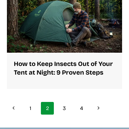
How to Keep Insects Out of Your
Tent at Night: 9 Proven Steps
Page
Previous
Next
1
2
3
4
Page
Page
navigation