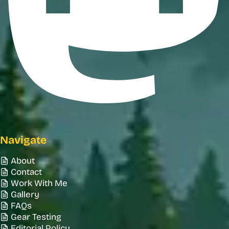
Navigate
About
Contact
Work With Me
Gallery
FAQs
Gear Testing
Editorial Policy