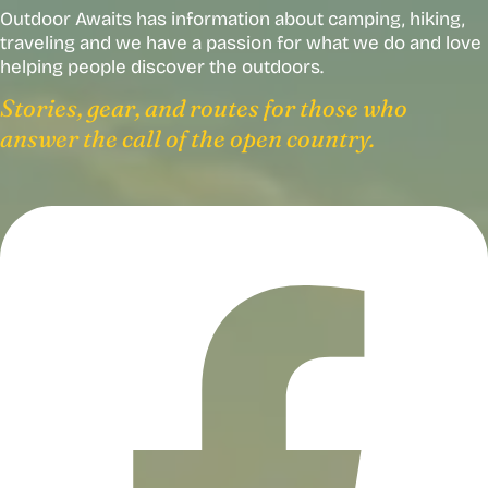
Outdoor Awaits has information about camping, hiking,
traveling and we have a passion for what we do and love
helping people discover the outdoors.
Stories, gear, and routes for those who
answer the call of the open country.