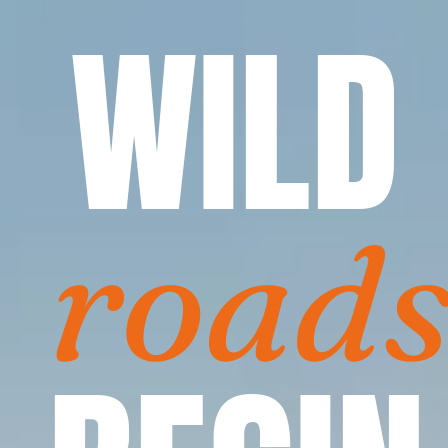
WILD
road