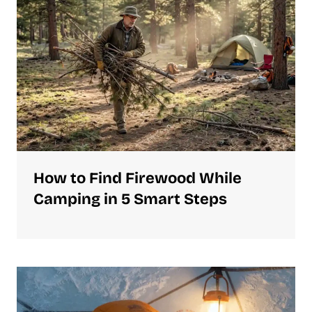
How to Find Firewood While
Camping in 5 Smart Steps