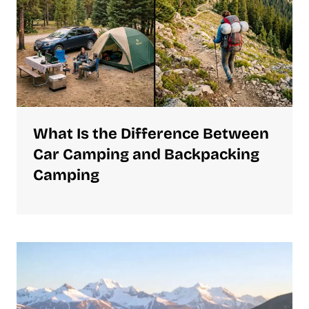
What Is the Difference Between
Car Camping and Backpacking
Camping