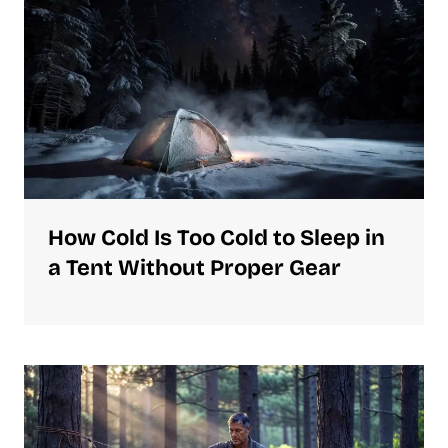
How Cold Is Too Cold to Sleep in
a Tent Without Proper Gear