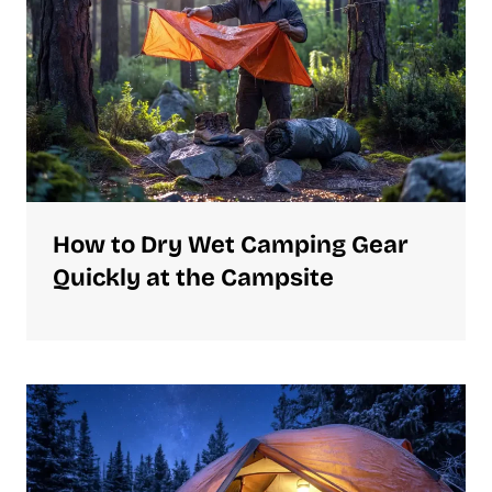
How to Dry Wet Camping Gear
Quickly at the Campsite